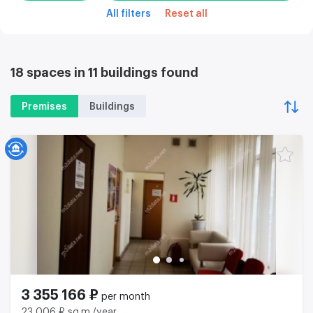
All filters
Reset all
18 spaces in 11 buildings found
Premises
Buildings
3 355 166 ₽
per month
23 006 ₽ sq.m./year