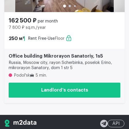
162 500 ₽
per month
7 800 ₽ sq.m./year
250 м²
Rent Free-Use
Floor
Office building Mikrorayon Sanatoriy, 1s5
Russia, Moscow city, rayon Scherbinka, poselok Erino,
mikrorayon Sanatory, dom 1 str 5
Podol'sk
5 min.
Landlord’s contacts
API