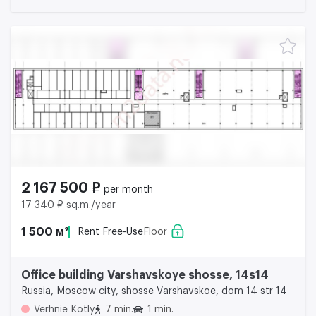
2 167 500 ₽
per month
17 340 ₽ sq.m./year
1 500 м²
Rent Free-Use
Floor
Office building Varshavskoye shosse, 14s14
Russia, Moscow city, shosse Varshavskoe, dom 14 str 14
Verhnie Kotly
7 min.
1 min.