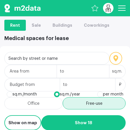
Rent
Sale
Buildings
Coworkings
Medical spaces for lease
Search by street or name
Area
sq.m.
Budget
₽
sq.m./month
sq.m./year
per month
Office
Free-use
Show on map
Show 18