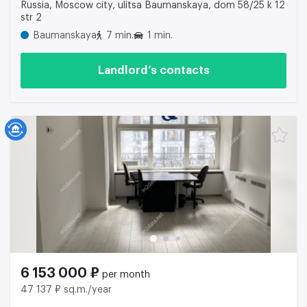
Russia, Moscow city, ulitsa Baumanskaya, dom 58/25 k 12
str 2
Baumanskaya
7 min.
1 min.
Landlord’s contacts
6 153 000 ₽
per month
47 137 ₽ sq.m./year