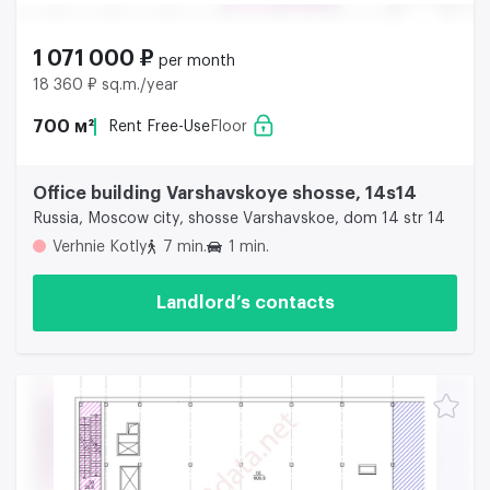
1 071 000 ₽
per month
18 360 ₽ sq.m./year
700 м²
Rent Free-Use
Floor
Office building Varshavskoye shosse, 14s14
Russia, Moscow city, shosse Varshavskoe, dom 14 str 14
Verhnie Kotly
7 min.
1 min.
Landlord’s contacts