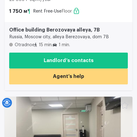
1 750 м²
Rent Free-Use
Floor
Office building Berozovaya alleya, 7B
Russia, Moscow city, alleya Berezovaya, dom 7B
Otradnoe
15 min.
1 min.
Landlord’s contacts
Agent’s help