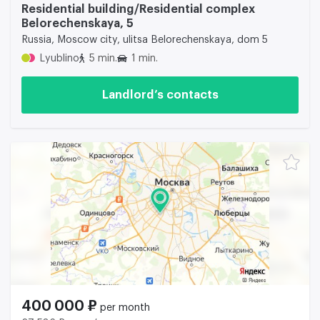
Residential building/Residential complex
Belorechenskaya, 5
Russia, Moscow city, ulitsa Belorechenskaya, dom 5
Lyublino
5 min.
1 min.
Landlord’s contacts
400 000 ₽
per month