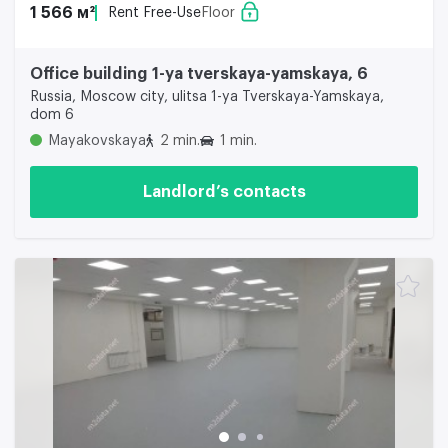
1 566 м²
Rent Free-Use
Floor
Office building 1-ya tverskaya-yamskaya, 6
Russia, Moscow city, ulitsa 1-ya Tverskaya-Yamskaya,
dom 6
Mayakovskaya
2 min.
1 min.
Landlord’s contacts