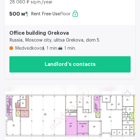
28 060 ₽ sq.m./year
500 м²
Rent Free-Use
Floor
Office building Grekova
Russia, Moscow city, ulitsa Grekova, dom 5
Medvedkovo
1 min.
1 min.
Landlord’s contacts