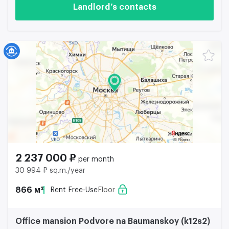
Landlord’s contacts
2 237 000 ₽
per month
30 994 ₽ sq.m./year
866 м²
Rent Free-Use
Floor
Office mansion Podvore na Baumanskoy (k12s2)