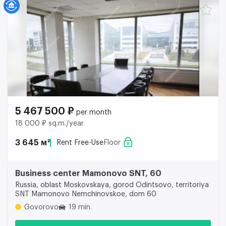
5 467 500 ₽
per month
18 000 ₽ sq.m./year
3 645 м²
Rent Free-Use
Floor
Business center Mamonovo SNT, 60
Russia, oblast Moskovskaya, gorod Odintsovo, territoriya
SNT Mamonovo Nemchinovskoe, dom 60
Govorovo
19 min.