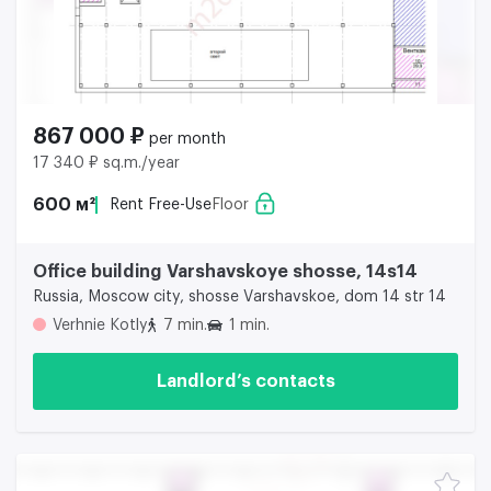
867 000 ₽
per month
17 340 ₽ sq.m./year
600 м²
Rent Free-Use
Floor
Office building Varshavskoye shosse, 14s14
Russia, Moscow city, shosse Varshavskoe, dom 14 str 14
Verhnie Kotly
7 min.
1 min.
Landlord’s contacts