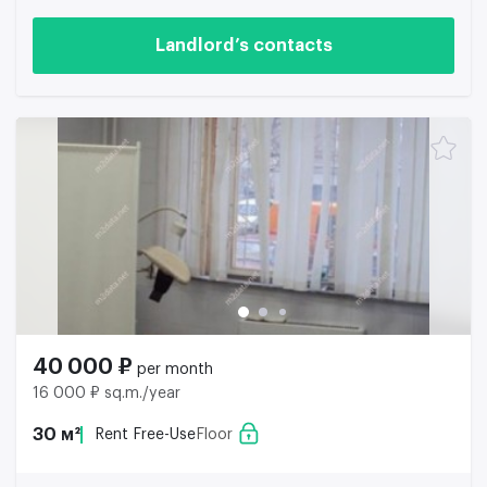
Landlord’s contacts
40 000 ₽
per month
16 000 ₽ sq.m./year
30 м²
Rent Free-Use
Floor