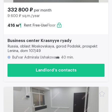
332 800 ₽
per month
9 600 ₽ sq.m./year
416 м²
Rent Free-Use
Floor
Business center Krasnyye ryady
Russia, oblast Moskovskaya, gorod Podolsk, prospekt
Lenina, dom 107/49
Bul'var Admirala Ushakova
40 min.
Landlord’s contacts