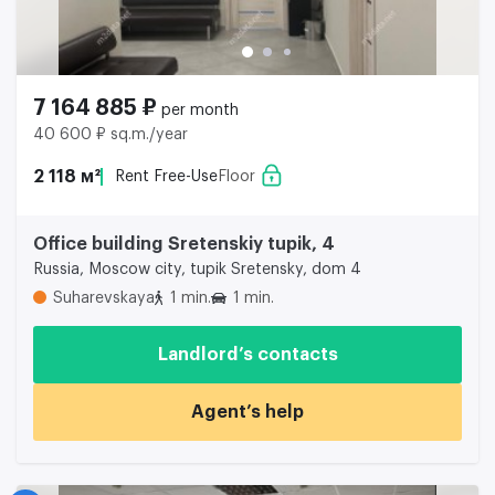
7 164 885 ₽
per month
40 600 ₽ sq.m./year
2 118 м²
Rent Free-Use
Floor
Office building Sretenskiy tupik, 4
Russia, Moscow city, tupik Sretensky, dom 4
Suharevskaya
1 min.
1 min.
Landlord’s contacts
Agent’s help