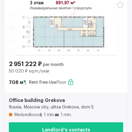
2 951 222 ₽
per month
50 020 ₽ sq.m./year
708 м²
Rent Free-Use
Floor
Office building Grekova
Russia, Moscow city, ulitsa Grekova, dom 5
Medvedkovo
1 min.
1 min.
Landlord’s contacts