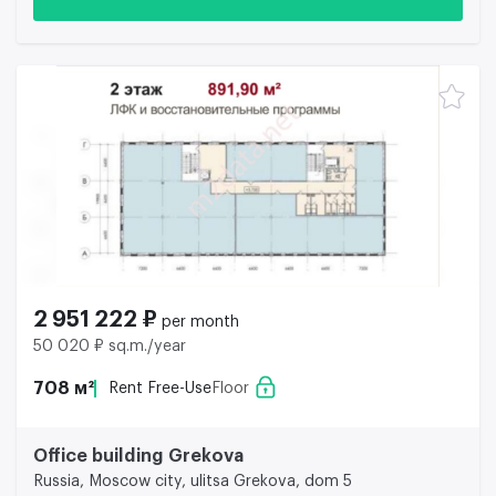
2 951 222 ₽
per month
50 020 ₽ sq.m./year
708 м²
Rent Free-Use
Floor
Office building Grekova
Russia, Moscow city, ulitsa Grekova, dom 5