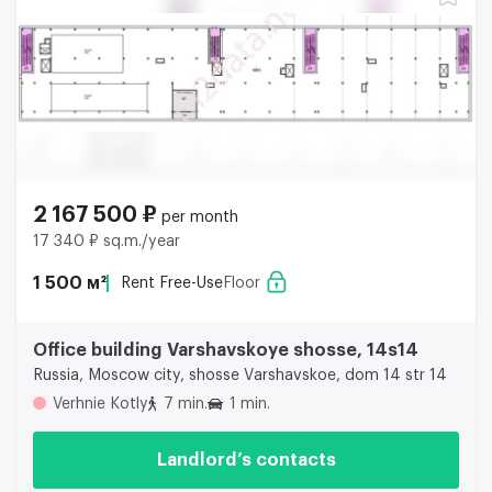
2 167 500 ₽
per month
17 340 ₽ sq.m./year
1 500 м²
Rent Free-Use
Floor
Office building Varshavskoye shosse, 14s14
Russia, Moscow city, shosse Varshavskoe, dom 14 str 14
Verhnie Kotly
7 min.
1 min.
Landlord’s contacts