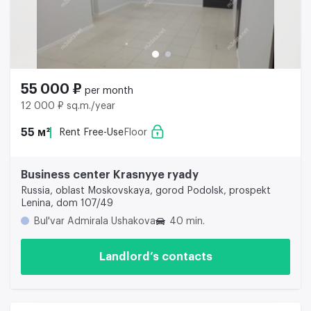
55 000 ₽
per month
12 000 ₽ sq.m./year
55 м²
Rent Free-Use
Floor
Business center Krasnyye ryady
Russia, oblast Moskovskaya, gorod Podolsk, prospekt
Lenina, dom 107/49
Bul'var Admirala Ushakova
40 min.
Landlord’s contacts