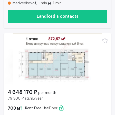
Medvedkovo
1 min.
1 min.
Landlord’s contacts
4 648 170 ₽
per month
79 300 ₽ sq.m./year
703 м²
Rent Free-Use
Floor