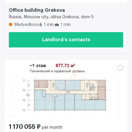
Office building Grekova
Russia, Moscow city, ulitsa Grekova, dom 5
Medvedkovo
1 min.
1 min.
Landlord’s contacts
1 170 055 ₽
per month