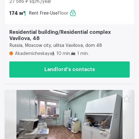
27 586 ₽ sq.m./year
174 м²
Rent Free-Use
Floor
Residential building/Residential complex
Vavilova, 48
Russia, Moscow city, ulitsa Vavilova, dom 48
Akademicheskaya
10 min.
1 min.
Landlord’s contacts