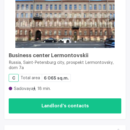
Business center Lermontovskii
Russia, Saint-Petersburg city, prospekt Lermontovsky,
dom 7a
C
Total area
6 065 sq.m.
Sadovaya
18 min.
Landlord’s contacts