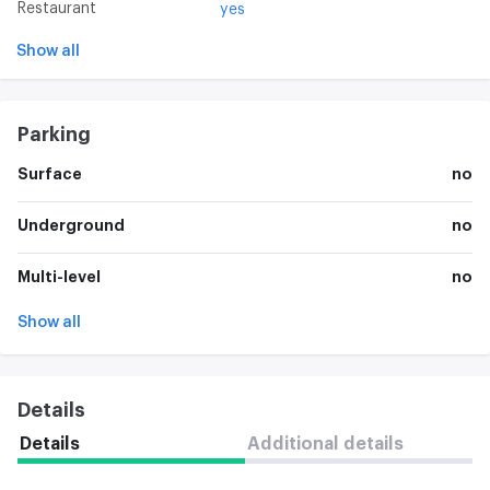
Restaurant
yes
Show all
Parking
Surface
no
Underground
no
Multi-level
no
Show all
Details
Details
Additional details