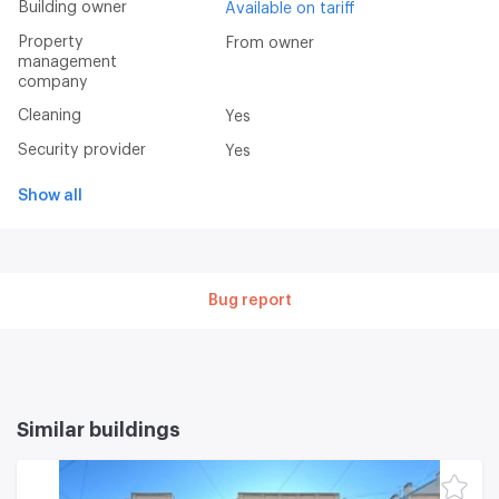
Building owner
Available on tariff
Property
From owner
management
company
Cleaning
Yes
Security provider
Yes
Show all
Bug report
Similar buildings