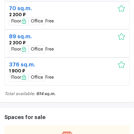
70 sq.m.
2 200 ₽
Floor
Office
Free
89 sq.m.
2 200 ₽
Floor
Office
Free
376 sq.m.
1 900 ₽
Floor
Office
Free
614 sq.m.
Total available:
Spaces for sale