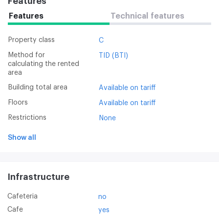
Features
Features
Technical features
Property class
C
Method for
TID (BTI)
calculating the rented
area
Building total area
Available on tariff
Floors
Available on tariff
Restrictions
None
Show all
Infrastructure
Cafeteria
no
Cafe
yes