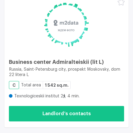
Business center Admiralteiskii (lit L)
Russia, Saint-Petersburg city, prospekt Moskovsky, dom
22 litera L
C
Total area
1 542 sq.m.
Texnologiceskii institut 2
4 min.
Landlord’s contacts