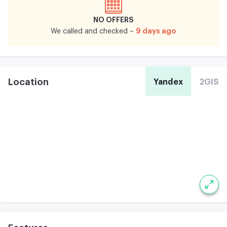
NO OFFERS
9 days ago
We called and checked –
Location
Yandex
2GIS