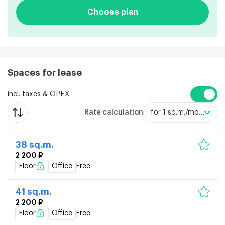
Choose plan
Spaces for lease
incl. taxes & OPEX
Rate calculation
for 1 sq.m./month
38 sq.m.
2 200 ₽
Floor
Office
Free
41 sq.m.
2 200 ₽
Floor
Office
Free