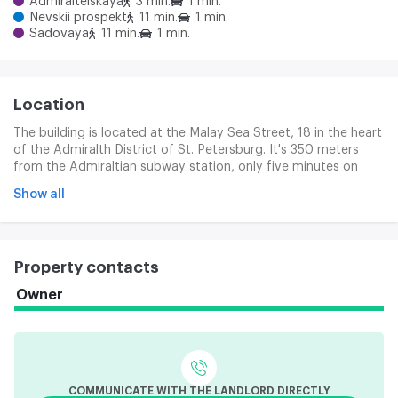
Admiralteiskaya
3 min.
1 min.
Nevskii prospekt
11 min.
1 min.
Sadovaya
11 min.
1 min.
Location
The building is located at the Malay Sea Street, 18 in the heart
of the Admiralth District of St. Petersburg. It's 350 meters
from the Admiraltian subway station, only five minutes on
foot. The location differs with exclusive transport access: 400
Show all
metres of the main line of the city, the Nev Prospect. The
Zanesen Prospect, Gorokhov and Sadov Streets, the Palace
and the English Coast. Motor vehicles can quickly reach the
main urban highways through the nearby bridges across the
Property contacts
Nev: Blagova, Palace, Troic and Birževa. We can get to the
Moscow station in five minutes on the car.
Owner
COMMUNICATE WITH THE LANDLORD DIRECTLY