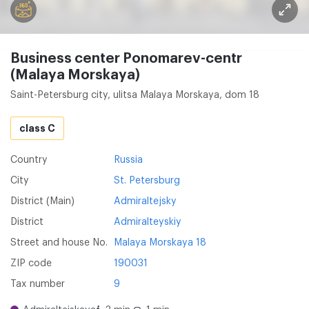
Business center Ponomarev-centr
(Malaya Morskaya)
Saint-Petersburg city, ulitsa Malaya Morskaya, dom 18
class C
Country
Russia
City
St. Petersburg
District (Main)
Admiraltejsky
District
Admiralteyskiy
Street and house No.
Malaya Morskaya 18
ZIP code
190031
Tax number
9