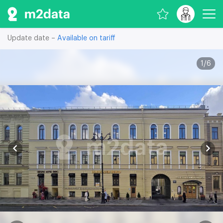
Update date –
Available on tariff
1
/
6