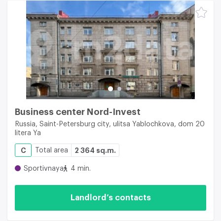
Business center Nord-Invest
Russia, Saint-Petersburg city, ulitsa Yablochkova, dom 20
litera Ya
C
Total area
2 364 sq.m.
Sportivnaya
4 min.
Landlord’s contacts