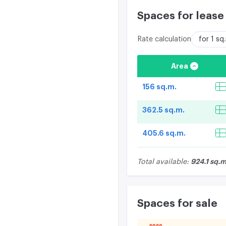
Spaces for lease
Rate calculation
for 1 s
Area
156 sq.m.
362.5 sq.m.
405.6 sq.m.
924.1 sq.m
Total available:
Spaces for sale