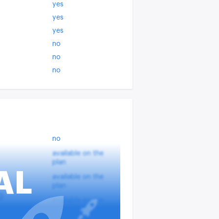
yes
yes
yes
no
no
no
no
available on the
plan
AL
available on the
plan
?
available on the
plan