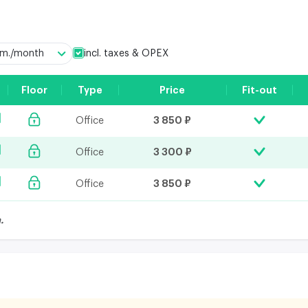
incl. taxes & OPEX
q.m./month
Floor
Type
Price
Fit-out
3 850 ₽
Office
3 300 ₽
Office
3 850 ₽
Office
.