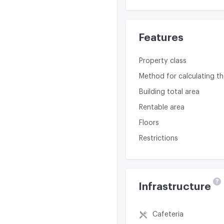
Features
Property class
Method for calculating th
Building total area
Rentable area
Floors
Restrictions
?
Infrastructure
Cafeteria