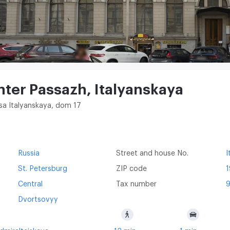
nter Passazh, Italyanskaya
itsa Italyanskaya, dom 17
Russia
Street and house No.
I
St. Petersburg
ZIP code
1
Central
Tax number
Dvortsovyy