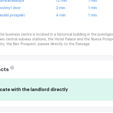
dmiralteiskaya
12 min.
1 min.
ostiny'i dvor
3 min.
1 min.
evskii prospekt
4 min.
1 min.
he business centre is located in a historical building in the prestigi
wo central subway stations, the Hotel Palace and the Nueva Prospe
ity, the Nev Prospect, passes directly to the Passage.
?
acts
te with the landlord directly