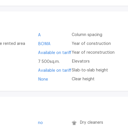
Column spacing
A
e rented area
Year of construction
BOMA
Year of reconstruction
Available on tariff
Elevators
7 500sq.m.
Slab-to-slab height
Available on tariff
Clear height
None
Dry cleaners
no