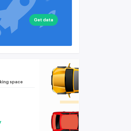
nputs
available on the
plan
available on the
Get data
plan
rking space
r