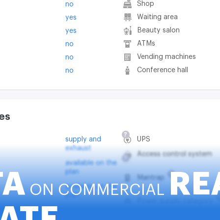
Shop
no
Waiting area
yes
Beauty salon
yes
ATMs
no
Vending machines
no
Conference hall
no
es
?
supply and
UPS
exhaust
Access control system
?
available on the
plan
TA
RE
?
Mantrap
ON COMMERCIAL
available on the
plan
Power supply category
ATE
em
available on the
plan