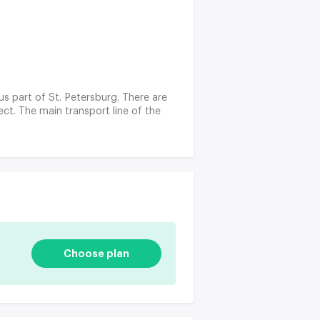
ous part of St. Petersburg. There are
ct. The main transport line of the
Choose plan