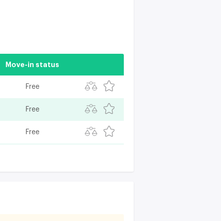
Move-in status
Free
Free
Free