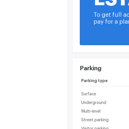
Heating
To get full a
pay for a pla
Water supply
Video surveillance
Parking
Parking type
Surface
Underground
Multi-level
Street parking
Visitor parking