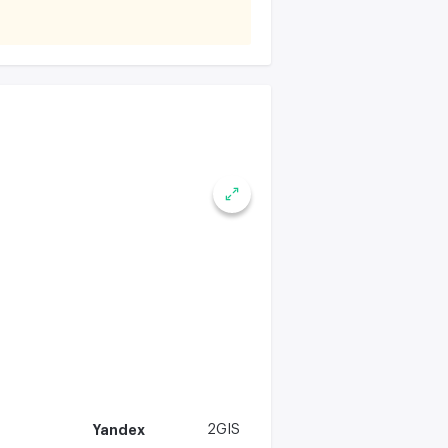
Yandex
2GIS