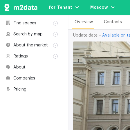
for  Tenant
Moscow
Overview
Contacts
Find spaces
Rent
Search by map
Update date –
Available on ta
Sale
Rent
About the market
Buildings
Sale
Classification
Coworkings
Ratings
Buildings
Glossary
Buildings
Coworkings
About
Real estate
Companies
awards
Companies
Environmental
certification
Pricing
Useful websites