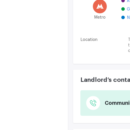
A
G
Metro
N
Location
T
t
c
Landlord’s cont
Communica