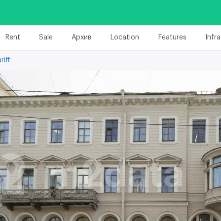
Rent
Sale
Архив
Location
Features
Infr
riff