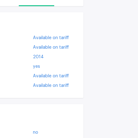
Available on tariff
Available on tariff
2014
yes
Available on tariff
Available on tariff
no