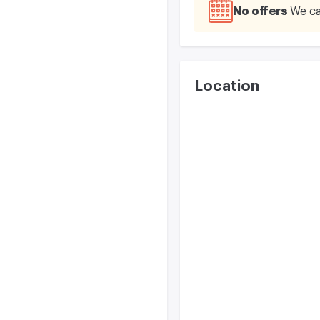
No offers
We ca
Location