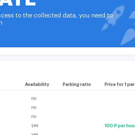
Number of independent i
available on the
plan
ccess to the collected data, you need to
Construction technology
n
available on the
plan
available on the
plan
Availability
Parking ratio
Price for 1 pa
no
no
no
yes
100 ₽ per hou
yes