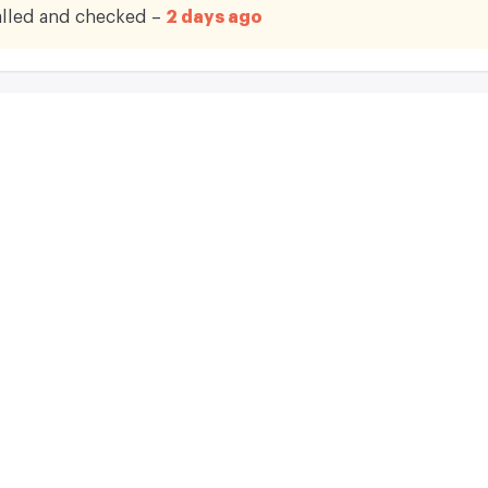
lled and checked –
2 days ago