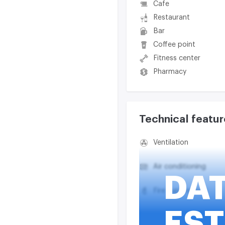
Cafe
Restaurant
Bar
Coffee point
Fitness center
Pharmacy
Technical featur
Ventilation
Air conditioning
DA
Fire suppression
EST
Smoke exhaust syst