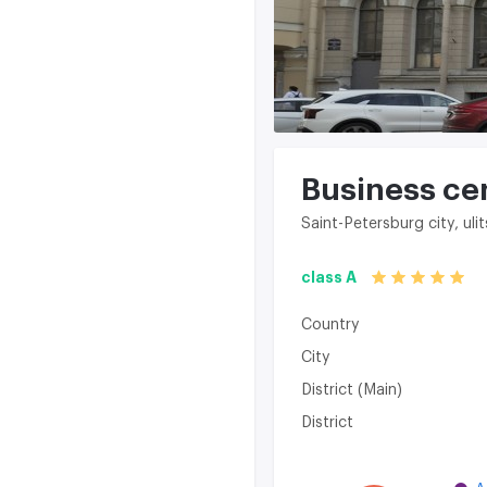
Business ce
Saint-Petersburg city, ul
class A
Country
City
District (Main)
District