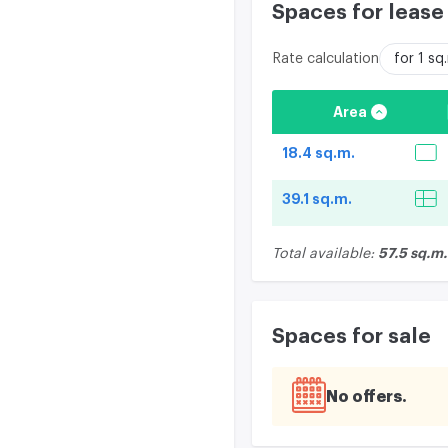
Spaces for lease
Rate calculation
for 1 s
Area
18.4 sq.m.
39.1 sq.m.
57.5 sq.m.
Total available:
Spaces for sale
No offers