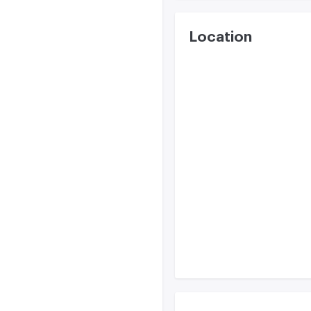
Location