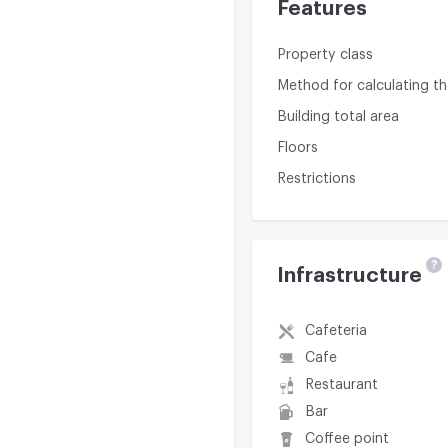
Features
Property class
Method for calculating th
Building total area
Floors
Restrictions
?
Infrastructure
Cafeteria
Cafe
Restaurant
Bar
Coffee point