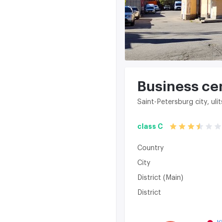
Business ce
Saint-Petersburg city, u
class C
Country
City
District (Main)
District