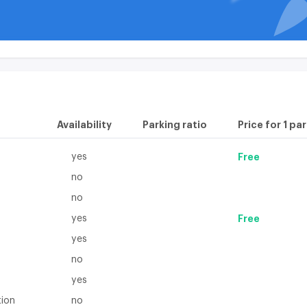
available on the
plan
Availability
Parking ratio
Price for 1 pa
yes
Free
no
no
yes
Free
yes
no
yes
tion
no