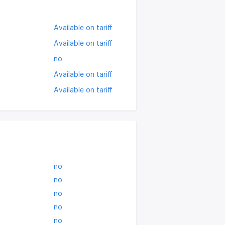
Available on tariff
Available on tariff
no
Available on tariff
Available on tariff
no
no
no
no
no