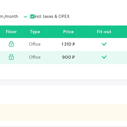
incl. taxes & OPEX
q.m./month
Floor
Type
Price
Fit-out
1 210 ₽
Office
900 ₽
Office