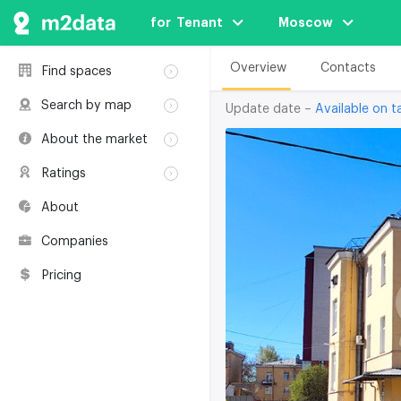
for  Tenant
Moscow
Overview
Contacts
Find spaces
Rent
Search by map
Update date –
Available on ta
Sale
Rent
About the market
Buildings
Sale
Classification
Coworkings
Ratings
Buildings
Glossary
Buildings
Coworkings
About
Real estate
Companies
awards
Companies
Environmental
certification
Pricing
Useful websites