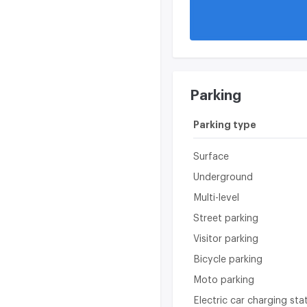
Video surveillance
Parking
Parking type
Surface
Underground
Multi-level
Street parking
Visitor parking
Bicycle parking
Moto parking
Electric car charging sta