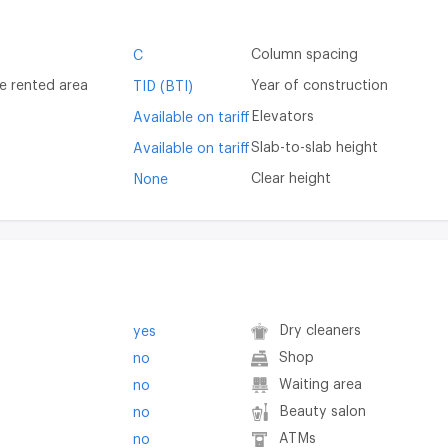
Column spacing
C
e rented area
Year of construction
TID (BTI)
Elevators
Available on tariff
Slab-to-slab height
Available on tariff
Clear height
None
Dry cleaners
yes
Shop
no
Waiting area
no
Beauty salon
no
ATMs
no