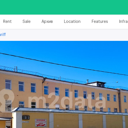
Rent
Sale
Архив
Location
Features
Infr
riff