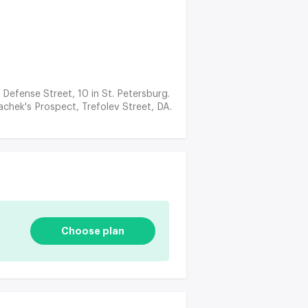
e Defense Street, 10 in St. Petersburg.
achek's Prospect, Trefolev Street, DA.
Choose plan