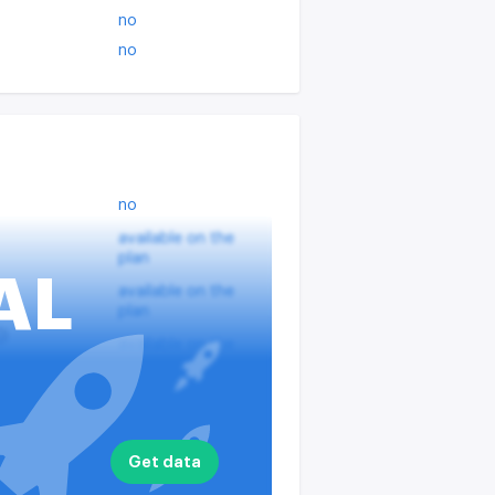
no
no
no
available on the
plan
AL
available on the
plan
?
available on the
plan
nputs
available on the
plan
available on the
Get data
plan