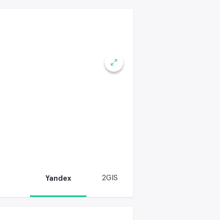
Yandex
2GIS