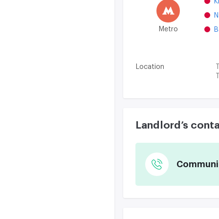
K
N
Metro
B
Location
T
T
Landlord’s cont
Communica