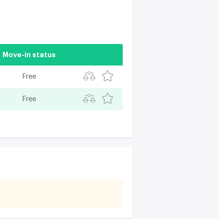
Move-in status
Free
Free