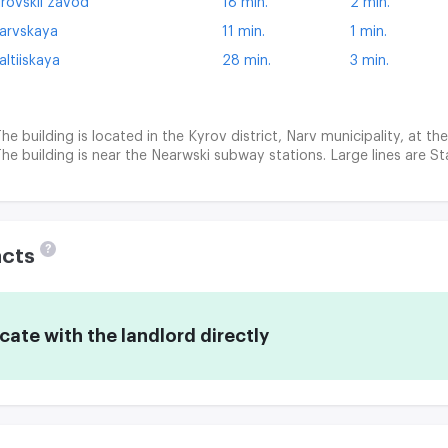
irovskii zavod
18 min.
2 min.
arvskaya
11 min.
1 min.
altiiskaya
28 min.
3 min.
he building is located in the Kyrov district, Narv municipality, at th
he building is near the Nearwski subway stations. Large lines are St
?
acts
te with the landlord directly