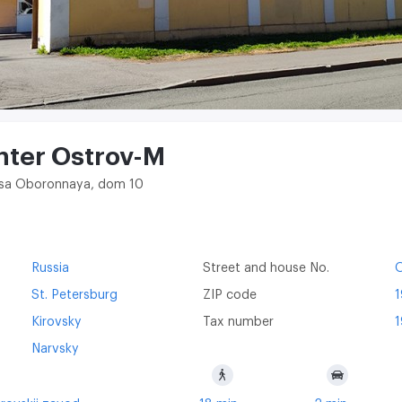
nter Ostrov-M
litsa Oboronnaya, dom 10
Russia
Street and house No.
St. Petersburg
ZIP code
Kirovsky
Tax number
1
Narvsky