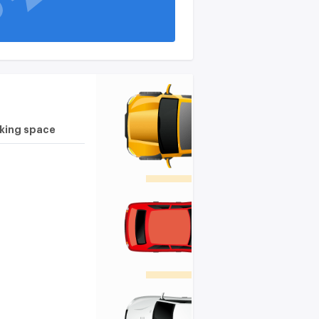
rking space