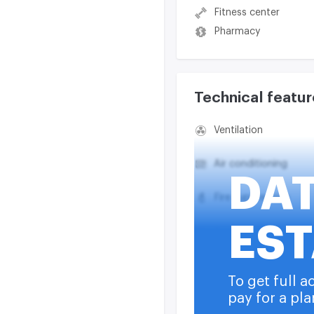
Fitness center
Pharmacy
Technical featur
Ventilation
Air conditioning
DA
Fire suppression
EST
Smoke exhaust syst
Heating
To get full a
pay for a pla
Water supply