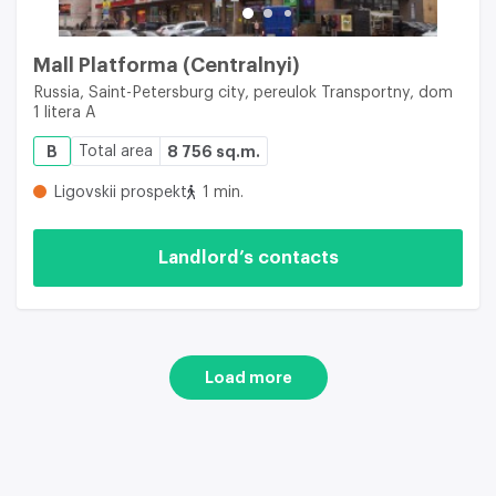
Mall Platforma (Centralnyi)
Russia, Saint-Petersburg city, pereulok Transportny, dom
1 litera A
B
Total area
8 756 sq.m.
Ligovskii prospekt
1 min.
Landlord’s contacts
Load more