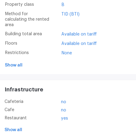
Property class
B
Method for
TID (BTI)
calculating the rented
area
Building total area
Available on tariff
Floors
Available on tariff
Restrictions
None
Show all
Infrastructure
Cafeteria
no
Cafe
no
Restaurant
yes
Show all