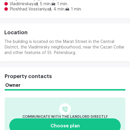
Vladimirskaya
5 min.
1 min.
Ploshhad Vosstaniya
4 min.
1 min.
Location
The building is located on the Marat Street in the Central
District, the Vladimirsky neighbourhood, near the Cazan Collar
and other features of St. Petersburg.
Property contacts
Owner
COMMUNICATE WITH THE LANDLORD DIRECTLY
Choose plan