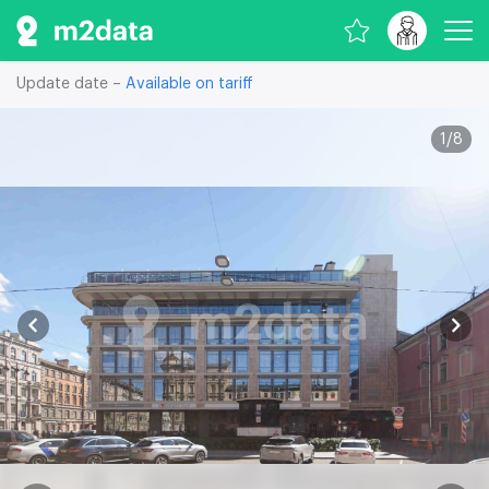
Update date –
Available on tariff
1
/
8