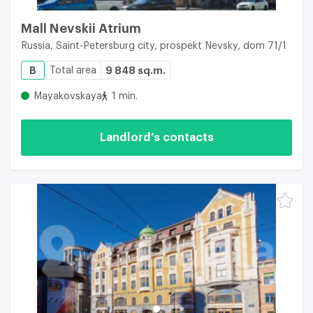
Mall Nevskii Atrium
Russia, Saint-Petersburg city, prospekt Nevsky, dom 71/1
B
Total area
9 848 sq.m.
Mayakovskaya
1 min.
Landlord’s contacts