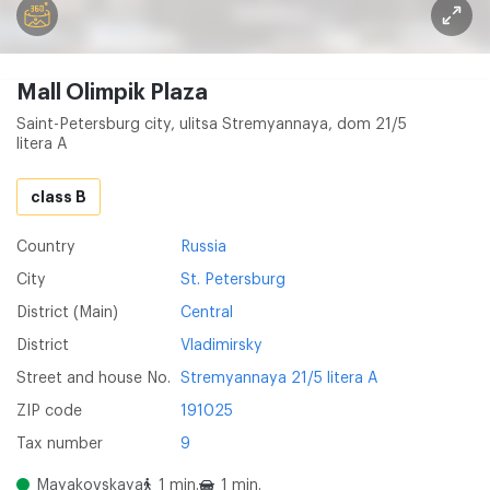
Mall Olimpik Plaza
Saint-Petersburg city, ulitsa Stremyannaya, dom 21/5
litera A
class B
Country
Russia
City
St. Petersburg
District (Main)
Central
District
Vladimirsky
Street and house No.
Stremyannaya 21/5 litera A
ZIP code
191025
Tax number
9
Mayakovskaya
1 min.
1 min.