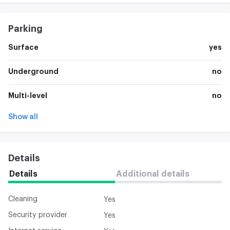
Parking
Surface
yes
Underground
no
Multi-level
no
Show all
Details
Details
Additional details
Cleaning
Yes
Security provider
Yes