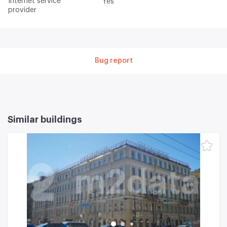
Internet service
Yes
provider
Bug report
Similar buildings