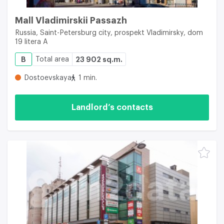
Mall Vladimirskii Passazh
Russia, Saint-Petersburg city, prospekt Vladimirsky, dom
19 litera A
B
Total area
23 902 sq.m.
Dostoevskaya
1 min.
Landlord’s contacts