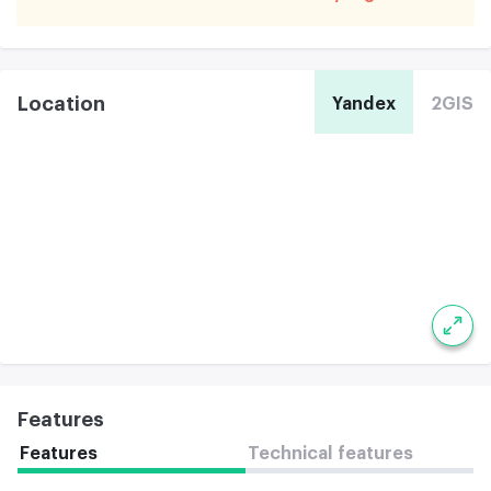
Location
Yandex
2GIS
Features
Features
Technical features