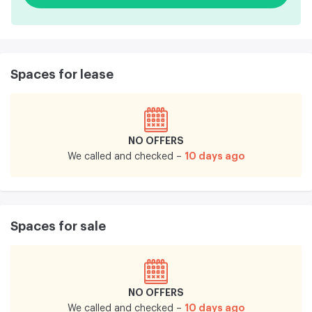
Spaces for lease
NO OFFERS
10 days ago
We called and checked –
Spaces for sale
NO OFFERS
10 days ago
We called and checked –