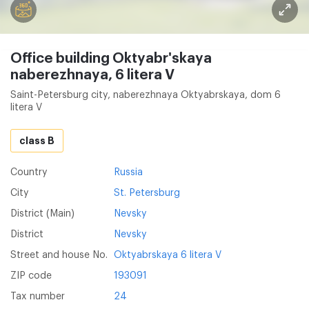
Office building Oktyabr'skaya
naberezhnaya, 6 litera V
Saint-Petersburg city, naberezhnaya Oktyabrskaya, dom 6
litera V
class B
Country
Russia
City
St. Petersburg
District (Main)
Nevsky
District
Nevsky
Street and house No.
Oktyabrskaya 6 litera V
ZIP code
193091
Tax number
24