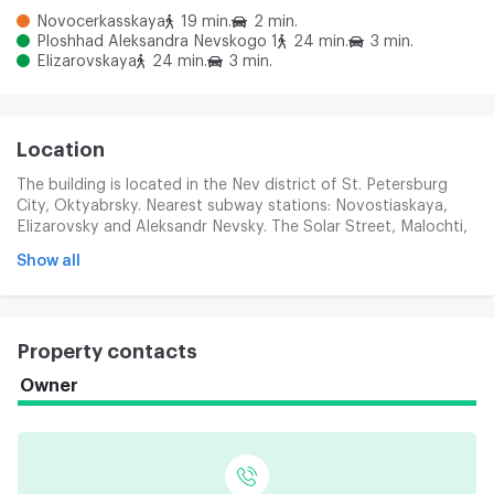
Novocerkasskaya
19 min.
2 min.
Ploshhad Aleksandra Nevskogo 1
24 min.
3 min.
Elizarovskaya
24 min.
3 min.
Location
The building is located in the Nev district of St. Petersburg
City, Oktyabrsky. Nearest subway stations: Novostiaskaya,
Elizarovsky and Aleksandr Nevsky. The Solar Street, Malochti,
Novochtas and the Far East Prospects, providing easy access
Show all
to transport, is nearby.
Property contacts
Owner