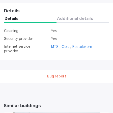
Details
Details
Additional details
Cleaning
Yes
Security provider
Yes
Internet service
MTS
Obit
Rostelekom
provider
Bug report
Similar buildings