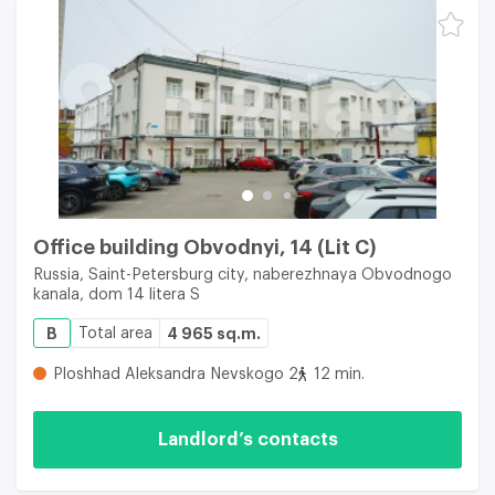
Office building Obvodnyi, 14 (Lit C)
Russia, Saint-Petersburg city, naberezhnaya Obvodnogo
kanala, dom 14 litera S
B
Total area
4 965 sq.m.
Ploshhad Aleksandra Nevskogo 2
12 min.
Landlord’s contacts