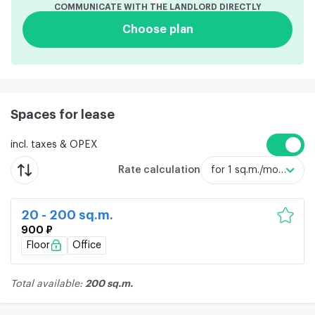
COMMUNICATE WITH THE LANDLORD DIRECTLY
Choose plan
Spaces for lease
incl. taxes & OPEX
Rate calculation
for 1 sq.m./month
20 - 200 sq.m.
900 ₽
Floor
Office
200 sq.m.
Total available: