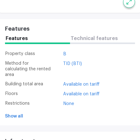
Features
Features
Technical features
Property class
B
Method for
TID (BTI)
calculating the rented
area
Building total area
Available on tariff
Floors
Available on tariff
Restrictions
None
Show all