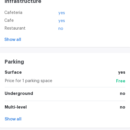
Infrastructure
Cafeteria
yes
Cafe
yes
Restaurant
no
Show all
Parking
Surface
yes
Price for 1 parking space
Free
Underground
no
Multi-level
no
Show all