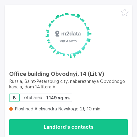
Office building Obvodnyi, 14 (Lit V)
Russia, Saint-Petersburg city, naberezhnaya Obvodnogo
kanala, dom 14 litera V
B
Total area
1 149 sq.m.
Ploshhad Aleksandra Nevskogo 2
10 min.
Landlord’s contacts