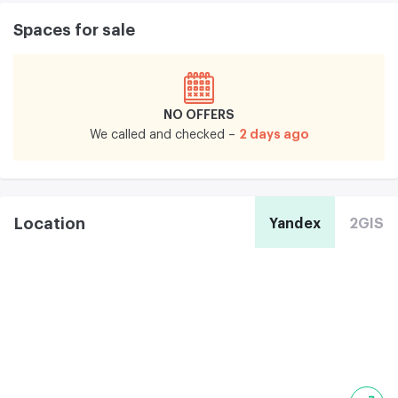
Spaces for sale
NO OFFERS
2 days ago
We called and checked –
Location
Yandex
2GIS