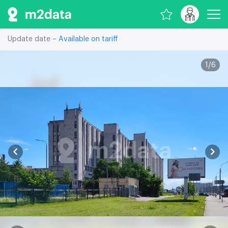
Update date –
Available on tariff
1
/
6