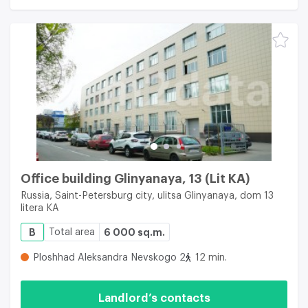
Office building Glinyanaya, 13 (Lit KA)
Russia, Saint-Petersburg city, ulitsa Glinyanaya, dom 13
litera KA
B
Total area
6 000 sq.m.
Ploshhad Aleksandra Nevskogo 2
12 min.
Landlord’s contacts