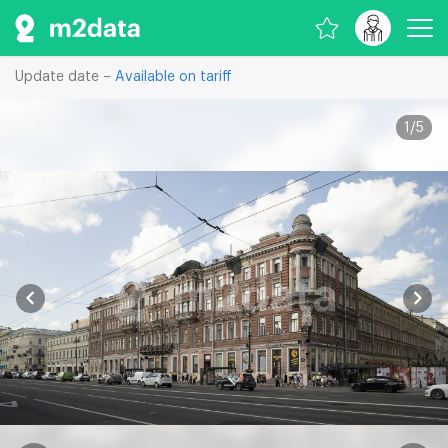
Update date –
Available on tariff
1
/
5