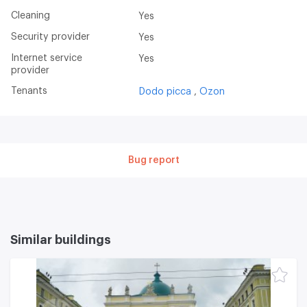
Cleaning
Yes
Security provider
Yes
Internet service
Yes
provider
Tenants
Dodo picca
Ozon
Bug report
Similar buildings