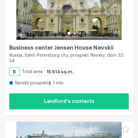
Business center Jensen House Nevskii
Russia, Saint-Petersburg city, prospekt Nevsky, dom 32-
34
B
Total area
15 614 sq.m.
Nevskii prospekt
1 min.
Landlord’s contacts