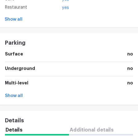
Restaurant
yes
Show all
Parking
Surface
no
Underground
no
Multi-level
no
Show all
Details
Details
Additional details