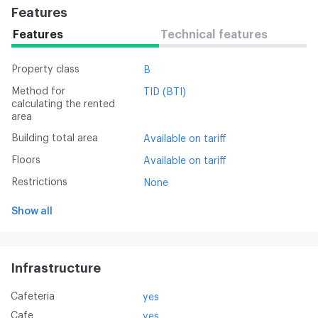
Features
Features
Technical features
Property class
B
Method for
TID (BTI)
calculating the rented
area
Building total area
Available on tariff
Floors
Available on tariff
Restrictions
None
Show all
Infrastructure
Cafeteria
yes
Cafe
yes