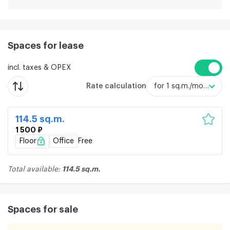
Spaces for lease
incl. taxes & OPEX
Rate calculation
for 1 sq.m./month
114.5 sq.m.
1 500 ₽
Floor
Office
Free
114.5 sq.m.
Total available:
Spaces for sale