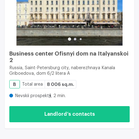
Business center Ofisnyi dom na Italyanskoi
2
Russia, Saint-Petersburg city, naberezhnaya Kanala
Griboedova, dom 6/2 litera A
B
Total area
8 006 sq.m.
Nevskii prospekt
2 min.
Landlord’s contacts