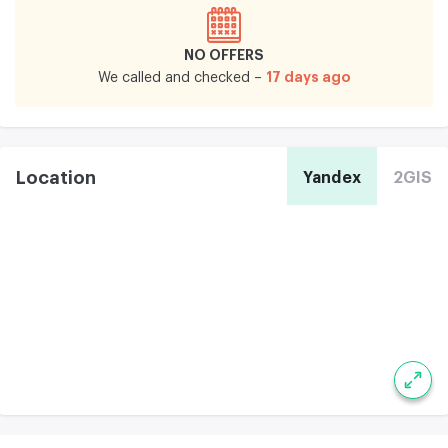
NO OFFERS
17 days ago
We called and checked –
Location
Yandex
2GIS