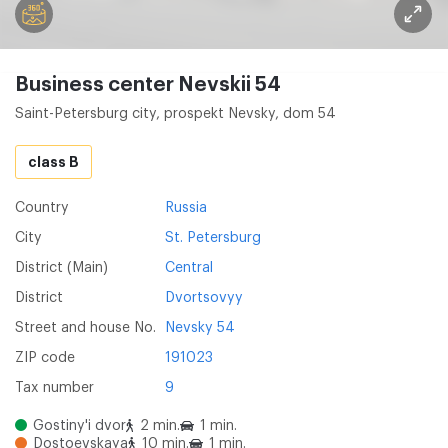
Business center Nevskii 54
Saint-Petersburg city, prospekt Nevsky, dom 54
class B
Country
Russia
City
St. Petersburg
District (Main)
Central
District
Dvortsovyy
Street and house No.
Nevsky 54
ZIP code
191023
Tax number
9
Gostiny'i dvor
2 min.
1 min.
Dostoevskaya
10 min.
1 min.