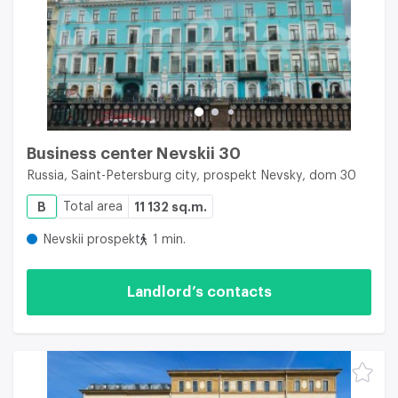
Business center Nevskii 30
Russia, Saint-Petersburg city, prospekt Nevsky, dom 30
B
Total area
11 132 sq.m.
Nevskii prospekt
1 min.
Landlord’s contacts