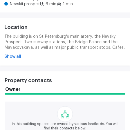
Nevskii prospekt
6 min.
1 min.
Location
The building is on St Petersburg's main artery, the Nevsky
Prospect. Two subway stations, the Bridge Palace and the
Mayakovskaya, as well as major public transport stops. Cafes,
restaurants, tactics, banks, hotels, government agencies and
Show all
business centres are all necessary for comfortable work and
meetings. The surrounding of architectural monuments and
museums creates an infinite atmosphere.
Property contacts
Owner
In this building spaces are owned by various landlords.
You will
find their contacts below.