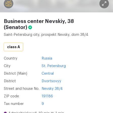
Business center Nevskiy, 38
(Senator)
Saint-Petersburg city, prospekt Nevsky, dom 38/4
class A
Country
Russia
City
St. Petersburg
District (Main)
Central
District
Dvortsovyy
Street and house No.
Nevsky 38/4
ZIP code
191186
Tax number
9