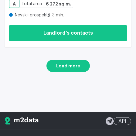
A
Total area
6 272 sq.m.
Nevskii prospekt
3 min.
Landlord’s contacts
Load more
API