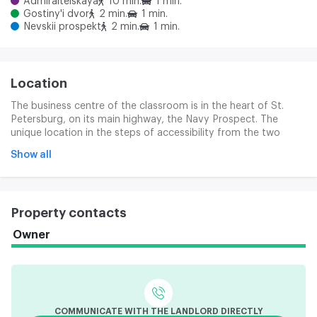
Admiralteiskaya
10 min.
1 min.
Gostiny'i dvor
2 min.
1 min.
Nevskii prospekt
2 min.
1 min.
Location
The business centre of the classroom is in the heart of St.
Petersburg, on its main highway, the Navy Prospect. The
unique location in the steps of accessibility from the two
subway stations: the Bridge Palace and the Nueva Prospect,
Show all
as well as in the vicinity of public transport stops, makes the
facility easily accessible from anywhere in the city.
Property contacts
Owner
COMMUNICATE WITH THE LANDLORD DIRECTLY