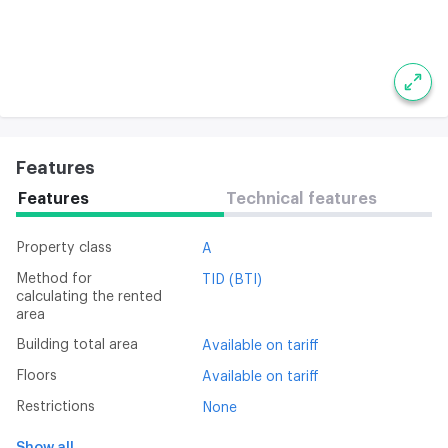
Features
Features
Technical features
Property class
A
Method for
TID (BTI)
calculating the rented
area
Building total area
Available on tariff
Floors
Available on tariff
Restrictions
None
Show all