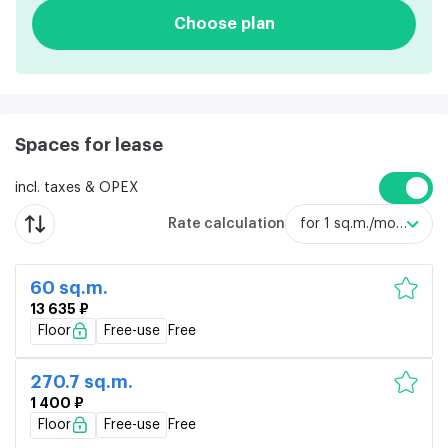
Choose plan
Spaces for lease
incl. taxes & OPEX
Rate calculation
for 1 sq.m./month
60 sq.m.
13 635 ₽
Floor
Free-use
Free
270.7 sq.m.
1 400 ₽
Floor
Free-use
Free