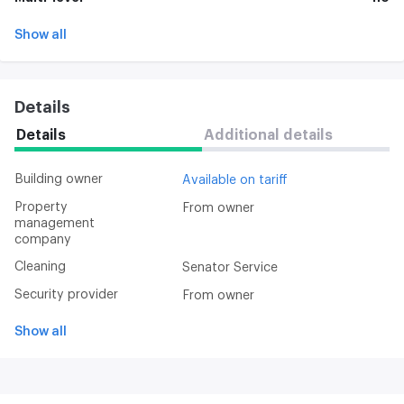
Show all
Details
Details
Additional details
Building owner
Available on tariff
Property
From owner
management
company
Cleaning
Senator Service
Security provider
From owner
Show all