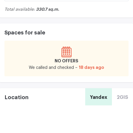
330.7 sq.m.
Total available:
Spaces for sale
NO OFFERS
18 days ago
We called and checked –
Location
Yandex
2GIS