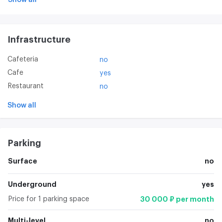
Infrastructure
Cafeteria
no
Cafe
yes
Restaurant
no
Show all
Parking
Surface
no
Underground
yes
Price for 1 parking space
30 000 ₽ per month
Multi-level
no