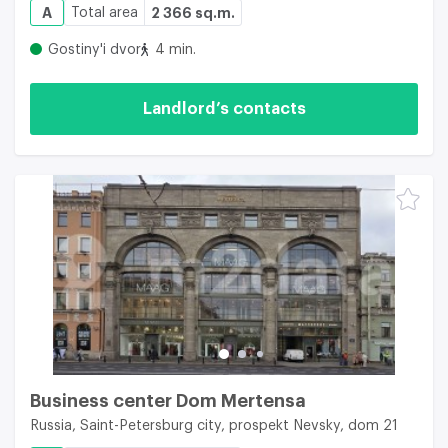
A
Total area
2 366 sq.m.
Gostiny'i dvor
4 min.
Landlord’s contacts
Business center Dom Mertensa
Russia, Saint-Petersburg city, prospekt Nevsky, dom 21