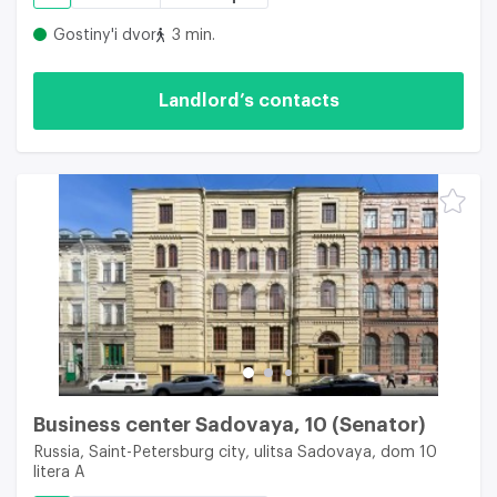
Gostiny'i dvor
3 min.
Landlord’s contacts
Business center Sadovaya, 10 (Senator)
Russia, Saint-Petersburg city, ulitsa Sadovaya, dom 10
litera A