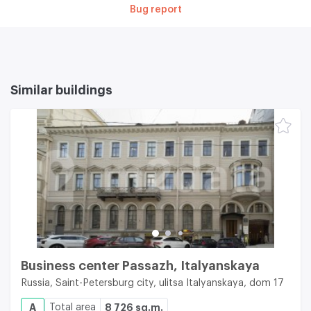
Bug report
Similar buildings
Business center Passazh, Italyanskaya
Russia, Saint-Petersburg city, ulitsa Italyanskaya, dom 17
A
Total area
8 726 sq.m.