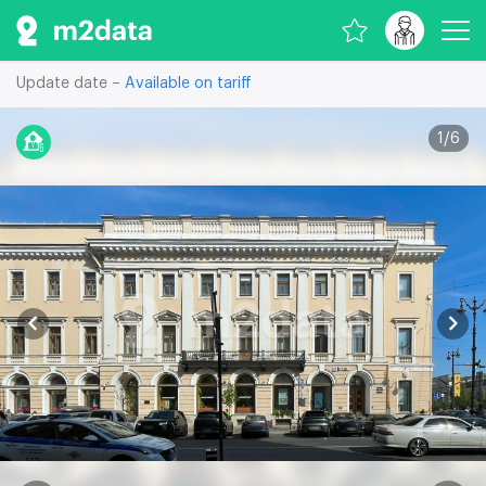
Update date –
Available on tariff
1
/
6