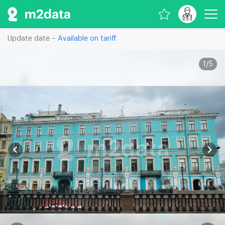
Update date –
Available on tariff
1
/
5