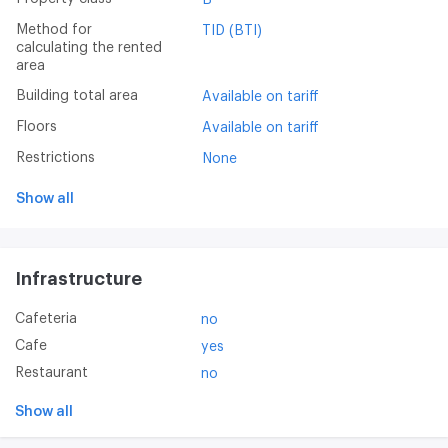
Method for
TID (BTI)
calculating the rented
area
Building total area
Available on tariff
Floors
Available on tariff
Restrictions
None
Show all
Infrastructure
Cafeteria
no
Cafe
yes
Restaurant
no
Show all