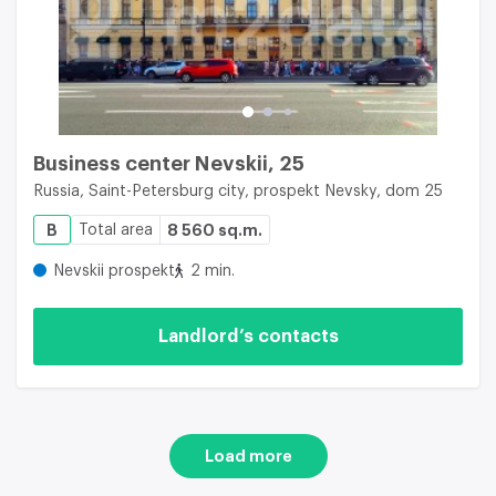
Business center Nevskii, 25
Russia, Saint-Petersburg city, prospekt Nevsky, dom 25
B
Total area
8 560 sq.m.
Nevskii prospekt
2 min.
Landlord’s contacts
Load more