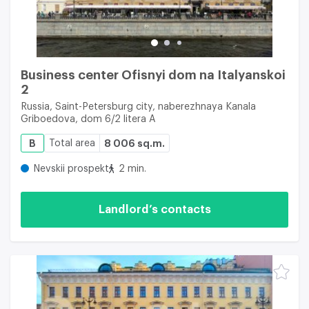
Business center Ofisnyi dom na Italyanskoi
2
Russia, Saint-Petersburg city, naberezhnaya Kanala
Griboedova, dom 6/2 litera A
B
Total area
8 006 sq.m.
Nevskii prospekt
2 min.
Landlord’s contacts