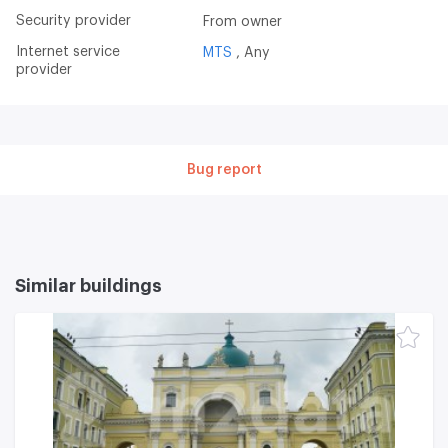
Security provider
From owner
Internet service
MTS
Any
provider
Bug report
Similar buildings