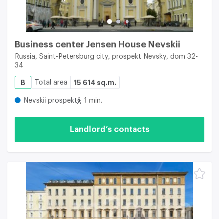
Business center Jensen House Nevskii
Russia, Saint-Petersburg city, prospekt Nevsky, dom 32-
34
B
Total area
15 614 sq.m.
Nevskii prospekt
1 min.
Landlord’s contacts