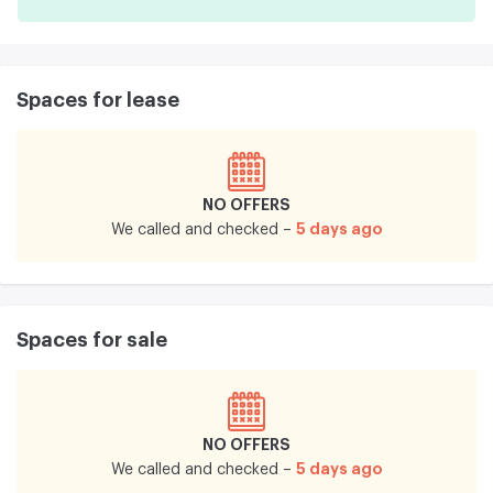
Spaces for lease
NO OFFERS
5 days ago
We called and checked –
Spaces for sale
NO OFFERS
5 days ago
We called and checked –