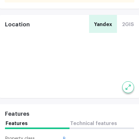
Location
Yandex
2GIS
Features
Features
Technical features
Property class
B