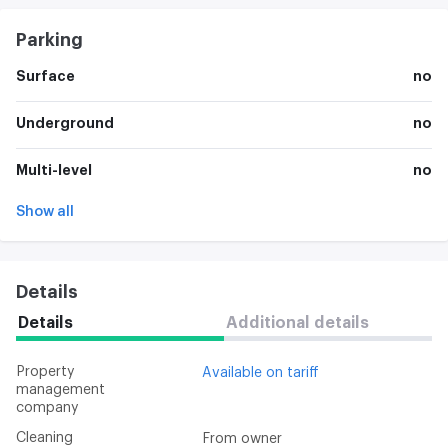
Parking
Surface
no
Underground
no
Multi-level
no
Show all
Details
Details
Additional details
Property
Available on tariff
management
company
Cleaning
From owner