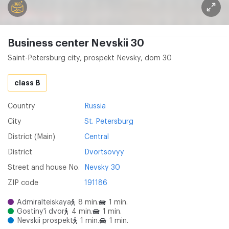
Business center Nevskii 30
Saint-Petersburg city, prospekt Nevsky, dom 30
class B
Country
Russia
City
St. Petersburg
District (Main)
Central
District
Dvortsovyy
Street and house No.
Nevsky 30
ZIP code
191186
Admiralteiskaya
8 min.
1 min.
Gostiny'i dvor
4 min.
1 min.
Nevskii prospekt
1 min.
1 min.