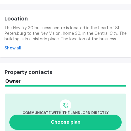
Location
The Nevsky 30 business centre is located in the heart of St.
Petersburg to the Nev Vision, home 30, in the Central City. The
building is in a historic place. The location of the business
centre is unique in transport access. The entrance to the
Show all
subway station, the Nev Vision, is located in the business
centre building (for a total of 1 minute on foot) and the
Ground Palace subway station is located 3 minutes on its way.
Property contacts
Owner
COMMUNICATE WITH THE LANDLORD DIRECTLY
Choose plan