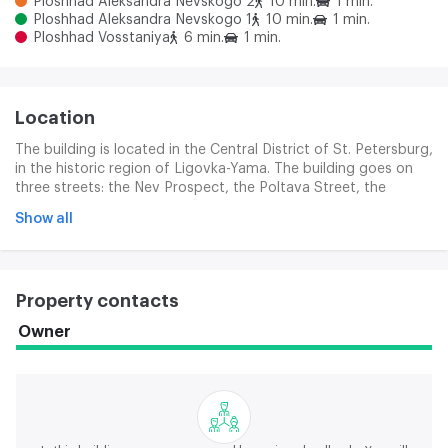
Ploshhad Aleksandra Nevskogo 2
10 min.
1 min.
Ploshhad Aleksandra Nevskogo 1
10 min.
1 min.
Ploshhad Vosstaniya
6 min.
1 min.
Location
The building is located in the Central District of St. Petersburg,
in the historic region of Ligovka-Yama. The building goes on
three streets: the Nev Prospect, the Poltava Street, the
Gonchar Street. Subway stations: " Restoration Area " , "
Show all
Alexander Nevsky-2 Area " . The Moscow station is in close
proximity.
Property contacts
Owner