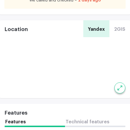
We called and checked –
Location
Yandex
2GIS
Features
Features
Technical features