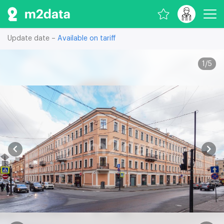
Update date –
Available on tariff
1
/
5