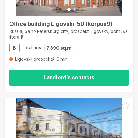
Office building Ligovskii 50 (korpus9)
Russia, Saint-Petersburg city, prospekt Ligovsky, dom 50
litera R
B
Total area
7 390 sq.m.
Ligovskii prospekt
6 min.
Landlord’s contacts