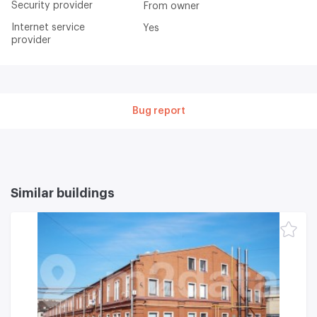
Security provider
From owner
Internet service
Yes
provider
Bug report
Similar buildings