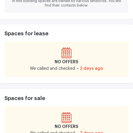
In this building spaces are owned by various landlords.
You will
find their contacts below.
Spaces for lease
NO OFFERS
2 days ago
We called and checked –
Spaces for sale
NO OFFERS
2 days ago