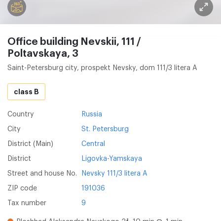
Office building Nevskii, 111 /
Poltavskaya, 3
Saint-Petersburg city, prospekt Nevsky, dom 111/3 litera A
class B
Country
Russia
City
St. Petersburg
District (Main)
Central
District
Ligovka-Yamskaya
Street and house No.
Nevsky 111/3 litera A
ZIP code
191036
Tax number
9