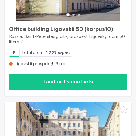
Office building Ligovskii 50 (korpus10)
Russia, Saint-Petersburg city, prospekt Ligovsky, dom 50
litera Z
B
Total area
1 727 sq.m.
Ligovskii prospekt
6 min.
Landlord’s contacts