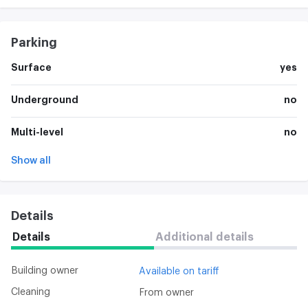
Parking
Surface
yes
Underground
no
Multi-level
no
Show all
Details
Details
Additional details
Building owner
Available on tariff
Cleaning
From owner