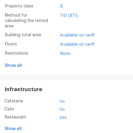
Property class
B
Method for
TID (BTI)
calculating the rented
area
Building total area
Available on tariff
Floors
Available on tariff
Restrictions
None
Show all
Infrastructure
Cafeteria
no
Cafe
no
Restaurant
yes
Show all