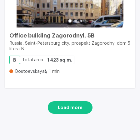
Office building Zagorodnyi, 5B
Russia, Saint-Petersburg city, prospekt Zagorodny, dom 5
litera B
B
Total area
1 423 sq.m.
Dostoevskaya
1 min.
Load more