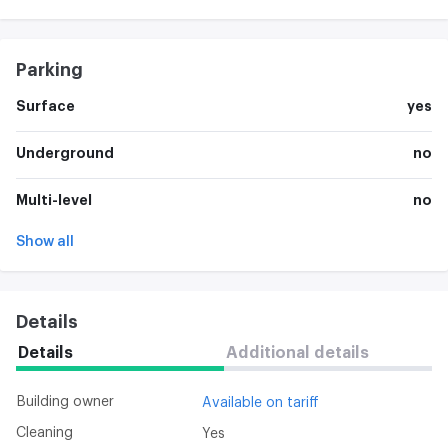
Parking
Surface
yes
Underground
no
Multi-level
no
Show all
Details
Details
Additional details
Building owner
Available on tariff
Cleaning
Yes