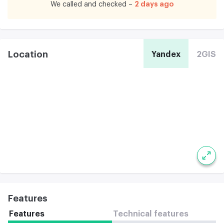
2 days ago
We called and checked –
Location
Yandex
2GIS
Features
Features
Technical features