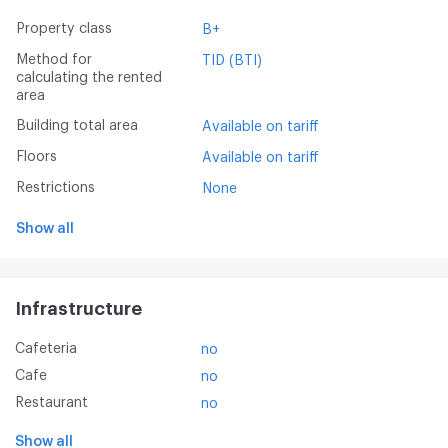
Property class
B+
Method for
TID (BTI)
calculating the rented
area
Building total area
Available on tariff
Floors
Available on tariff
Restrictions
None
Show all
Infrastructure
Cafeteria
no
Cafe
no
Restaurant
no
Show all