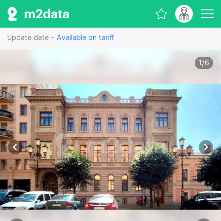
Update date –
Available on tariff
1
/
6