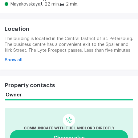
Mayakovskaya
22 min.
2 min.
Location
The building is located in the Central District of St. Petersburg.
The business centre has a convenient exit to the Spaller and
Kirk Street. The Lyte Prospect passes. Less than five minutes
will be the foot road to the Chernschev Metro station, a little
Show all
more time will be required before the Lenin Area. One part of
the business centre is located in a new modern building that is
a façade on the street of Chaikovsky. The other part is in a
fully reconstructed historical building on Zaharya Street.
Property contacts
Owner
COMMUNICATE WITH THE LANDLORD DIRECTLY
Choose plan