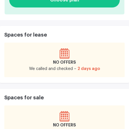
Spaces for lease
NO OFFERS
2 days ago
We called and checked –
Spaces for sale
NO OFFERS