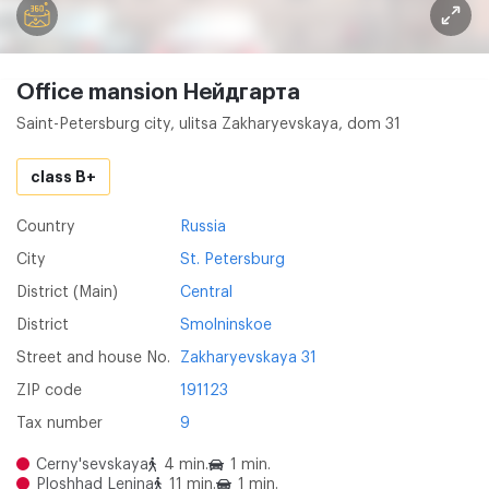
Office mansion Нейдгарта
Saint-Petersburg city, ulitsa Zakharyevskaya, dom 31
class B+
Country
Russia
City
St. Petersburg
District (Main)
Central
District
Smolninskoe
Street and house No.
Zakharyevskaya 31
ZIP code
191123
Tax number
9
Cerny'sevskaya
4 min.
1 min.
Ploshhad Lenina
11 min.
1 min.