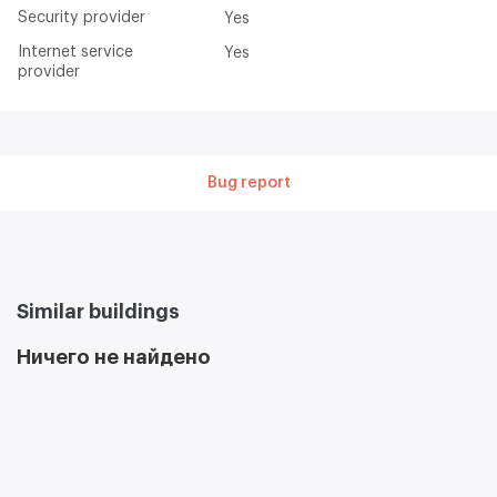
Security provider
Yes
Internet service
Yes
provider
Bug report
Similar buildings
Ничего не найдено