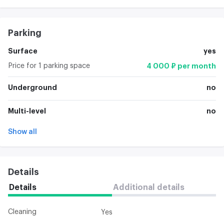
Parking
Surface
yes
Price for 1 parking space
4 000 ₽ per month
Underground
no
Multi-level
no
Show all
Details
Details
Additional details
Cleaning
Yes