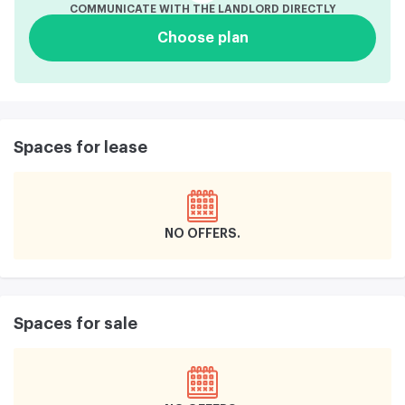
COMMUNICATE WITH THE LANDLORD DIRECTLY
Choose plan
Spaces for lease
NO OFFERS
Spaces for sale