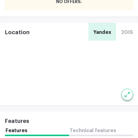
NO OFFERS
Location
Yandex
2GIS
Features
Features
Technical features