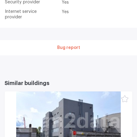
Security provider
Yes
Internet service
Yes
provider
Bug report
Similar buildings