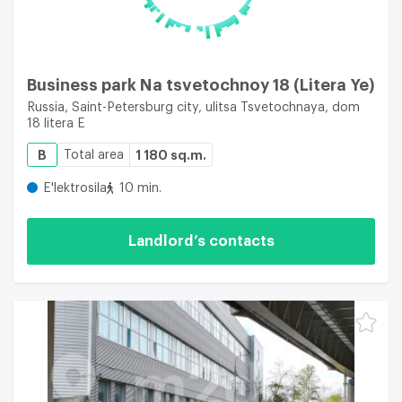
Business park Na tsvetochnoy 18 (Litera Ye)
Russia, Saint-Petersburg city, ulitsa Tsvetochnaya, dom
18 litera E
B
Total area
1 180 sq.m.
E'lektrosila
10 min.
Landlord’s contacts