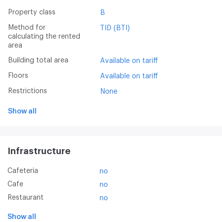
Property class
B
Method for
TID (BTI)
calculating the rented
area
Building total area
Available on tariff
Floors
Available on tariff
Restrictions
None
Show all
Infrastructure
Cafeteria
no
Cafe
no
Restaurant
no
Show all