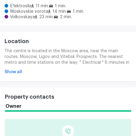
E'lektrosila
11 min.
1 min.
Moskovskie vorota
14 min.
1 min.
Volkovskaya
23 min.
2 min.
Location
The centre is located in the Moscow area, near the main
routes: Moscow, Ligov and Vitebsk Prospects. The nearest
metro and time stations on the way: " Electrical " 6 minutes in
transport (approximately 13 minutes), " Moscow Gate " 8
Show all
minutes in transport.
Property contacts
Owner