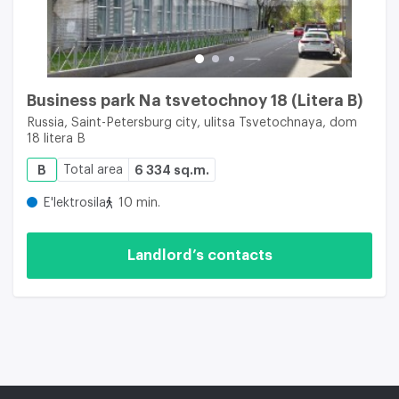
Business park Na tsvetochnoy 18 (Litera B)
Russia, Saint-Petersburg city, ulitsa Tsvetochnaya, dom
18 litera B
B
Total area
6 334 sq.m.
E'lektrosila
10 min.
Landlord’s contacts