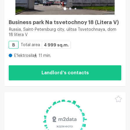
Business park Na tsvetochnoy 18 (Litera V)
Russia, Saint-Petersburg city, ulitsa Tsvetochnaya, dom
18 litera V
B
Total area
4 999 sq.m.
E'lektrosila
11 min.
Landlord’s contacts