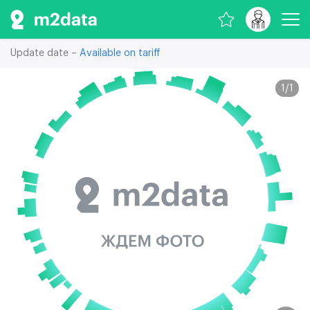
Update date –
Available on tariff
1
/
1