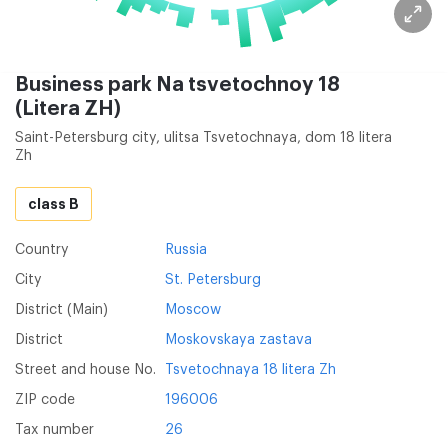
Business park Na tsvetochnoy 18
(Litera ZH)
Saint-Petersburg city, ulitsa Tsvetochnaya, dom 18 litera
Zh
class B
Country
Russia
City
St. Petersburg
District (Main)
Moscow
District
Moskovskaya zastava
Street and house No.
Tsvetochnaya 18 litera Zh
ZIP code
196006
Tax number
26