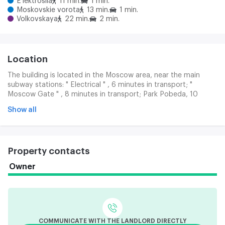
E'lektrosila
11 min.
1 min.
Moskovskie vorota
13 min.
1 min.
Volkovskaya
22 min.
2 min.
Location
The building is located in the Moscow area, near the main
subway stations: " Electrical " , 6 minutes in transport; "
Moscow Gate " , 8 minutes in transport; Park Pobeda, 10
minutes in transport. There are terrestrial public transport
Show all
routes along the Colour and adjacent streets.
Property contacts
Owner
COMMUNICATE WITH THE LANDLORD DIRECTLY