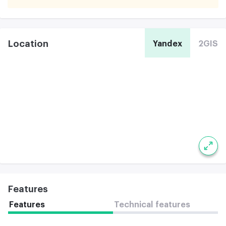
Location
Yandex
2GIS
Features
Features
Technical features