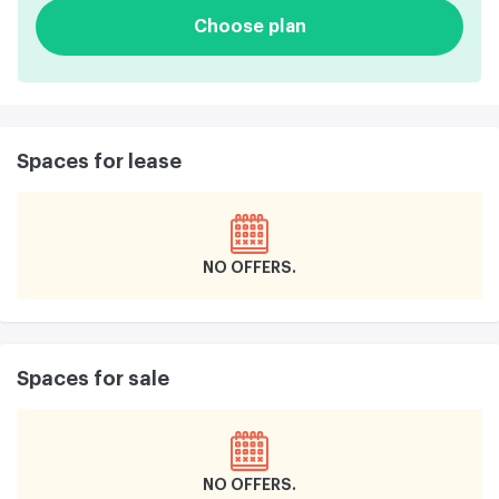
Choose plan
Spaces for lease
NO OFFERS
Spaces for sale
NO OFFERS