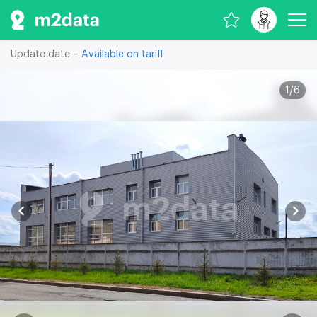
Update date –
Available on tariff
1
/
6