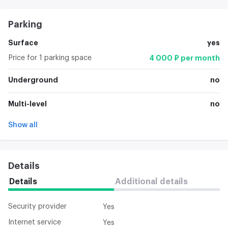
Parking
Surface
yes
Price for 1 parking space
4 000 ₽ per month
Underground
no
Multi-level
no
Show all
Details
Details
Additional details
Security provider
Yes
Internet service
Yes