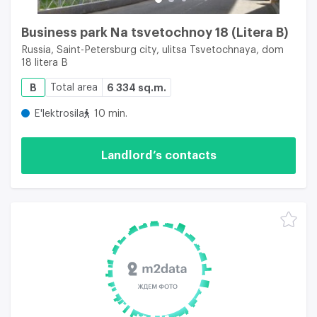
Business park Na tsvetochnoy 18 (Litera B)
Russia, Saint-Petersburg city, ulitsa Tsvetochnaya, dom
18 litera B
B
Total area
6 334 sq.m.
E'lektrosila
10 min.
Landlord’s contacts