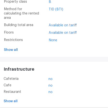
Property class
B
Method for
TID (BTI)
calculating the rented
area
Building total area
Available on tariff
Floors
Available on tariff
Restrictions
None
Show all
Infrastructure
Cafeteria
no
Cafe
no
Restaurant
no
Show all