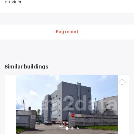
provider
Bug report
Similar buildings