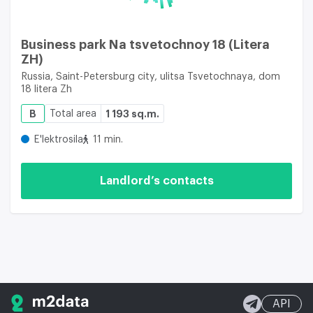
Business park Na tsvetochnoy 18 (Litera
ZH)
Russia, Saint-Petersburg city, ulitsa Tsvetochnaya, dom
18 litera Zh
B
Total area
1 193 sq.m.
E'lektrosila
11 min.
Landlord’s contacts
API