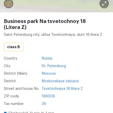
Business park Na tsvetochnoy 18
(Litera Z)
Saint-Petersburg city, ulitsa Tsvetochnaya, dom 18 litera Z
class B
Country
Russia
City
St. Petersburg
District (Main)
Moscow
District
Moskovskaya zastava
Street and house No.
Tsvetochnaya 18 litera Z
ZIP code
196006
Tax number
26