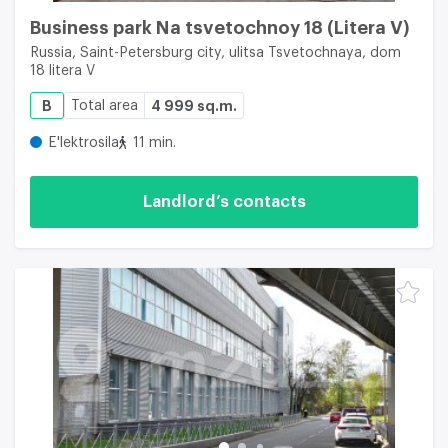
Business park Na tsvetochnoy 18 (Litera V)
Russia, Saint-Petersburg city, ulitsa Tsvetochnaya, dom
18 litera V
B
Total area
4 999 sq.m.
E'lektrosila
11 min.
Landlord’s contacts