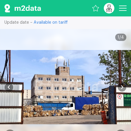
Update date –
Available on tariff
1
/
4