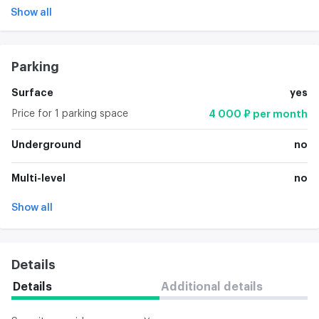
Show all
Parking
Surface
yes
Price for 1 parking space
4 000 ₽ per month
Underground
no
Multi-level
no
Show all
Details
Details
Additional details