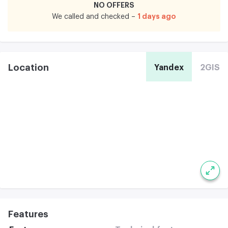
NO OFFERS
1 days ago
We called and checked –
Location
Yandex
2GIS
Features