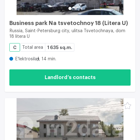
Business park Na tsvetochnoy 18 (Litera U)
Russia, Saint-Petersburg city, ulitsa Tsvetochnaya, dom
18 litera U
C
Total area
1 635 sq.m.
E'lektrosila
14 min.
Landlord’s contacts