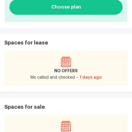
Choose plan
Spaces for lease
NO OFFERS
1 days ago
We called and checked –
Spaces for sale