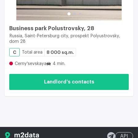
Business park Polustrovsky, 28
Russia, Saint-Petersburg city, prospekt Polyustrovsky,
dom 28
C
Total area
8 000 sq.m.
Cerny'sevskaya
4 min.
Landlord’s contacts
API