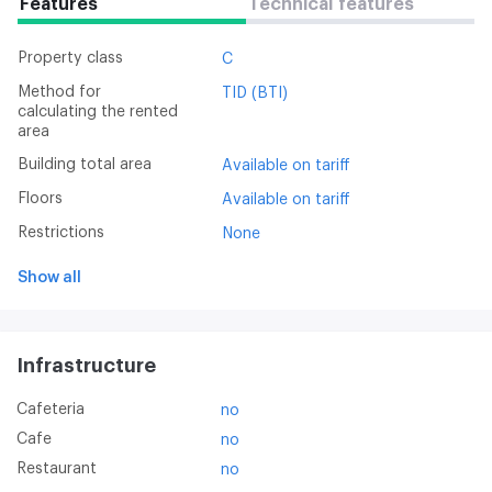
Features
Technical features
Property class
C
Method for
TID (BTI)
calculating the rented
area
Building total area
Available on tariff
Floors
Available on tariff
Restrictions
None
Show all
Infrastructure
Cafeteria
no
Cafe
no
Restaurant
no