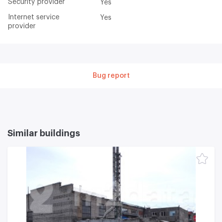
Security provider
Yes
Internet service
Yes
provider
Bug report
Similar buildings