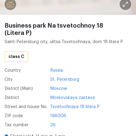
Business park Na tsvetochnoy 18
(Litera P)
Saint-Petersburg city, ulitsa Tsvetochnaya, dom 18 litera P
class C
Country
Russia
City
St. Petersburg
District (Main)
Moscow
District
Moskovskaya zastava
Street and house No.
Tsvetochnaya 18 litera P
ZIP code
196006
Tax number
26