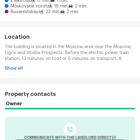
E'lektrosila
11 min.
1 min.
Moskovskie vorota
16 min.
2 min.
Buxarestskaya
23 min.
2 min.
Location
The building is located in the Moscow area near the Moscow,
Ligov and Viteba Prospects. Before the electric power train
station, 13 minutes on foot or 6 minutes on transport, 8
minutes on the Moscow Gate.
Show all
Property contacts
Owner
COMMUNICATE WITH THE LANDLORD DIRECTLY