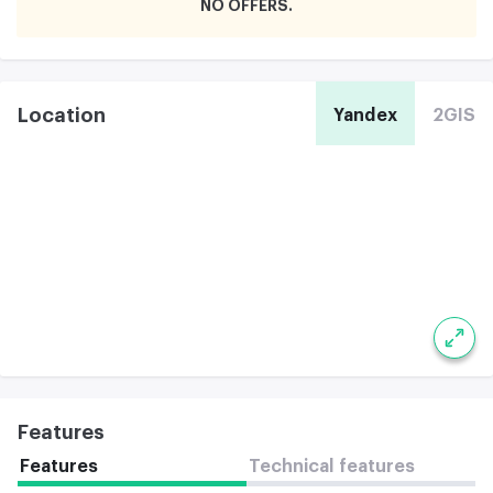
NO OFFERS
Location
Yandex
2GIS
Features
Features
Technical features