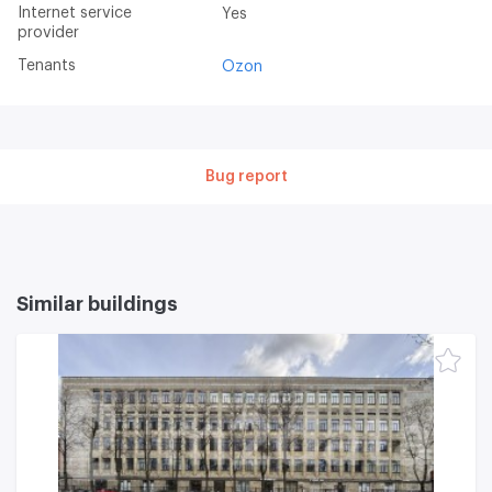
Internet service
Yes
provider
Tenants
Ozon
Bug report
Similar buildings