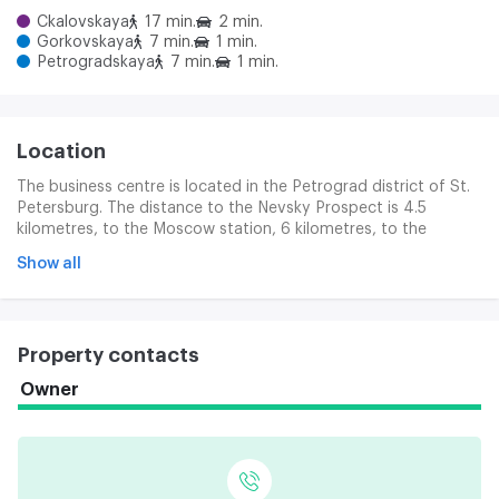
Ckalovskaya
17 min.
2 min.
Gorkovskaya
7 min.
1 min.
Petrogradskaya
7 min.
1 min.
Location
The business centre is located in the Petrograd district of St.
Petersburg. The distance to the Nevsky Prospect is 4.5
kilometres, to the Moscow station, 6 kilometres, to the
Pulkovo airport, 24 kilometres. The Complex is ten minutes
Show all
away from the Gorkovska and Petrograde stations. The
location of the business centre is a good transport access. In
150 metres, the Kamanostorov Prospect passes, making it
easier to travel to the centre of the city, the Primor district, as
Property contacts
well as access to the ASD, the CAD and the federal route to
Moscow.
Owner