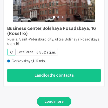
Business center Bolshaya Posadskaya, 16
(Rosstro)
Russia, Saint-Petersburg city, ulitsa Bolshaya Posadskaya,
dom 16
C
Total area
3 352 sq.m.
Gorkovskaya
6 min.
Landlord’s contacts
Load more