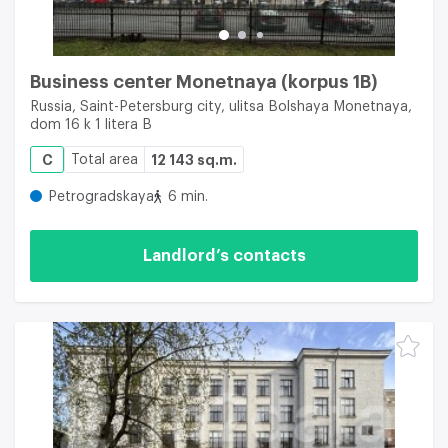
Business center Monetnaya (korpus 1B)
Russia, Saint-Petersburg city, ulitsa Bolshaya Monetnaya,
dom 16 k 1 litera B
C
Total area
12 143 sq.m.
Petrogradskaya
6 min.
Landlord’s contacts