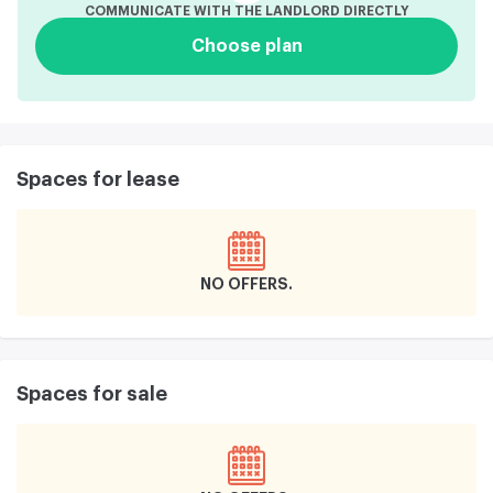
COMMUNICATE WITH THE LANDLORD DIRECTLY
Choose plan
Spaces for lease
NO OFFERS
Spaces for sale