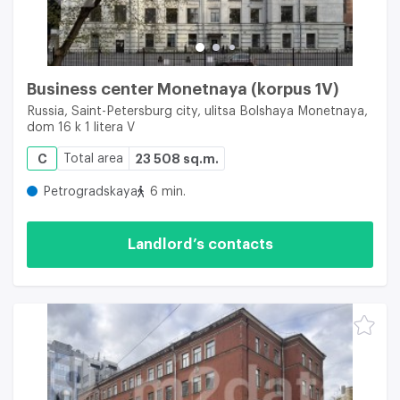
Business center Monetnaya (korpus 1V)
Russia, Saint-Petersburg city, ulitsa Bolshaya Monetnaya,
dom 16 k 1 litera V
C
Total area
23 508 sq.m.
Petrogradskaya
6 min.
Landlord’s contacts