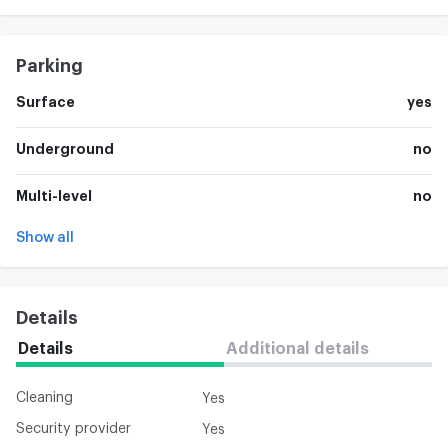
Parking
Surface
yes
Underground
no
Multi-level
no
Show all
Details
Details
Additional details
Cleaning
Yes
Security provider
Yes