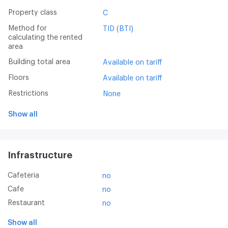
Property class
C
Method for
TID (BTI)
calculating the rented
area
Building total area
Available on tariff
Floors
Available on tariff
Restrictions
None
Show all
Infrastructure
Cafeteria
no
Cafe
no
Restaurant
no
Show all