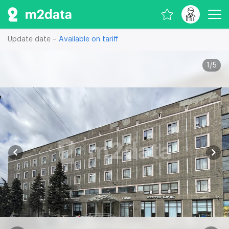
Update date –
Available on tariff
1
/
5