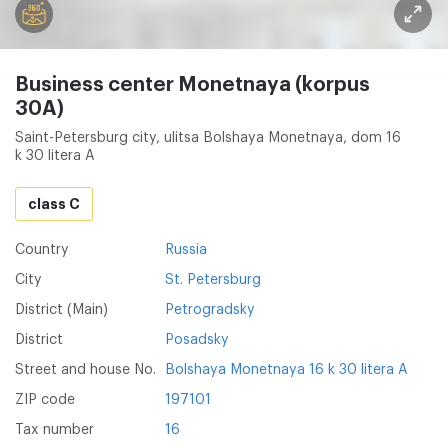
Business center Monetnaya (korpus
30A)
Saint-Petersburg city, ulitsa Bolshaya Monetnaya, dom 16
k 30 litera A
class C
Country
Russia
City
St. Petersburg
District (Main)
Petrogradsky
District
Posadsky
Street and house No.
Bolshaya Monetnaya 16 k 30 litera A
ZIP code
197101
Tax number
16