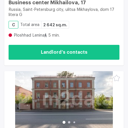
Business center Mikhailova, 17
Russia, Saint-Petersburg city, ulitsa Mikhaylova, dom 17
litera G
C
Total area
2 642 sq.m.
Ploshhad Lenina
5 min.
Landlord’s contacts