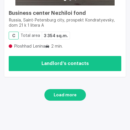
Business center Nezhiloi fond
Russia, Saint-Petersburg city, prospekt Kondratyevsky,
dom 21 k 1 litera A
C
Total area
3 354 sq.m.
Ploshhad Lenina
2 min.
Landlord’s contacts
Load more