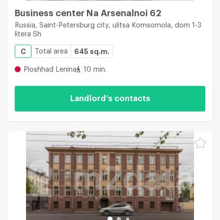
Business center Na Arsenalnoi 62
Russia, Saint-Petersburg city, ulitsa Komsomola, dom 1-3
litera Sh
C
Total area
645 sq.m.
Ploshhad Lenina
10 min.
Landlord’s contacts