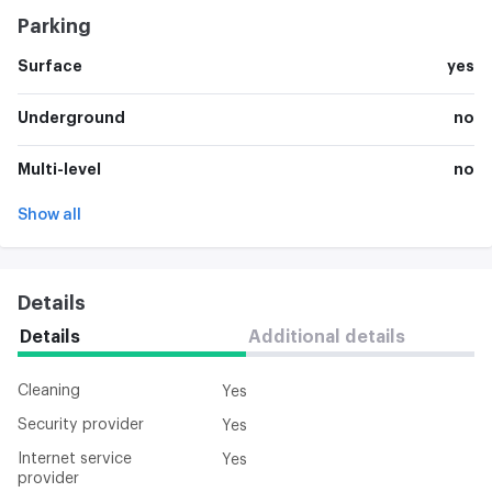
Parking
Surface
yes
Underground
no
Multi-level
no
Show all
Details
Details
Additional details
Cleaning
Yes
Security provider
Yes
Internet service
Yes
provider