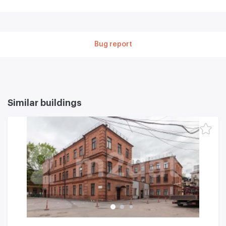
Bug report
Similar buildings