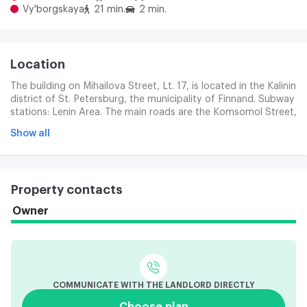
Vy'borgskaya
21 min.
2 min.
Location
The building on Mihailova Street, Lt. 17, is located in the Kalinin
district of St. Petersburg, the municipality of Finnand. Subway
stations: Lenin Area. The main roads are the Komsomol Street,
Arsenal Savings, Lebedev Academy Street. The area is
Show all
characterized by a well-developed infrastructure: there are
stores, pharmacies, kindergartens, schools and other facilities.
Property contacts
Owner
COMMUNICATE WITH THE LANDLORD DIRECTLY
Choose plan