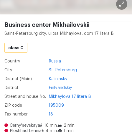
Business center Mikhailovskii
Saint-Petersburg city, ulitsa Mikhaylova, dom 17 litera B
class C
Country
Russia
City
St. Petersburg
District (Main)
Kalininsky
District
Finlyandskiy
Street and house No.
Mikhaylova 17 litera B
ZIP code
195009
Tax number
18
Cerny'sevskaya
16 min.
2 min.
Ploshhad Lenina
4 min.
1 min.