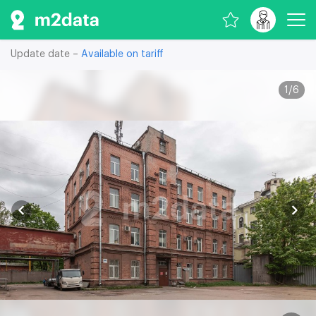
Update date –
Available on tariff
1
/
6