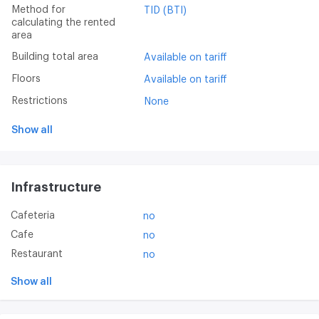
Method for
TID (BTI)
calculating the rented
area
Building total area
Available on tariff
Floors
Available on tariff
Restrictions
None
Show all
Infrastructure
Cafeteria
no
Cafe
no
Restaurant
no
Show all