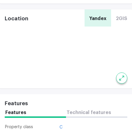
Location
Yandex
2GIS
Features
Features
Technical features
Property class
C