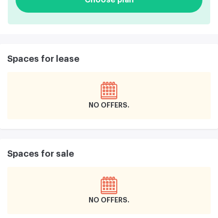
Spaces for lease
NO OFFERS
Spaces for sale
NO OFFERS