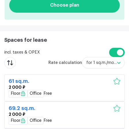
Choose plan
Spaces for lease
incl. taxes & OPEX
Rate calculation
for 1 sq.m./month
61 sq.m.
2 000 ₽
Floor
Office
Free
69.2 sq.m.
2 000 ₽
Floor
Office
Free