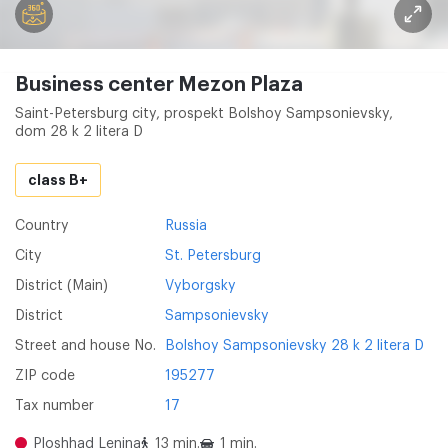
Business center Mezon Plaza
Saint-Petersburg city, prospekt Bolshoy Sampsonievsky,
dom 28 k 2 litera D
class B+
Country
Russia
City
St. Petersburg
District (Main)
Vyborgsky
District
Sampsonievsky
Street and house No.
Bolshoy Sampsonievsky 28 k 2 litera D
ZIP code
195277
Tax number
17
Ploshhad Lenina
13 min.
1 min.