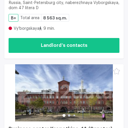
Russia, Saint-Petersburg city, naberezhnaya Vyborgskaya,
dom 47 litera D
B+
Total area
8 563 sq.m.
Vy'borgskaya
9 min.
Landlord’s contacts