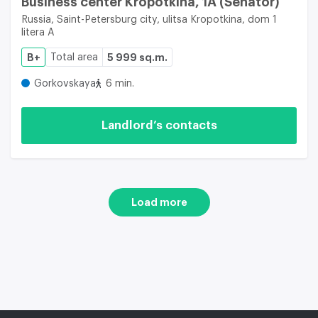
Business center Kropotkina, 1A (Senator)
Russia, Saint-Petersburg city, ulitsa Kropotkina, dom 1
litera A
B+
Total area
5 999 sq.m.
Gorkovskaya
6 min.
Landlord’s contacts
Load more