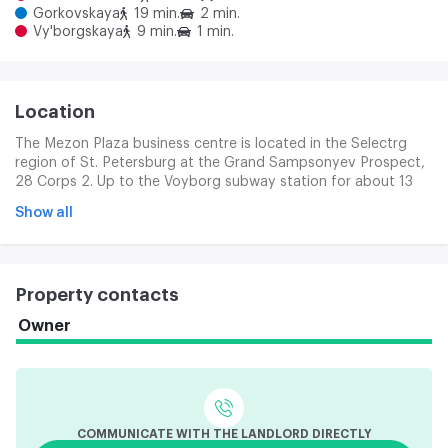
Gorkovskaya
19 min.
2 min.
Vy'borgskaya
9 min.
1 min.
Location
The Mezon Plaza business centre is located in the Selectrg
region of St. Petersburg at the Grand Sampsonyev Prospect,
28 Corps 2. Up to the Voyborg subway station for about 13
minutes on foot. There is also a subway station, Lenin. We can
Show all
get to the Finnish station in 15 minutes. The location of the
business centre is beneficial because of proximity to the main
transport arteries of the city. There are important bridges
across the Nev: Grenadera, Sampsonievsky, Troic and Litein.
Property contacts
This ensures a convenient exit to various parts of the city. On
the Select Coast, you can get to the SDD where you have a
Owner
CAD exit. Motor vehicles can reach the center of the city fast,
the road takes about 10 minutes.
COMMUNICATE WITH THE LANDLORD DIRECTLY