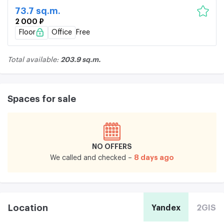
73.7 sq.m.
2 000 ₽
Floor
Office
Free
203.9 sq.m.
Total available:
Spaces for sale
NO OFFERS
8 days ago
We called and checked –
Location
Yandex
2GIS