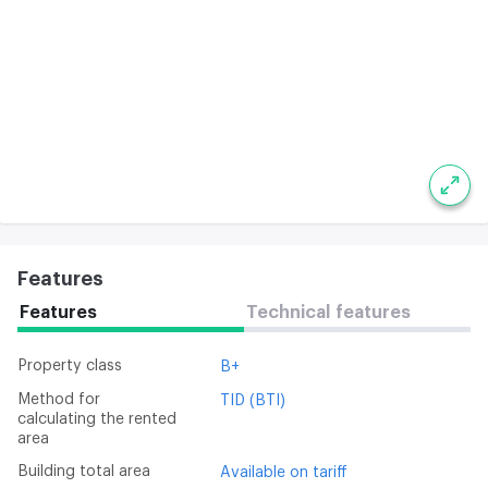
Features
Features
Technical features
Property class
B+
Method for
TID (BTI)
calculating the rented
area
Building total area
Available on tariff