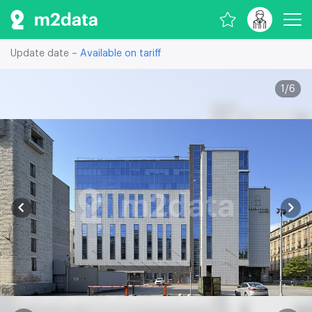
Update date –
Available on tariff
1
/
6