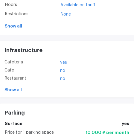
Floors
Available on tariff
Restrictions
None
Show all
Infrastructure
Cafeteria
yes
Cafe
no
Restaurant
no
Show all
Parking
Surface
yes
Price for 1 parking space
10 000 ₽ per month