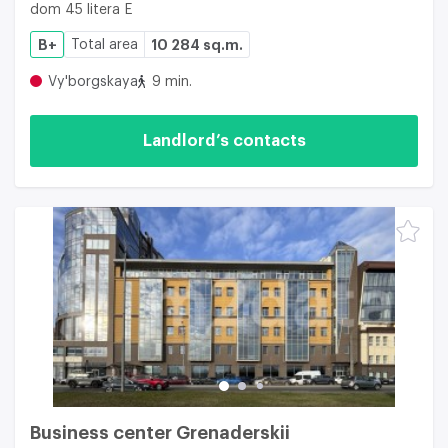
dom 45 litera E
B+
Total area
10 284 sq.m.
Vy'borgskaya
9 min.
Landlord’s contacts
Business center Grenaderskii