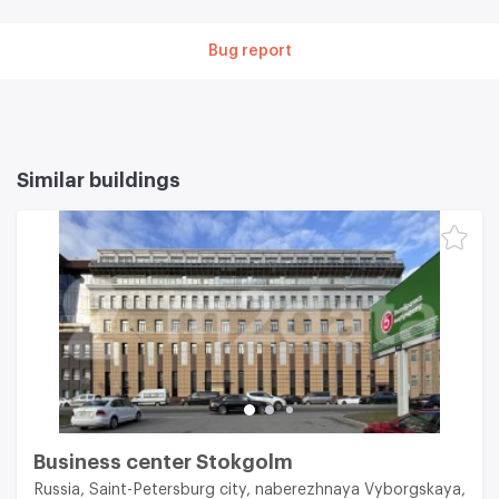
Bug report
Similar buildings
Business center Stokgolm
Russia, Saint-Petersburg city, naberezhnaya Vyborgskaya,