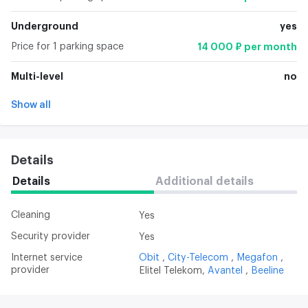
Underground
yes
Price for 1 parking space
14 000 ₽ per month
Multi-level
no
Show all
Details
Details
Additional details
Cleaning
Yes
Security provider
Yes
Internet service
Obit
City-Telecom
Megafon
provider
Elitel Telekom
Avantel
Beeline