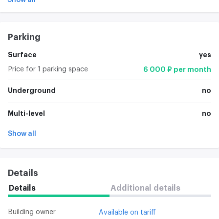
Parking
Surface
yes
Price for 1 parking space
6 000 ₽ per month
Underground
no
Multi-level
no
Show all
Details
Details
Additional details
Building owner
Available on tariff