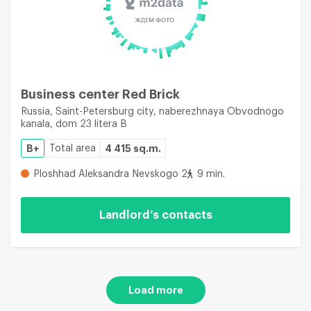
Business center Red Brick
Russia, Saint-Petersburg city, naberezhnaya Obvodnogo
kanala, dom 23 litera B
B+
Total area
4 415 sq.m.
Ploshhad Aleksandra Nevskogo 2
9 min.
Landlord’s contacts
Load more