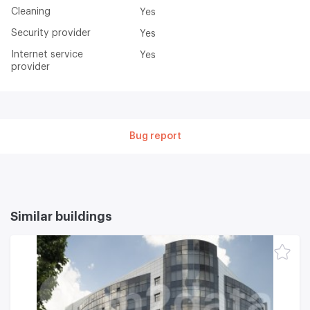
Cleaning
Yes
Security provider
Yes
Internet service
Yes
provider
Bug report
Similar buildings