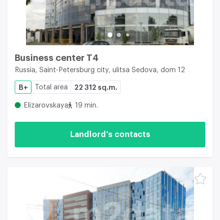
Business center Т4
Russia, Saint-Petersburg city, ulitsa Sedova, dom 12
B+
Total area
22 312 sq.m.
Elizarovskaya
19 min.
Landlord’s contacts