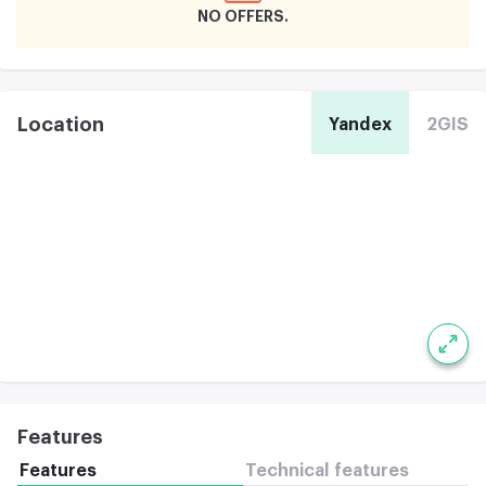
NO OFFERS
Location
Yandex
2GIS
Features
Features
Technical features