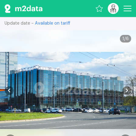
Update date –
Available on tariff
1
/
6