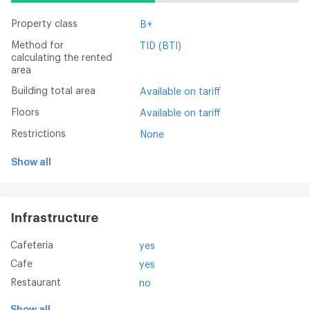
Property class
B+
Method for
TID (BTI)
calculating the rented
area
Building total area
Available on tariff
Floors
Available on tariff
Restrictions
None
Show all
Infrastructure
Cafeteria
yes
Cafe
yes
Restaurant
no
Show all