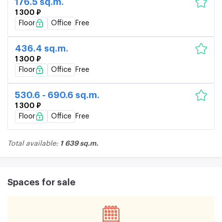
176.5 sq.m.
1 300 ₽
Floor
Office
Free
436.4 sq.m.
1 300 ₽
Floor
Office
Free
530.6 - 690.6 sq.m.
1 300 ₽
Floor
Office
Free
1 639 sq.m.
Total available:
Spaces for sale