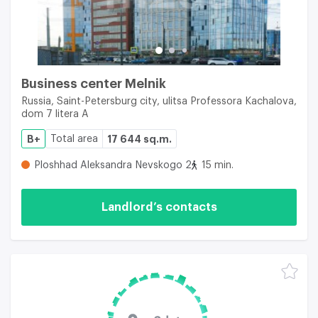
Business center Melnik
Russia, Saint-Petersburg city, ulitsa Professora Kachalova,
dom 7 litera A
B+
Total area
17 644 sq.m.
Ploshhad Aleksandra Nevskogo 2
15 min.
Landlord’s contacts