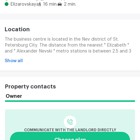
Elizarovskaya
16 min.
2 min.
Location
The business centre is located in the Nev district of St.
Petersburg City. The distance from the nearest " Elizabeth "
and " Alexander Nevski " metro stations is between 2.5 and 3
km. A bus is delivered free of charge from the Alexander
Show all
Nevsky Landlords. The building is well located in relation to the
Prospect of the Obuchov Defence, the Coastal Canal, and to
the CAD.
Property contacts
Owner
COMMUNICATE WITH THE LANDLORD DIRECTLY
Choose plan