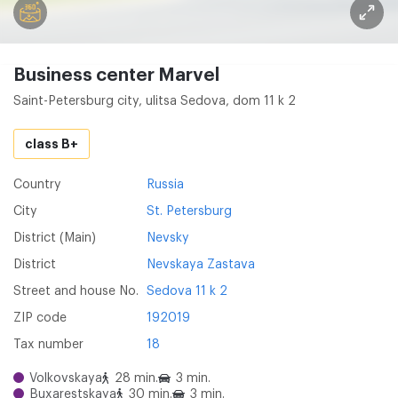
Business center Marvel
Saint-Petersburg city, ulitsa Sedova, dom 11 k 2
class B+
Country
Russia
City
St. Petersburg
District (Main)
Nevsky
District
Nevskaya Zastava
Street and house No.
Sedova 11 k 2
ZIP code
192019
Tax number
18
Volkovskaya
28 min.
3 min.
Buxarestskaya
30 min.
3 min.