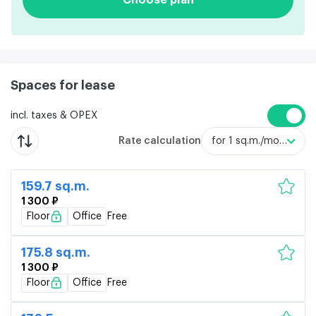
Spaces for lease
incl. taxes & OPEX
Rate calculation
for 1 sq.m./month
159.7 sq.m.
1 300 ₽
Floor
Office
Free
175.8 sq.m.
1 300 ₽
Floor
Office
Free