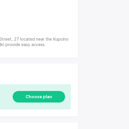
 Street, 27 located near the Kupcino
ić provide easy access.
Choose plan