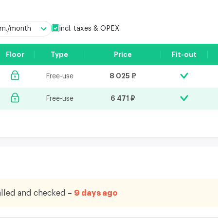
incl. taxes & OPEX
q.m./month
Floor
Type
Price
Fit-out
8 025 ₽
Free-use
6 471 ₽
Free-use
lled and checked –
9 days ago