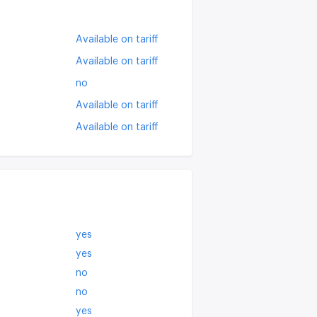
Available on tariff
Available on tariff
no
Available on tariff
Available on tariff
yes
yes
no
no
yes