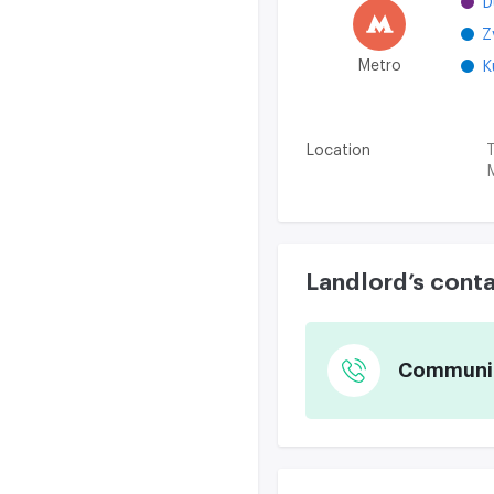
D
Z
Metro
K
Location
T
M
Landlord’s cont
Communica