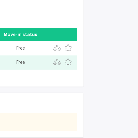
Move-in status
Free
Free