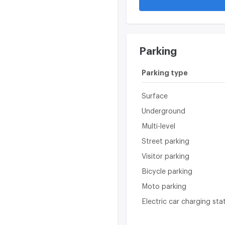
Parking
Parking type
Surface
Underground
Multi-level
Street parking
Visitor parking
Bicycle parking
Moto parking
Electric car charging sta