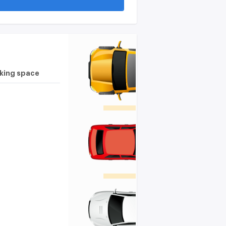
rking space