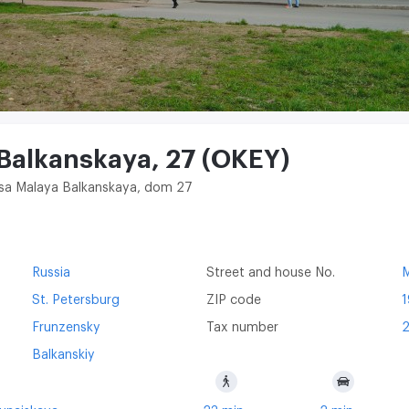
 Balkanskaya, 27 (OKEY)
itsa Malaya Balkanskaya, dom 27
Russia
Street and house No.
M
St. Petersburg
ZIP code
Frunzensky
Tax number
Balkanskiy