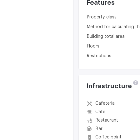
Features
Property class
Method for calculating th
Building total area
Floors
Restrictions
?
Infrastructure
Cafeteria
Cafe
Restaurant
Bar
Coffee point