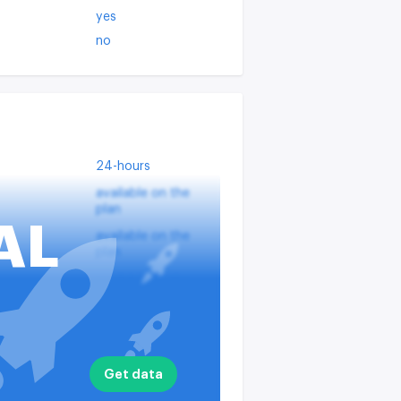
yes
no
24-hours
available on the
plan
AL
available on the
plan
available on the
plan
?
available on the
plan
nputs
available on the
Get data
plan