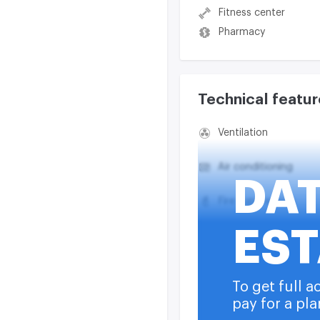
Fitness center
Pharmacy
Technical featur
Ventilation
Air conditioning
DA
Fire suppression
EST
Smoke exhaust syst
Heating
To get full a
pay for a pla
Water supply