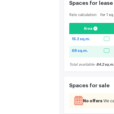
Spaces for lease
Rate calculation
for 1 s
Area
16.2 sq.m.
68 sq.m.
84.2 sq.m.
Total available:
Spaces for sale
No offers
We ca