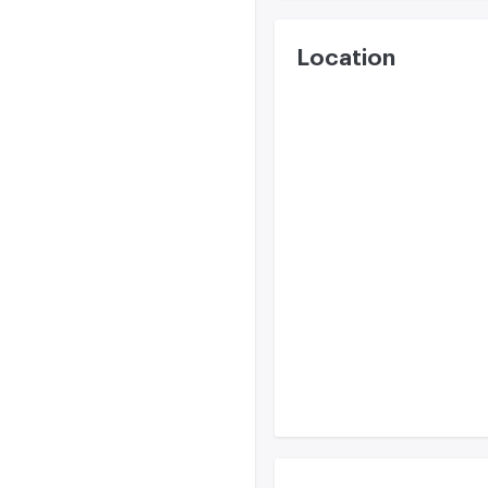
Location