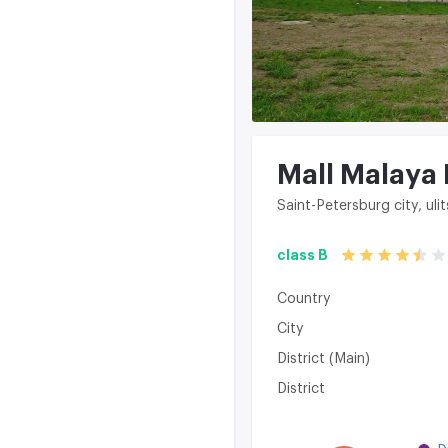
Mall Malaya
Saint-Petersburg city, ul
class B
Country
City
District (Main)
District