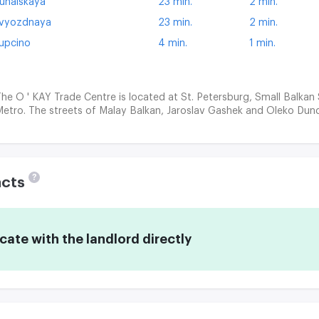
unaiskaya
23 min.
2 min.
vyozdnaya
23 min.
2 min.
upcino
4 min.
1 min.
he O ' KAY Trade Centre is located at St. Petersburg, Small Balkan
etro. The streets of Malay Balkan, Jaroslav Gashek and Oleko Dund
?
acts
te with the landlord directly