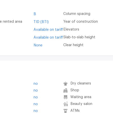
Column spacing
B
e rented area
Year of construction
TID (BTI)
Elevators
Available on tariff
Slab-to-slab height
Available on tariff
Clear height
None
Dry cleaners
no
Shop
no
Waiting area
no
Beauty salon
no
ATMs
no