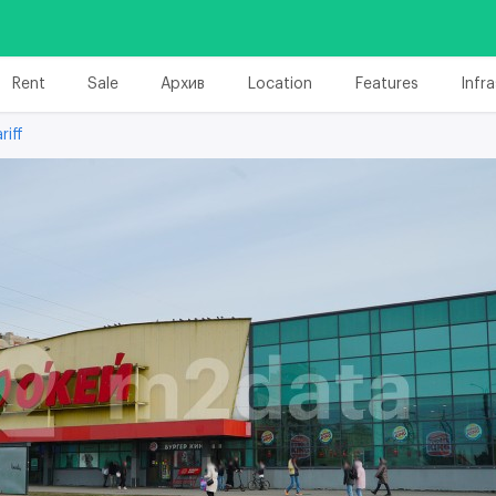
Rent
Sale
Архив
Location
Features
Infr
riff