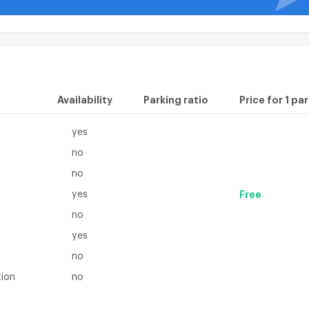
Availability
Parking ratio
Price for 1 pa
yes
no
no
yes
Free
no
yes
no
tion
no