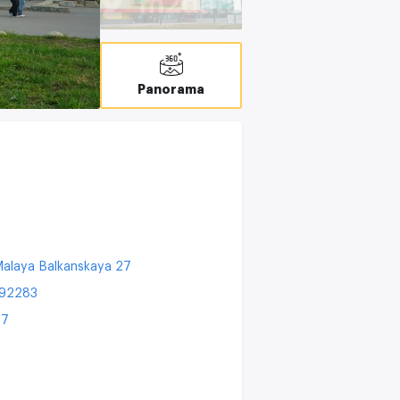
C
Panorama
alaya Balkanskaya 27
192283
27