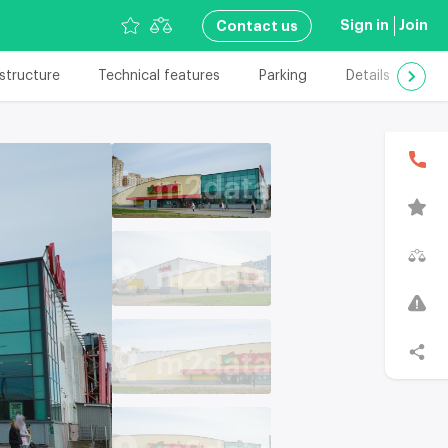
Sign in
Join
Сontact us
astructure
Technical features
Parking
Details
Add
В
T