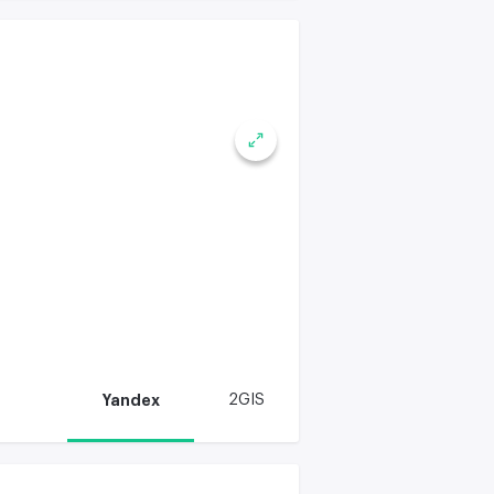
Yandex
2GIS