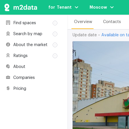
for  Tenant
Moscow
Overview
Contacts
Find spaces
Rent
Search by map
Update date –
Available on ta
Sale
Rent
About the market
Buildings
Sale
Classification
Coworkings
Ratings
Buildings
Glossary
Buildings
Coworkings
About
Real estate
Companies
awards
Companies
Environmental
certification
Pricing
Useful websites