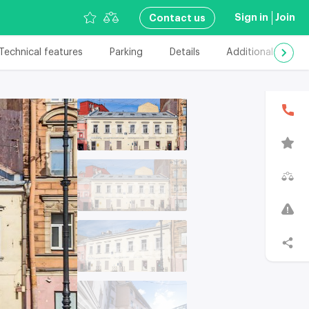
Sign in
Join
Сontact us
Technical features
Parking
Details
Additional details
В
T