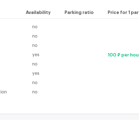
Availability
Parking ratio
Price for 1 pa
no
no
no
yes
100 ₽ per hou
no
yes
no
tion
no