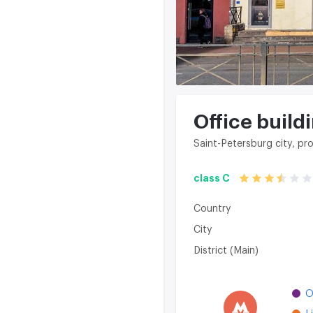
Office buildin
Saint-Petersburg city, pro
class C
Country
City
District (Main)
O