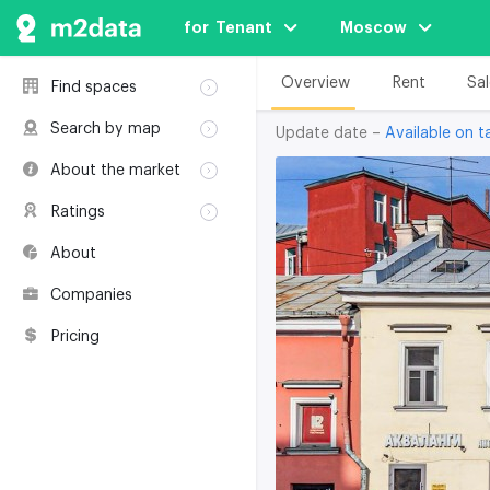
for  Tenant
Moscow
Overview
Rent
Sal
Find spaces
Rent
Search by map
Update date –
Available on ta
Sale
Rent
About the market
Buildings
Sale
Classification
Coworkings
Ratings
Buildings
Glossary
Buildings
Coworkings
About
Real estate
Companies
awards
Companies
Environmental
certification
Pricing
Useful websites