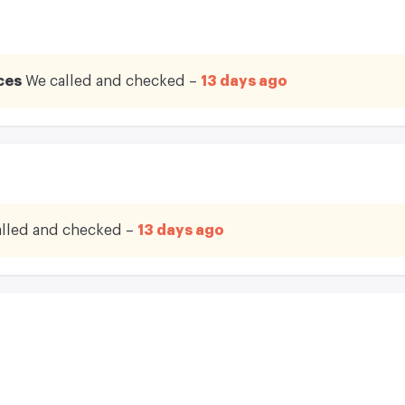
ces
We called and checked –
13 days ago
lled and checked –
13 days ago