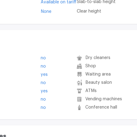
Slab-to-slab height
Available on tariff
Clear height
None
Dry cleaners
no
Shop
no
Waiting area
yes
Beauty salon
no
ATMs
yes
Vending machines
no
Conference hall
no
es