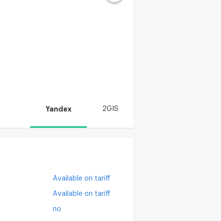
Yandex
2GIS
Available on tariff
Available on tariff
no