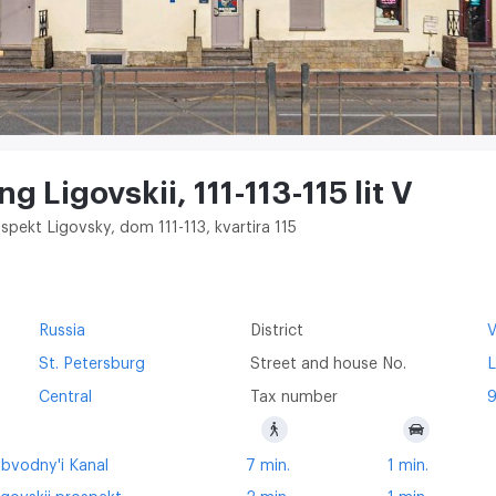
g ​Ligovskii, 111-113-115 lit V
spekt Ligovsky, dom 111-113, kvartira 115
Russia
District
V
St. Petersburg
Street and house No.
L
Central
Tax number
bvodny'i Kanal
7 min.
1 min.