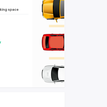
rking space
r