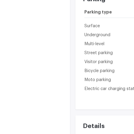
Parking type
Surface
Underground
Multi-level
Street parking
Visitor parking
Bicycle parking
Moto parking
Electric car charging sta
Details