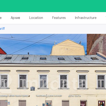
e
Архив
Location
Features
Infrastructure
riff