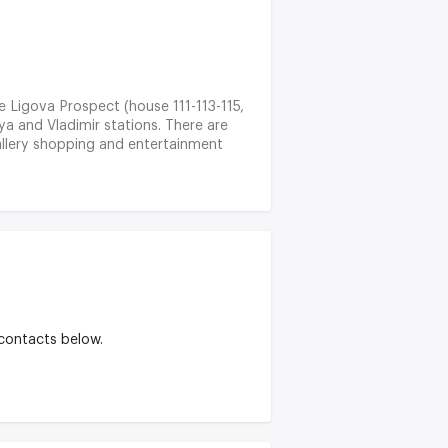
he Ligova Prospect (house 111-113-115,
nya and Vladimir stations. There are
allery shopping and entertainment
es. The Nev Prospect and the area of
 rich in cultural objects: there are
 contacts below.