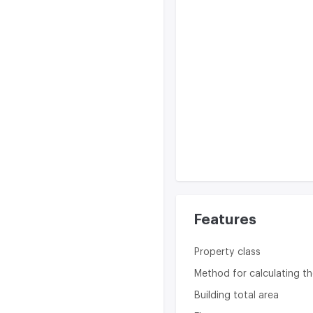
Features
Property class
Method for calculating th
Building total area