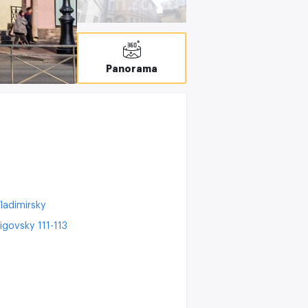
C
Panorama
ladimirsky
igovsky 111-113
9