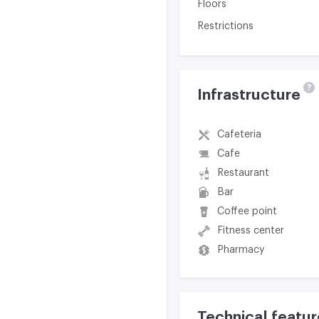
Floors
Restrictions
?
Infrastructure
Cafeteria
Cafe
Restaurant
Bar
Coffee point
Fitness center
Pharmacy
Technical featur