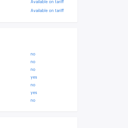
Available on tariff
Available on tariff
no
no
no
yes
no
yes
no