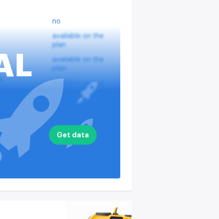
no
available on the
plan
AL
available on the
plan
?
available on the
plan
nputs
available on the
plan
available on the
Get data
plan