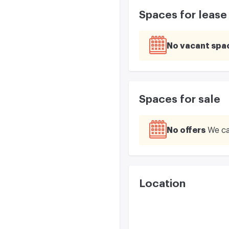
Spaces for lease
No vacant spa
Spaces for sale
No offers
We ca
Location