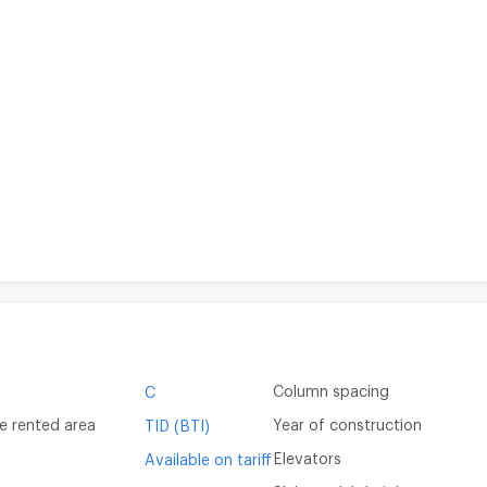
Column spacing
C
e rented area
Year of construction
TID (BTI)
Elevators
Available on tariff