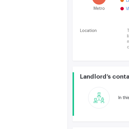
L
Metro
V
Location
T
l
m
c
A
s
Landlord’s cont
In th