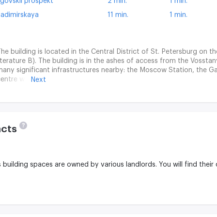
igovskii prospekt
2 min.
1 min.
ladimirskaya
11 min.
1 min.
he building is located in the Central District of St. Petersburg on t
iterature B). The building is in the ashes of access from the Vossta
any significant infrastructures nearby: the Moscow Station, the G
entre with numerous stores, restaurants and entertainment faciliti
Next
lexander Nevsky are located in the ashes of accessibility. The area is
ignificant historical buildings, theatres, museums.
?
acts
is building spaces are owned by various landlords.
You will find their