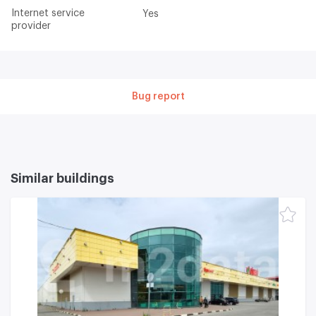
Internet service
Yes
provider
Bug report
Similar buildings