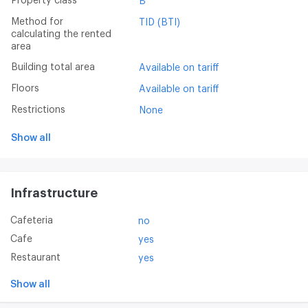
Property class
B
Method for
TID (BTI)
calculating the rented
area
Building total area
Available on tariff
Floors
Available on tariff
Restrictions
None
Show all
Infrastructure
Cafeteria
no
Cafe
yes
Restaurant
yes
Show all