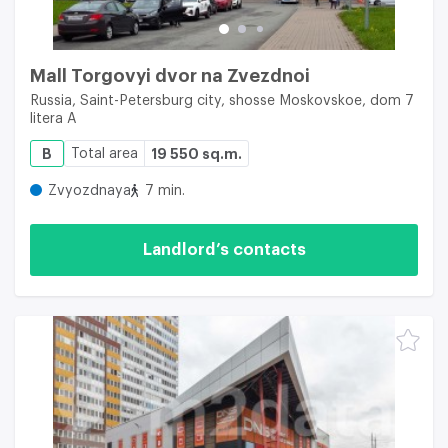
Mall Torgovyi dvor na Zvezdnoi
Russia, Saint-Petersburg city, shosse Moskovskoe, dom 7
litera A
B
Total area
19 550 sq.m.
Zvyozdnaya
7 min.
Landlord’s contacts