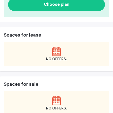
Choose plan
Spaces for lease
NO OFFERS
Spaces for sale
NO OFFERS