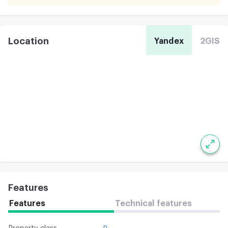
Location
Yandex
2GIS
Features
Features
Technical features