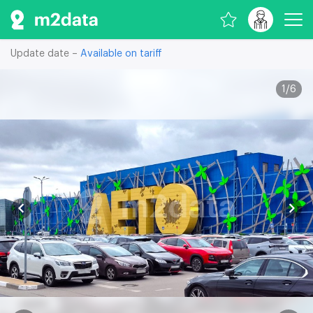
Update date –
Available on tariff
1
/
6