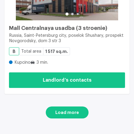
Mall Centralnaya usadba (3 stroenie)
Russia, Saint-Petersburg city, poselok Shushary, prospekt
Novgorodsky, dom 3 str 3
B
Total area
1 517 sq.m.
Kupcino
3 min.
Landlord’s contacts
Load more