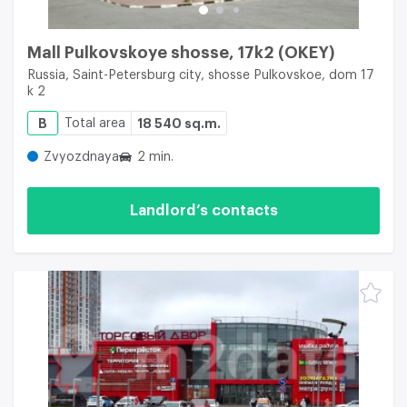
Mall Pulkovskoye shosse, 17k2 (OKEY)
Russia, Saint-Petersburg city, shosse Pulkovskoe, dom 17
k 2
B
Total area
18 540 sq.m.
Zvyozdnaya
2 min.
Landlord’s contacts