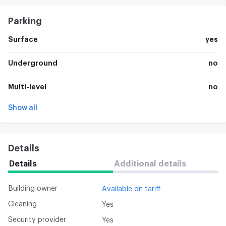
Parking
Surface
yes
Underground
no
Multi-level
no
Show all
Details
Details
Additional details
Building owner
Available on tariff
Cleaning
Yes
Security provider
Yes