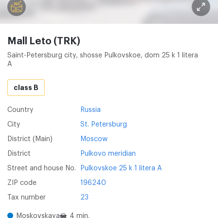
Mall Leto (TRK)
Saint-Petersburg city, shosse Pulkovskoe, dom 25 k 1 litera
A
class B
Country
Russia
City
St. Petersburg
District (Main)
Moscow
District
Pulkovo meridian
Street and house No.
Pulkovskoe 25 k 1 litera A
ZIP code
196240
Tax number
23
Moskovskaya
4 min.