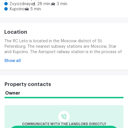
Zvyozdnaya
28 min.
3 min.
Kupcino
5 min.
Location
The RC Leto is located in the Moscow district of St.
Petersburg. The nearest subway stations are Moscow, Star
and Kupcino. The Aeroport railway station is in the process of
accessibility. Good transport access is provided by the nearby
Show all
Pulkovski and Moscow highway, Danube Prospect and CAD.
Property contacts
Owner
COMMUNICATE WITH THE LANDLORD DIRECTLY