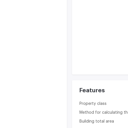
Features
Property class
Method for calculating th
Building total area