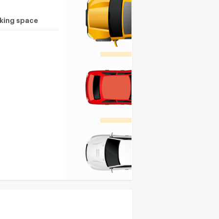
rking space