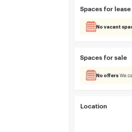
Spaces for lease
No vacant spa
Spaces for sale
No offers
We ca
Location