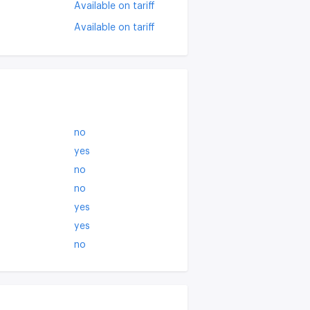
Available on tariff
Available on tariff
no
yes
no
no
yes
yes
no