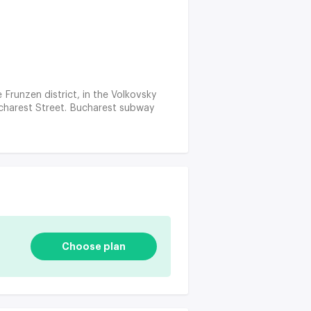
e Frunzen district, in the Volkovsky
ucharest Street. Bucharest subway
Choose plan