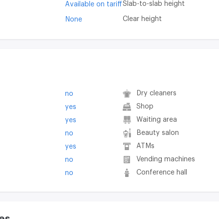
Slab-to-slab height
Available on tariff
Clear height
None
Dry cleaners
no
Shop
yes
Waiting area
yes
Beauty salon
no
ATMs
yes
Vending machines
no
Conference hall
no
es