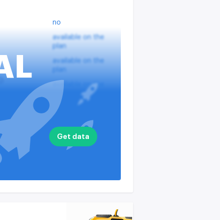
no
available on the
plan
AL
available on the
plan
?
available on the
plan
nputs
available on the
plan
available on the
Get data
plan