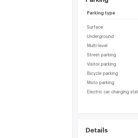
Parking type
Surface
Underground
Multi-level
Street parking
Visitor parking
Bicycle parking
Moto parking
Electric car charging sta
Details