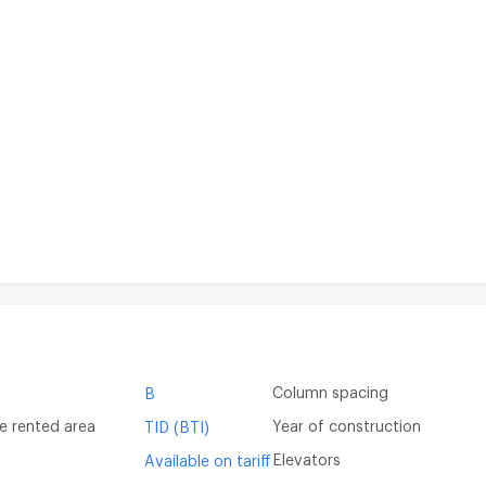
Column spacing
B
e rented area
Year of construction
TID (BTI)
Elevators
Available on tariff