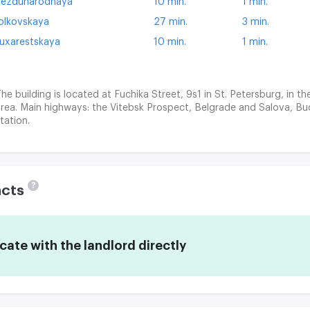
ezdunarodnaya
10 min.
1 min.
olkovskaya
27 min.
3 min.
uxarestskaya
10 min.
1 min.
he building is located at Fuchika Street, 9s1 in St. Petersburg, in th
rea. Main highways: the Vitebsk Prospect, Belgrade and Salova, B
tation.
?
acts
te with the landlord directly