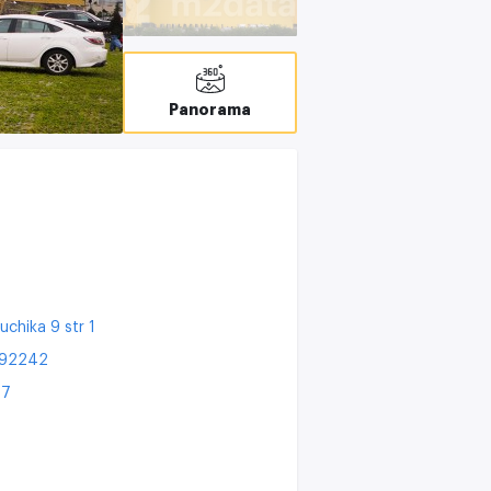
T
C
Panorama
uchika 9 str 1
192242
27