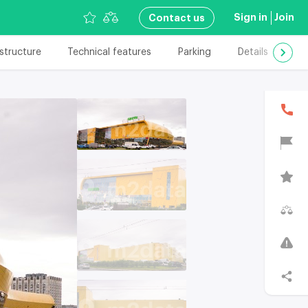
Sign in
Join
Сontact us
astructure
Technical features
Parking
Details
Add
В