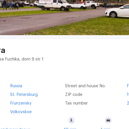
ra
tsa Fuchika, dom 9 str 1
Russia
Street and house No.
F
St. Petersburg
ZIP code
Frunzensky
Tax number
Volkovskoe