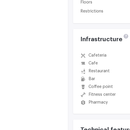
Floors
Restrictions
?
Infrastructure
Cafeteria
Cafe
Restaurant
Bar
Coffee point
Fitness center
Pharmacy
Technical featur