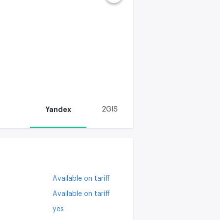
Yandex
2GIS
Available on tariff
Available on tariff
yes