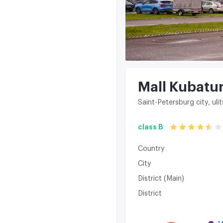
Mall Kubatu
Saint-Petersburg city, uli
class B
Country
City
District (Main)
District