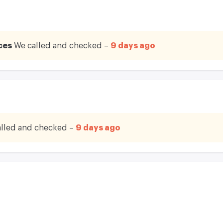
ces
We called and checked –
9 days ago
lled and checked –
9 days ago