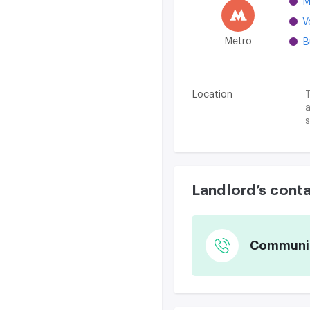
M
V
Metro
B
Location
T
a
s
Landlord’s cont
Communica