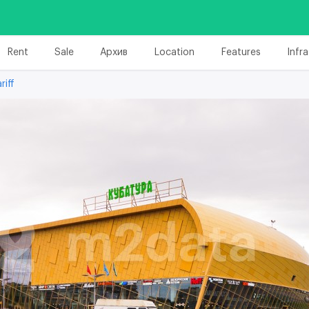
Rent
Sale
Архив
Location
Features
Infr
riff