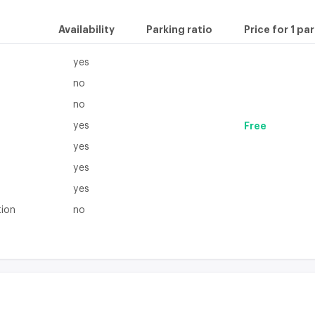
Availability
Parking ratio
Price for 1 pa
yes
no
no
yes
Free
yes
yes
yes
tion
no