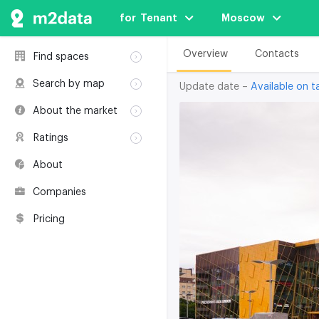
for  Tenant
Moscow
Overview
Contacts
Find spaces
Rent
Search by map
Update date –
Available on ta
Sale
Rent
About the market
Buildings
Sale
Classification
Coworkings
Ratings
Buildings
Glossary
Buildings
Coworkings
About
Real estate
Companies
awards
Companies
Environmental
certification
Pricing
Useful websites