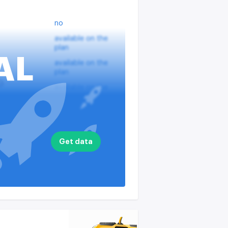
no
available on the
plan
AL
available on the
plan
?
available on the
plan
nputs
available on the
plan
available on the
Get data
plan