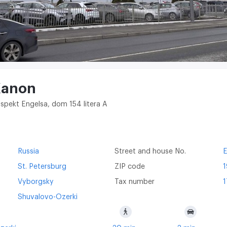
Kanon
ospekt Engelsa, dom 154 litera A
Russia
Street and house No.
E
St. Petersburg
ZIP code
Vyborgsky
Tax number
1
Shuvalovo-Ozerki