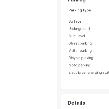
Parking type
Surface
Underground
Multi-level
Street parking
Visitor parking
Bicycle parking
Moto parking
Electric car charging sta
Details