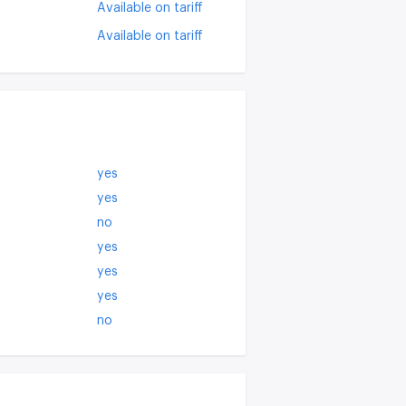
Available on tariff
Available on tariff
yes
yes
no
yes
yes
yes
no