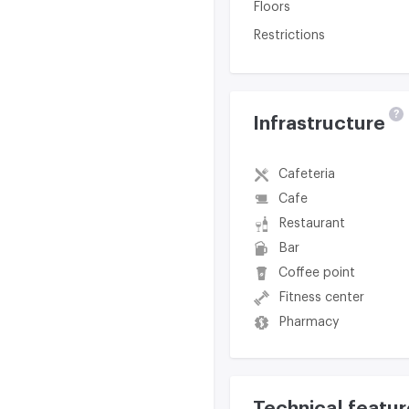
Floors
Restrictions
?
Infrastructure
Cafeteria
Cafe
Restaurant
Bar
Coffee point
Fitness center
Pharmacy
Technical featur