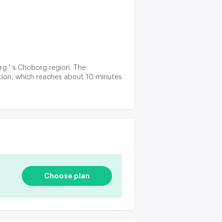
rg ' s Choborg region. The
ation, which reaches about 10 minutes.
Choose plan