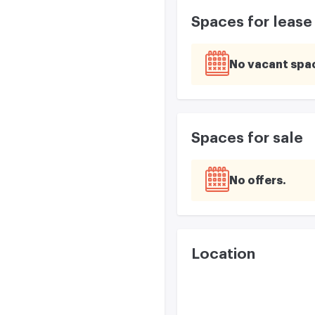
Spaces for lease
No vacant spa
Spaces for sale
No offers
Location