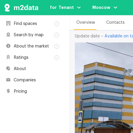
for  Tenant
Moscow
Overview
Contacts
Find spaces
Rent
Search by map
Update date –
Available on ta
Sale
Rent
About the market
Buildings
Sale
Classification
Coworkings
Ratings
Buildings
Glossary
Buildings
Coworkings
About
Real estate
Companies
awards
Companies
Environmental
certification
Pricing
Useful websites