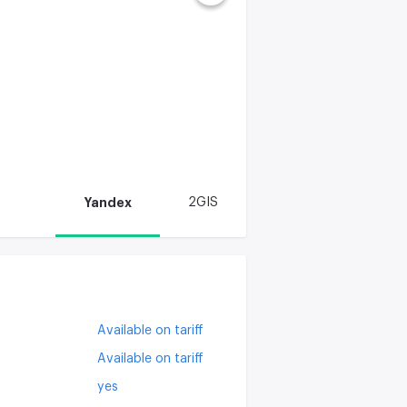
Yandex
2GIS
Available on tariff
Available on tariff
yes