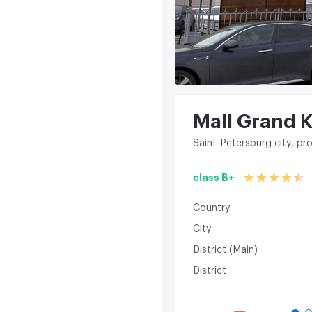
Mall Grand 
Saint-Petersburg city, pr
class B+
Country
City
District (Main)
District