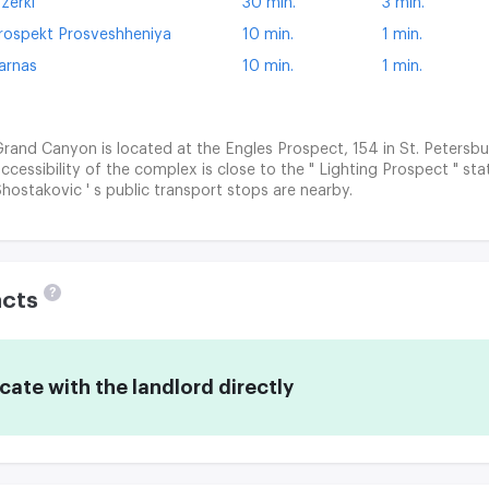
zerki
30 min.
3 min.
rospekt Prosveshheniya
10 min.
1 min.
arnas
10 min.
1 min.
rand Canyon is located at the Engles Prospect, 154 in St. Petersbu
ccessibility of the complex is close to the " Lighting Prospect " st
hostakovic ' s public transport stops are nearby.
?
acts
te with the landlord directly