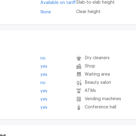
Slab-to-slab height
Available on tariff
Clear height
None
Dry cleaners
no
Shop
yes
Waiting area
yes
Beauty salon
no
ATMs
yes
Vending machines
yes
Conference hall
yes
es