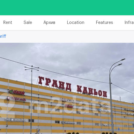
Rent
Sale
Архив
Location
Features
Infr
riff