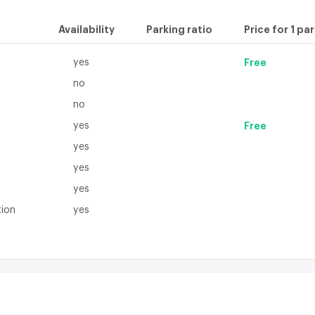
Availability
Parking ratio
Price for 1 pa
yes
Free
no
no
yes
Free
yes
yes
yes
tion
yes