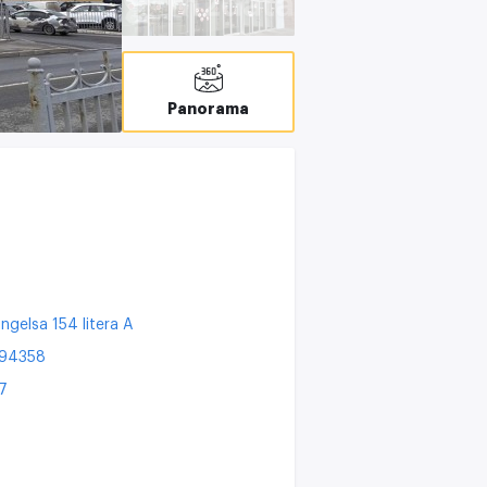
T
C
Panorama
ngelsa 154 litera A
194358
7