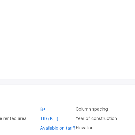
Column spacing
B+
e rented area
Year of construction
TID (BTI)
Elevators
Available on tariff