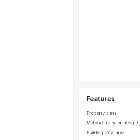
Features
Property class
Method for calculating th
Building total area