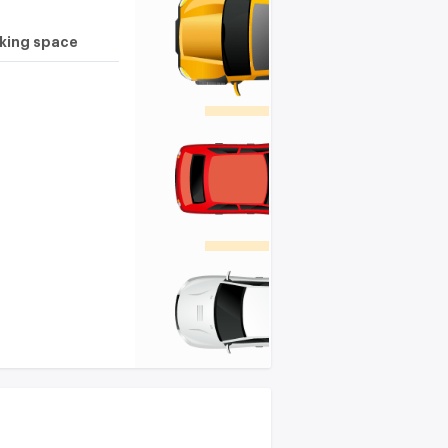
rking space