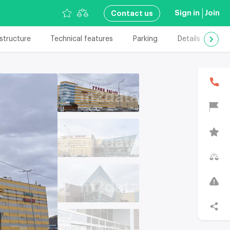
Sign in
Join
Сontact us
astructure
Technical features
Parking
Details
Add
В