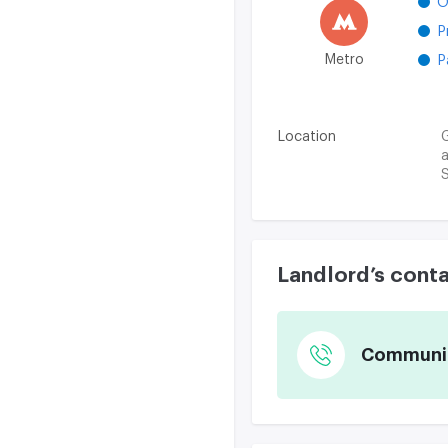
O
P
Metro
P
Location
G
a
S
Landlord’s cont
Communica