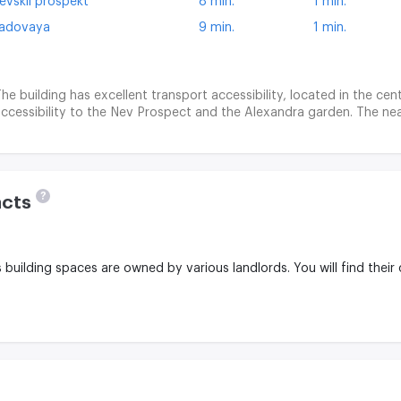
evskii prospekt
8 min.
1 min.
adovaya
9 min.
1 min.
he building has excellent transport accessibility, located in the cent
ccessibility to the Nev Prospect and the Alexandra garden. The nea
?
acts
is building spaces are owned by various landlords.
You will find their