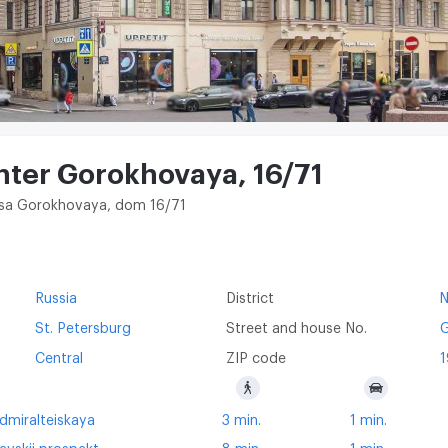
nter Gorokhovaya, 16/71
litsa Gorokhovaya, dom 16/71
Russia
District
St. Petersburg
Street and house No.
G
Central
ZIP code
1
dmiralteiskaya
3 min.
1 min.