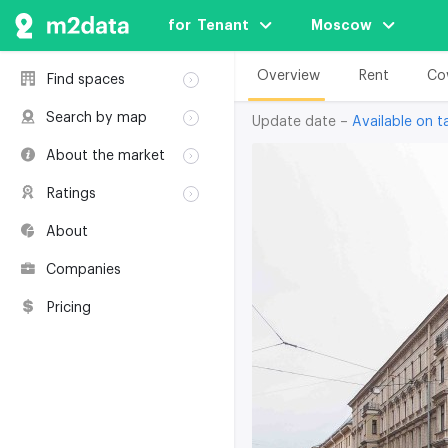
for  Tenant
Moscow
Overview
Rent
Co
Find spaces
Rent
Search by map
Update date –
Available on ta
Sale
Rent
About the market
Buildings
Sale
Classification
Coworkings
Ratings
Buildings
Glossary
Buildings
Coworkings
About
Real estate
Companies
awards
Companies
Environmental
certification
Pricing
Useful websites