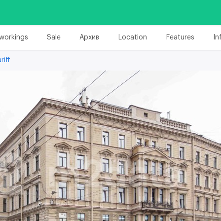
workings
Sale
Архив
Location
Features
In
riff