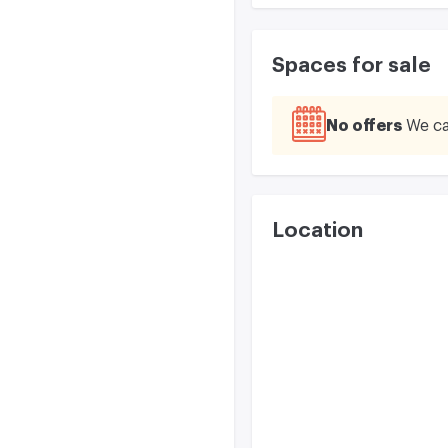
Spaces for sale
No offers
We ca
Location