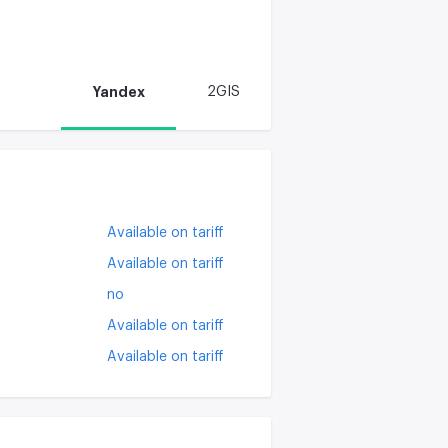
Yandex
2GIS
Available on tariff
Available on tariff
no
Available on tariff
Available on tariff