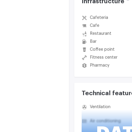
Infrastructure
Cafeteria
Cafe
Restaurant
Bar
Coffee point
Fitness center
Pharmacy
Technical featur
Ventilation
Air conditioning