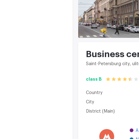
Business ce
Saint-Petersburg city, u
class B
Country
City
District (Main)
A