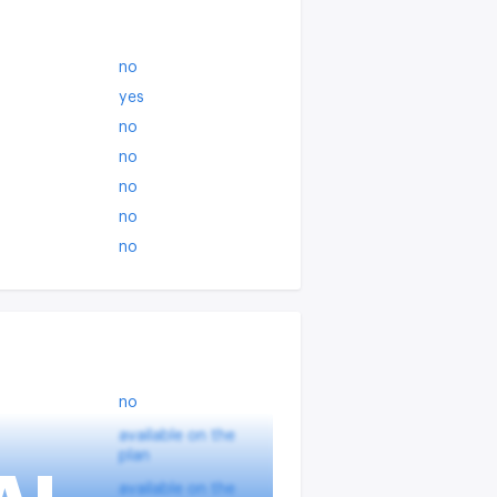
no
yes
no
no
no
no
no
no
available on the
plan
available on the