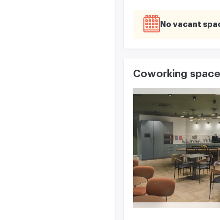
No vacant spa
Coworking spaces