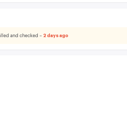
lled and checked –
2 days ago