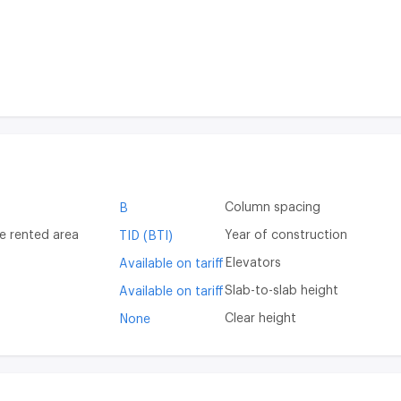
Column spacing
B
e rented area
Year of construction
TID (BTI)
Elevators
Available on tariff
Slab-to-slab height
Available on tariff
Clear height
None