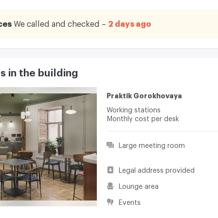
ces
We called and checked –
2 days ago
 in the building
Praktik Gorokhovaya
Working stations
Monthly cost per desk
Large meeting room
Legal address provided
Lounge area
Events