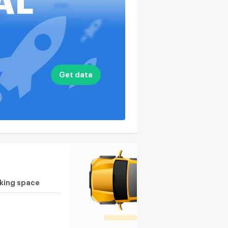
AL
plan
?
available on the
plan
nputs
available on the
plan
available on the
Get data
plan
rking space