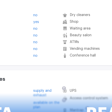
Dry cleaners
no
Shop
yes
Waiting area
no
Beauty salon
no
ATMs
no
Vending machines
no
Conference hall
no
es
?
supply and
UPS
exhaust
Access control system
?
available on the
plan
?
Mantrap