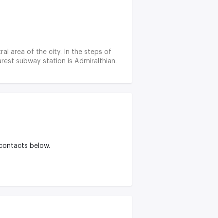
ral area of the city. In the steps of
rest subway station is Admiralthian.
 contacts below.