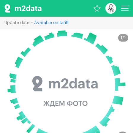
Update date –
Available on tariff
1
/
1