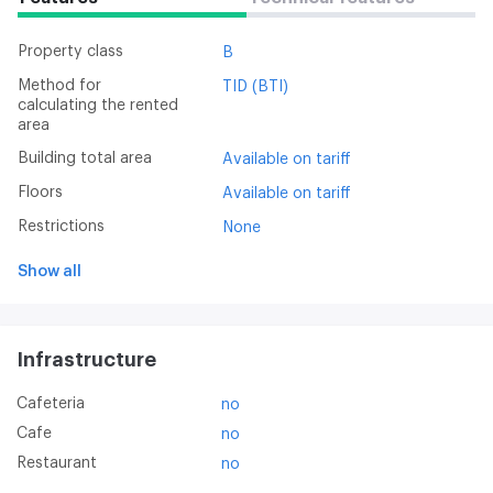
Property class
B
Method for
TID (BTI)
calculating the rented
area
Building total area
Available on tariff
Floors
Available on tariff
Restrictions
None
Show all
Infrastructure
Cafeteria
no
Cafe
no
Restaurant
no