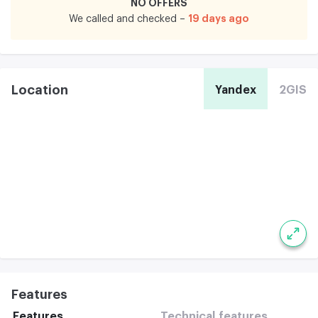
NO OFFERS
19 days ago
We called and checked –
Location
Yandex
2GIS
Features
Features
Technical features