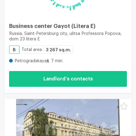
Business center Gayot (Litera E)
Russia, Saint-Petersburg city, ulitsa Professora Popova,
dom 23 litera E
B
Total area
3 267 sq.m.
Petrogradskaya
7 min.
Landlord’s contacts