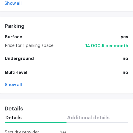
Show all
Parking
Surface
yes
Price for 1 parking space
14 000 ₽ per month
Underground
no
Multi-level
no
Show all
Details
Details
Additional details
Security provider
Yes