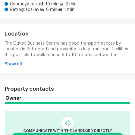
Cyornaya recka
19 min.
2 min.
Petrogradskaya
8 min.
1 min.
Location
The Guyot Business Centre has good transport access by
location in Petrograd and proximity to key transport facilities.
It is possible to walk around 9 to 10 minutes before the
Metropolitan Station (approximately 540 m). Ground public
Show all
transport stops are near the business centre. Large routes are
approaching, the Kamanostorov Prospect and the Medics.
Transport connections allow rapid access to other parts of
the city through the Cantemirovsk, Kamanostorovsky and
Property contacts
Grenader Bridges.
Owner
COMMUNICATE WITH THE LANDLORD DIRECTLY