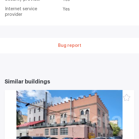
Internet service
Yes
provider
Bug report
Similar buildings