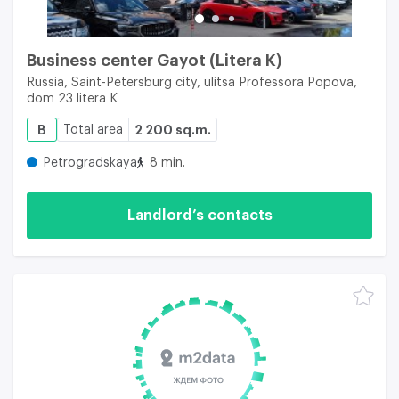
Business center Gayot (Litera K)
Russia, Saint-Petersburg city, ulitsa Professora Popova,
dom 23 litera K
B
Total area
2 200 sq.m.
Petrogradskaya
8 min.
Landlord’s contacts