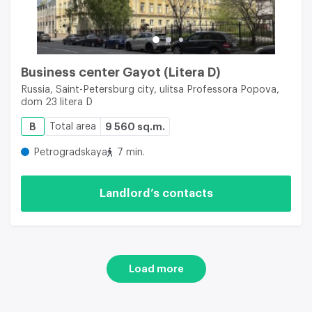
Business center Gayot (Litera D)
Russia, Saint-Petersburg city, ulitsa Professora Popova,
dom 23 litera D
B
Total area
9 560 sq.m.
Petrogradskaya
7 min.
Landlord’s contacts
Load more