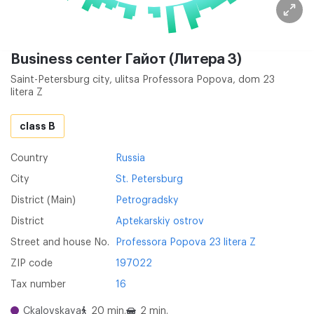
Business center Гайот (Литера З)
Saint-Petersburg city, ulitsa Professora Popova, dom 23
litera Z
class B
Country
Russia
City
St. Petersburg
District (Main)
Petrogradsky
District
Aptekarskiy ostrov
Street and house No.
Professora Popova 23 litera Z
ZIP code
197022
Tax number
16
Ckalovskaya
20 min.
2 min.