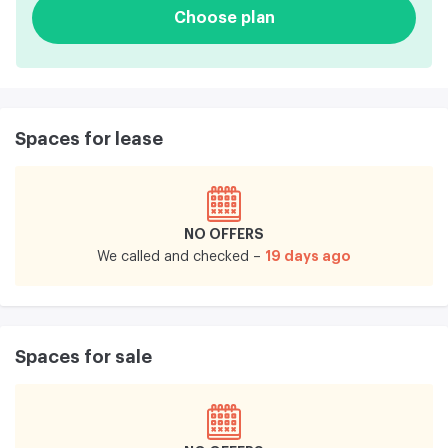
Choose plan
Spaces for lease
NO OFFERS
19 days ago
We called and checked –
Spaces for sale