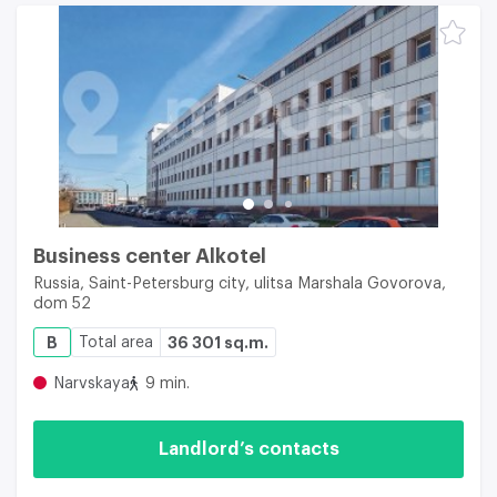
Business center Alkotel
Russia, Saint-Petersburg city, ulitsa Marshala Govorova,
dom 52
B
Total area
36 301 sq.m.
Narvskaya
9 min.
Landlord’s contacts