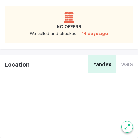
NO OFFERS
14 days ago
We called and checked –
Location
Yandex
2GIS