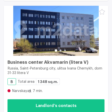
Business center Akvamarin (litera V)
Russia, Saint-Petersburg city, ulitsa Ivana Chernykh, dom
31-33 litera V
B
Total area
1 348 sq.m.
Narvskaya
7 min.
Landlord’s contacts