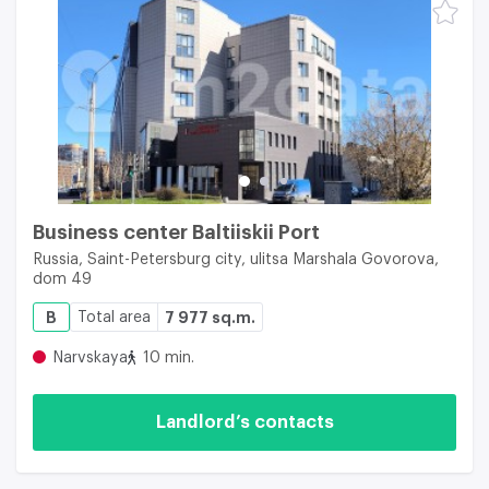
Business center Baltiiskii Port
Russia, Saint-Petersburg city, ulitsa Marshala Govorova,
dom 49
B
Total area
7 977 sq.m.
Narvskaya
10 min.
Landlord’s contacts