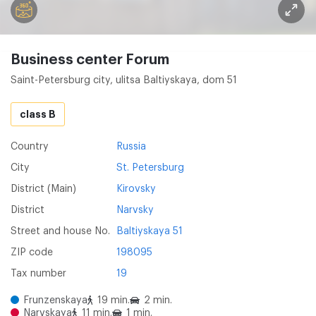
Business center Forum
Saint-Petersburg city, ulitsa Baltiyskaya, dom 51
class B
Country
Russia
City
St. Petersburg
District (Main)
Kirovsky
District
Narvsky
Street and house No.
Baltiyskaya 51
ZIP code
198095
Tax number
19
Frunzenskaya
19 min.
2 min.
Narvskaya
11 min.
1 min.