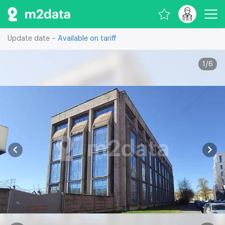
Update date –
Available on tariff
1
/
6