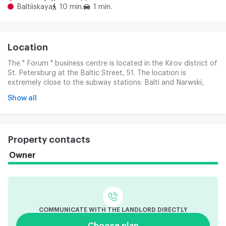
Baltiiskaya
10 min.
1 min.
Location
The " Forum " business centre is located in the Kirov district of
St. Petersburg at the Baltic Street, 51. The location is
extremely close to the subway stations: Balti and Narwski,
which provides rapid access to the centre of the city and
Show all
other areas. About 2 kilometres before the Frunzen station.
The region ' s transport infrastructure is represented by
important urban routes: Marshall Gorov Street, Coastal Canal.
The Mitrophanev Bridge and the Narwski Bridge are close. In
Property contacts
the immediate vicinity of the Baltic Station, the Russian
Museum of Railways, to the Ekateringof Cultural and
Owner
Recreation Park for about 10 minutes. Other business centres,
trade areas and social infrastructure are accessible in
pedestrians. Warehouses and production complexes are
nearby
COMMUNICATE WITH THE LANDLORD DIRECTLY
Choose plan