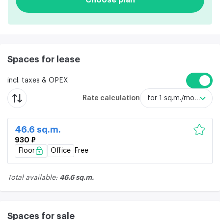
Spaces for lease
incl. taxes & OPEX
Rate calculation
for 1 sq.m./month
46.6 sq.m.
930 ₽
Floor
Office
Free
46.6 sq.m.
Total available:
Spaces for sale