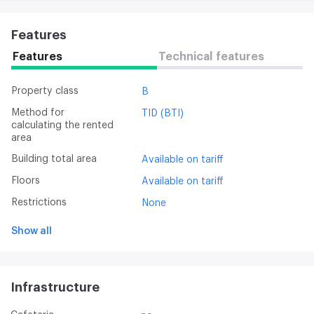
Features
Features
Technical features
Property class
B
Method for
TID (BTI)
calculating the rented
area
Building total area
Available on tariff
Floors
Available on tariff
Restrictions
None
Show all
Infrastructure