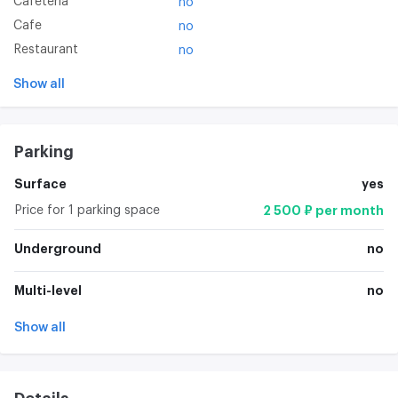
Cafeteria
no
Cafe
no
Restaurant
no
Show all
Parking
Surface
yes
Price for 1 parking space
2 500 ₽ per month
Underground
no
Multi-level
no
Show all