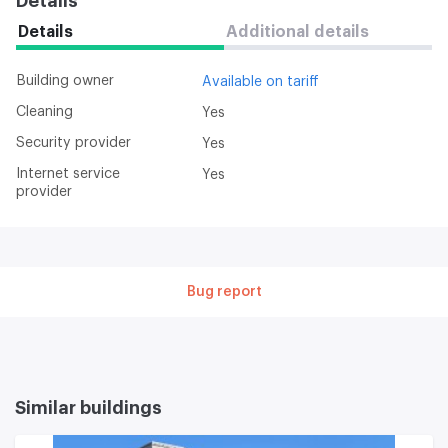
Details
Details
Additional details
Building owner
Available on tariff
Cleaning
Yes
Security provider
Yes
Internet service
Yes
provider
Bug report
Similar buildings