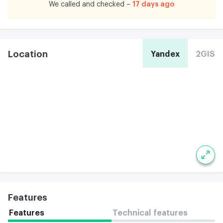
17 days ago
We called and checked –
Location
Yandex
2GIS
Features
Features
Technical features