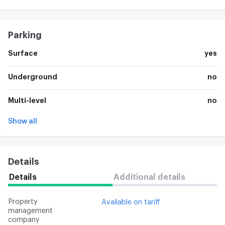
Parking
Surface
yes
Underground
no
Multi-level
no
Show all
Details
Details
Additional details
Property
Available on tariff
management
company