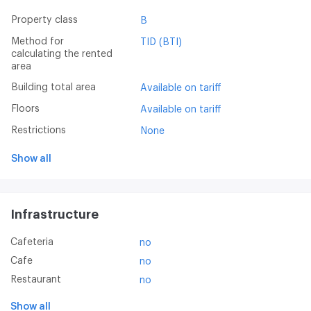
Property class
B
Method for
TID (BTI)
calculating the rented
area
Building total area
Available on tariff
Floors
Available on tariff
Restrictions
None
Show all
Infrastructure
Cafeteria
no
Cafe
no
Restaurant
no
Show all