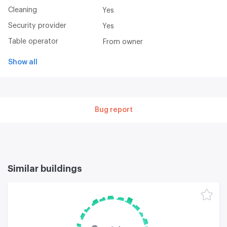
Cleaning
Yes
Security provider
Yes
Table operator
From owner
Show all
Bug report
Similar buildings