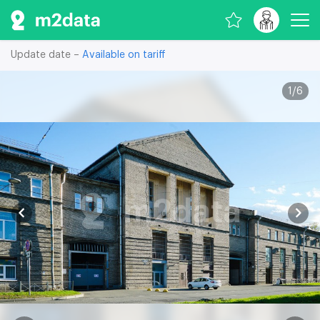
Update date –
Available on tariff
1
/
6