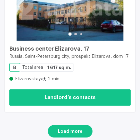
Business center Elizarova, 17
Russia, Saint-Petersburg city, prospekt Elizarova, dom 17
B
Total area
1 617 sq.m.
Elizarovskaya
2 min.
Landlord’s contacts
Load more