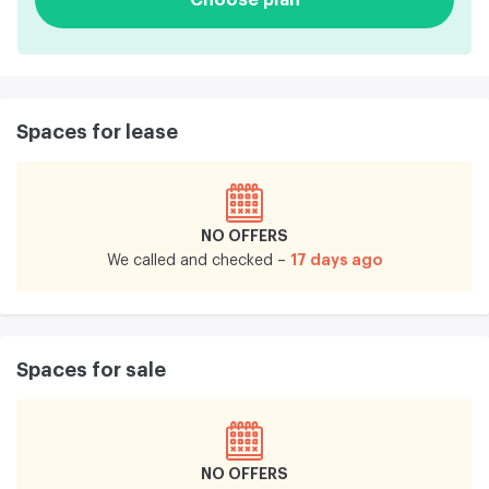
Spaces for lease
NO OFFERS
17 days ago
We called and checked –
Spaces for sale
NO OFFERS