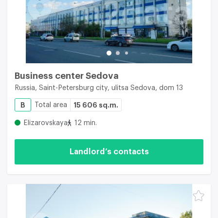
Business center Sedova
Russia, Saint-Petersburg city, ulitsa Sedova, dom 13
B
Total area
15 606 sq.m.
Elizarovskaya
12 min.
Landlord’s contacts