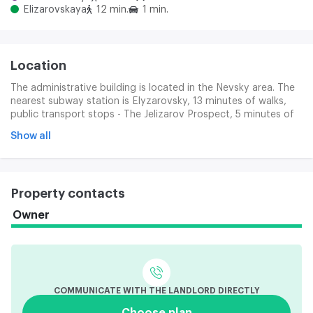
Elizarovskaya
12 min.
1 min.
Location
The administrative building is located in the Nevsky area. The
nearest subway station is Elyzarovsky, 13 minutes of walks,
public transport stops - The Jelizarov Prospect, 5 minutes of
walk. From the building to the Elyzarov front.
Show all
Property contacts
Owner
COMMUNICATE WITH THE LANDLORD DIRECTLY
Choose plan