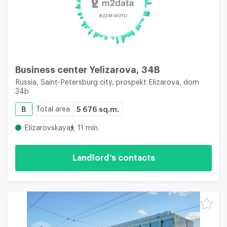
Business center Yelizarova, 34B
Russia, Saint-Petersburg city, prospekt Elizarova, dom
34b
B
Total area
5 676 sq.m.
Elizarovskaya
11 min.
Landlord’s contacts