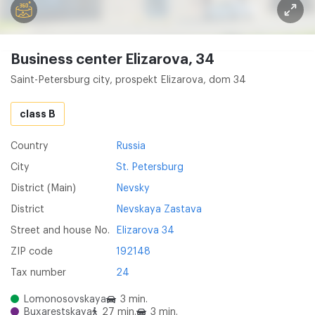
Business center Elizarova, 34
Saint-Petersburg city, prospekt Elizarova, dom 34
class B
Country
Russia
City
St. Petersburg
District (Main)
Nevsky
District
Nevskaya Zastava
Street and house No.
Elizarova 34
ZIP code
192148
Tax number
24
Lomonosovskaya
3 min.
Buxarestskaya
27 min.
3 min.