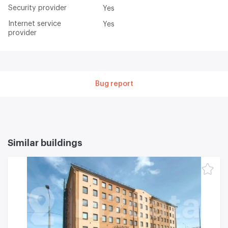
Security provider
Yes
Internet service
Yes
provider
Bug report
Similar buildings