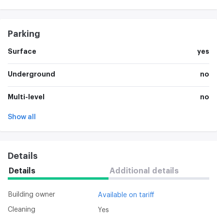
Parking
Surface
yes
Underground
no
Multi-level
no
Show all
Details
Details
Additional details
Building owner
Available on tariff
Cleaning
Yes