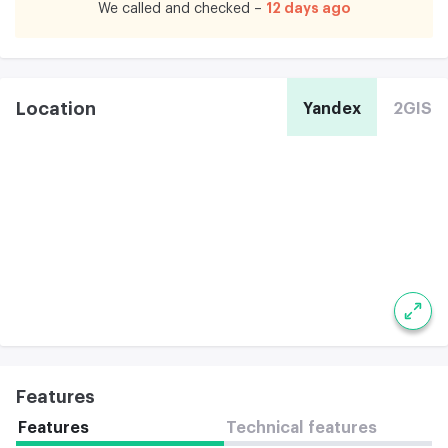
12 days ago
We called and checked –
Location
Yandex
2GIS
Features
Features
Technical features