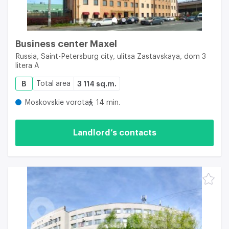
Business center Maxel
Russia, Saint-Petersburg city, ulitsa Zastavskaya, dom 3
litera A
B
Total area
3 114 sq.m.
Moskovskie vorota
14 min.
Landlord’s contacts