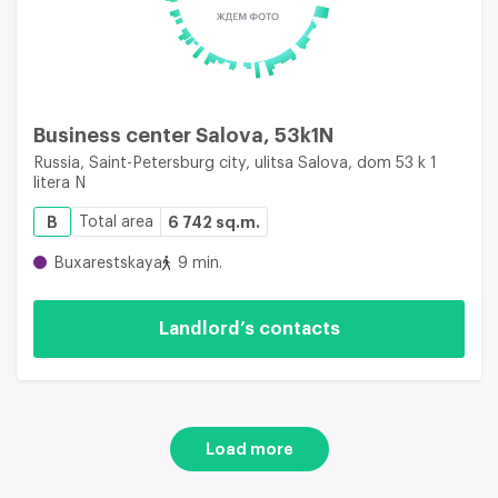
Business center Salova, 53k1N
Russia, Saint-Petersburg city, ulitsa Salova, dom 53 k 1
litera N
B
Total area
6 742 sq.m.
Buxarestskaya
9 min.
Landlord’s contacts
Load more