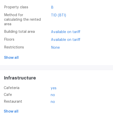
Property class
B
Method for
TID (BTI)
calculating the rented
area
Building total area
Available on tariff
Floors
Available on tariff
Restrictions
None
Show all
Infrastructure
Cafeteria
yes
Cafe
no
Restaurant
no
Show all