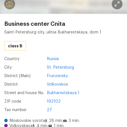
Business center Cnita
Saint-Petersburg city, ulitsa Bukharestskaya, dom 1
class B
Country
Russia
City
St. Petersburg
District (Main)
Frunzensky
District
Volkovskoe
Street and house No.
Bukharestskaya 1
ZIP code
192102
Tax number
27
Moskovskie vorota
26 min.
3 min.
Volkovskaya
4 min.
1 min.