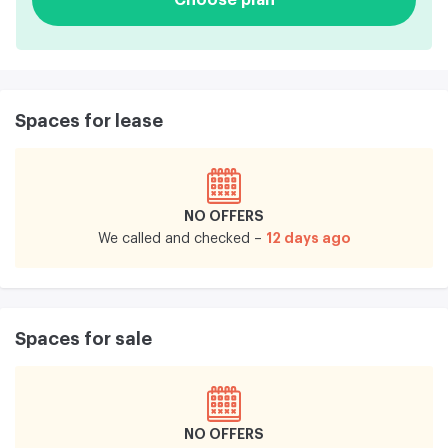
Spaces for lease
NO OFFERS
12 days ago
We called and checked –
Spaces for sale
NO OFFERS