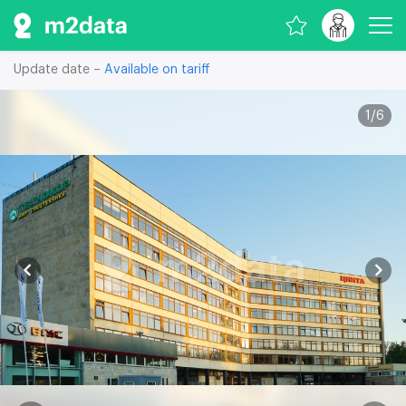
Update date –
Available on tariff
1
/
6