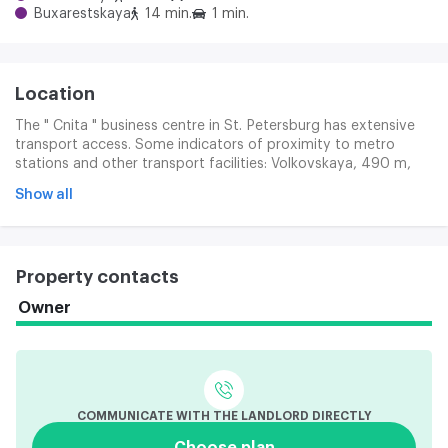
Buxarestskaya
14 min.
1 min.
Location
The " Cnita " business centre in St. Petersburg has extensive
transport access. Some indicators of proximity to metro
stations and other transport facilities: Volkovskaya, 490 m,
can be reached in 10 minutes, Bucharest, 1.1 km, can be
Show all
reached in 16 minutes, Moscow Vort, 2.5 km, and can be
reached in 21 minutes. In addition, the city ' s popular
transport routes, Salova Street, Vitebsk and Ligova
Prospects, are passing near the Cnita.
Property contacts
Owner
COMMUNICATE WITH THE LANDLORD DIRECTLY
Choose plan