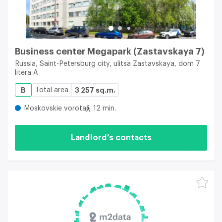
Business center Megapark (Zastavskaya 7)
Russia, Saint-Petersburg city, ulitsa Zastavskaya, dom 7
litera A
B
Total area
3 257 sq.m.
Moskovskie vorota
12 min.
Landlord’s contacts