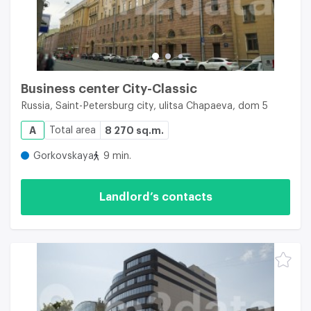
Business center City-Classic
Russia, Saint-Petersburg city, ulitsa Chapaeva, dom 5
A
Total area
8 270 sq.m.
Gorkovskaya
9 min.
Landlord’s contacts