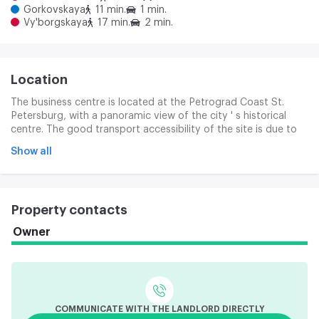
Gorkovskaya
11 min.
1 min.
Vy'borgskaya
17 min.
2 min.
Location
The business centre is located at the Petrograd Coast St.
Petersburg, with a panoramic view of the city ' s historical
centre. The good transport accessibility of the site is due to
its location in the Petrograd district of the city, in close
Show all
proximity to the Kamanostov and Finnish Prospect, Lviv
Tolsthogo Street and Sampsoniev Bridge. For many
companies, there will be significant benefits in the ash access
to the Gorkovska, Petrograd and several public transport
Property contacts
stops.
Owner
COMMUNICATE WITH THE LANDLORD DIRECTLY