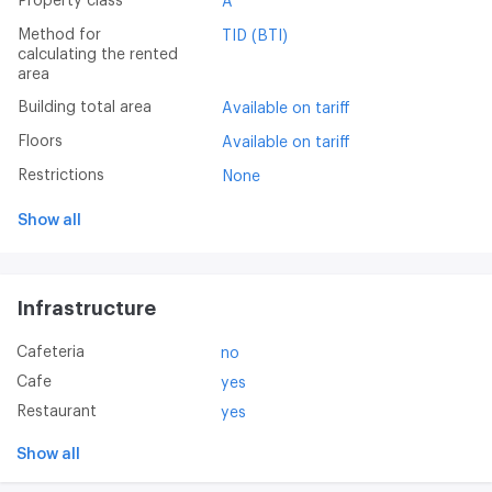
Property class
A
Method for
TID (BTI)
calculating the rented
area
Building total area
Available on tariff
Floors
Available on tariff
Restrictions
None
Show all
Infrastructure
Cafeteria
no
Cafe
yes
Restaurant
yes
Show all