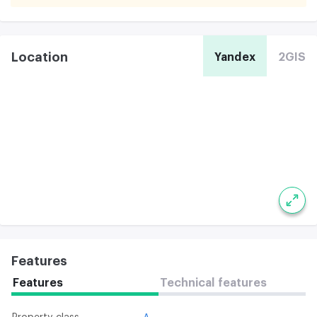
Location
Yandex
2GIS
Features
Features
Technical features