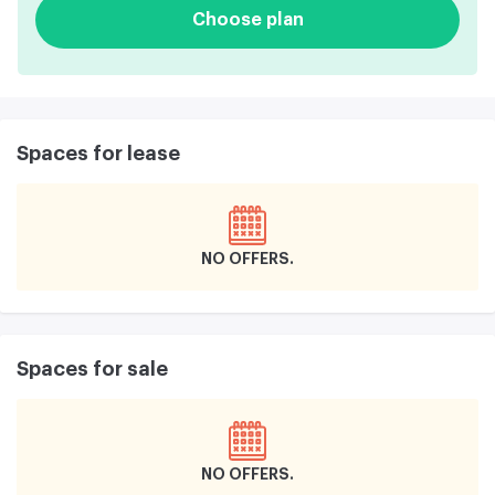
Choose plan
Spaces for lease
NO OFFERS
Spaces for sale
NO OFFERS