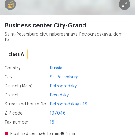
Business center City-Grand
Saint-Petersburg city, naberezhnaya Petrogradskaya, dom
18
class A
Country
Russia
City
St. Petersburg
District (Main)
Petrogradsky
District
Posadsky
Street and house No.
Petrogradskaya 18
ZIP code
197046
Tax number
16
Ploshhad Lenina
15 min.
1 min.