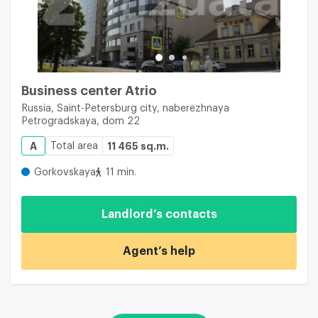
Business center Atrio
Russia, Saint-Petersburg city, naberezhnaya
Petrogradskaya, dom 22
A
Total area
11 465 sq.m.
Gorkovskaya
11 min.
Landlord’s contacts
Agent’s help