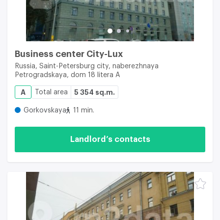
Business center City-Lux
Russia, Saint-Petersburg city, naberezhnaya
Petrogradskaya, dom 18 litera A
A
Total area
5 354 sq.m.
Gorkovskaya
11 min.
Landlord’s contacts