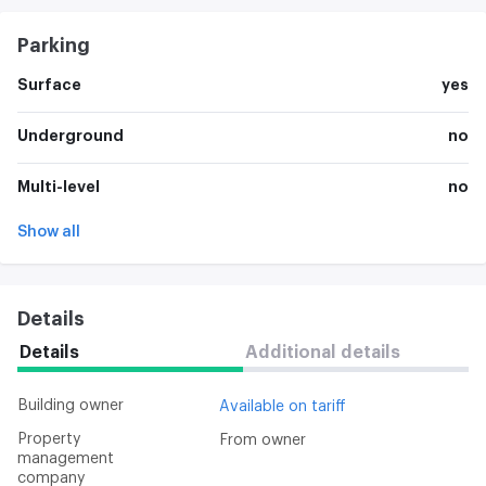
Parking
Surface
yes
Underground
no
Multi-level
no
Show all
Details
Details
Additional details
Building owner
Available on tariff
Property
From owner
management
company