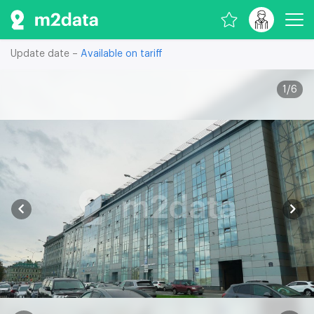
Update date –
Available on tariff
1
/
6