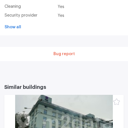
Cleaning
Yes
Security provider
Yes
Show all
Bug report
Similar buildings