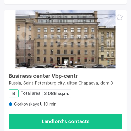
Business center Vbp-centr
Russia, Saint-Petersburg city, ulitsa Chapaeva, dom 3
B
Total area
3 086 sq.m.
Gorkovskaya
10 min.
Landlord’s contacts