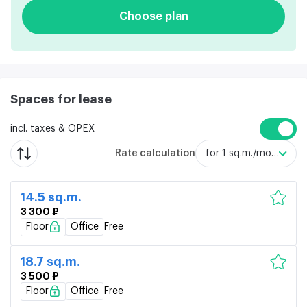
Choose plan
Spaces for lease
incl. taxes & OPEX
Rate calculation
for 1 sq.m./month
14.5 sq.m.
3 300 ₽
Floor
Office
Free
18.7 sq.m.
3 500 ₽
Floor
Office
Free