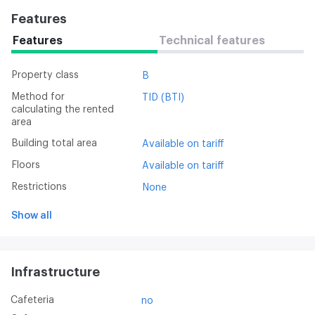
Features
Features
Technical features
Property class
B
Method for
TID (BTI)
calculating the rented
area
Building total area
Available on tariff
Floors
Available on tariff
Restrictions
None
Show all
Infrastructure
Cafeteria
no