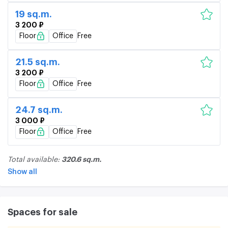
19 sq.m.
3 200 ₽
Floor
Office
Free
21.5 sq.m.
3 200 ₽
Floor
Office
Free
24.7 sq.m.
3 000 ₽
Floor
Office
Free
320.6 sq.m.
Total available:
Show all
Spaces for sale