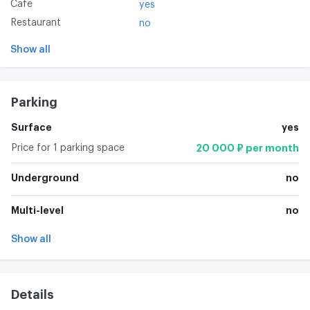
Cafe
yes
Restaurant
no
Show all
Parking
Surface
yes
Price for 1 parking space
20 000 ₽ per month
Underground
no
Multi-level
no
Show all
Details