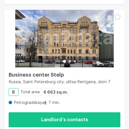
Business center Stelp
Russia, Saint-Petersburg city, ulitsa Rentgena, dom 7
B
Total area
6 662 sq.m.
Petrogradskaya
7 min.
Landlord’s contacts