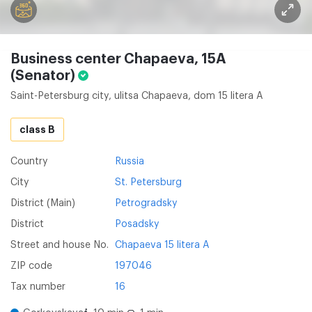
Business center Chapaeva, 15A
(Senator)
Saint-Petersburg city, ulitsa Chapaeva, dom 15 litera A
class B
Country
Russia
City
St. Petersburg
District (Main)
Petrogradsky
District
Posadsky
Street and house No.
Chapaeva 15 litera A
ZIP code
197046
Tax number
16