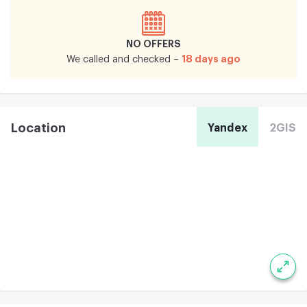
NO OFFERS
18 days ago
We called and checked –
Location
Yandex
2GIS