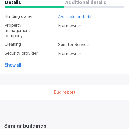
Details
Additional details
Building owner
Available on tariff
Property
From owner
management
company
Cleaning
Senator Service
Security provider
From owner
Show all
Bug report
Similar buildings