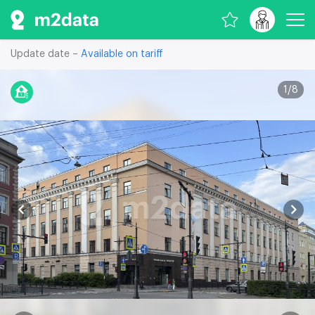
Update date –
Available on tariff
1
/
8