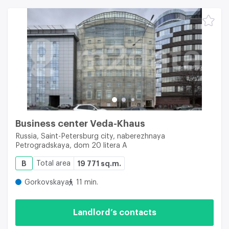
Business center Veda-Khaus
Russia, Saint-Petersburg city, naberezhnaya
Petrogradskaya, dom 20 litera A
B
Total area
19 771 sq.m.
Gorkovskaya
11 min.
Landlord’s contacts