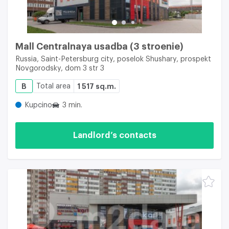
Mall Centralnaya usadba (3 stroenie)
Russia, Saint-Petersburg city, poselok Shushary, prospekt
Novgorodsky, dom 3 str 3
B
Total area
1 517 sq.m.
Kupcino
3 min.
Landlord’s contacts