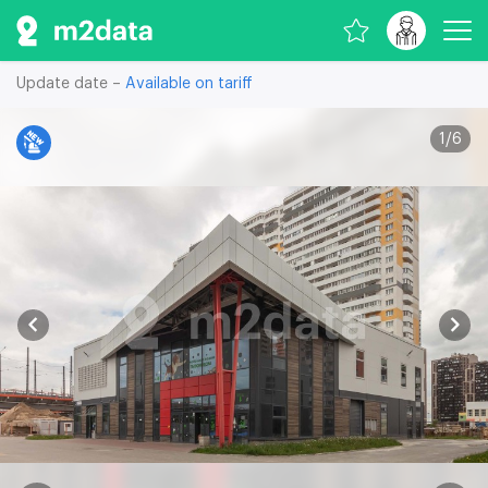
Update date –
Available on tariff
1
/
6