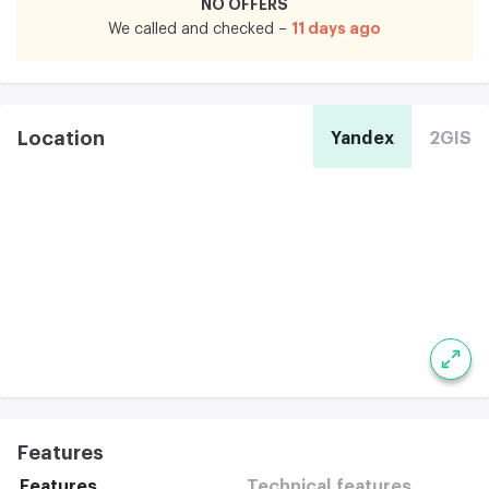
NO OFFERS
11 days ago
We called and checked –
Location
Yandex
2GIS
Features
Features
Technical features