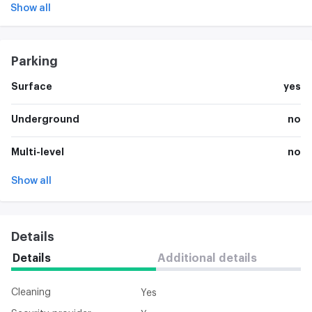
Show all
Parking
Surface
yes
Underground
no
Multi-level
no
Show all
Details
Details
Additional details
Cleaning
Yes