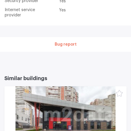
Security provider
Yes
Internet service
Yes
provider
Bug report
Similar buildings