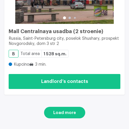
Mall Centralnaya usadba (2 stroenie)
Russia, Saint-Petersburg city, poselok Shushary, prospekt
Novgorodsky, dom 3 str 2
B
Total area
1 528 sq.m.
Kupcino
3 min.
Landlord’s contacts
Load more