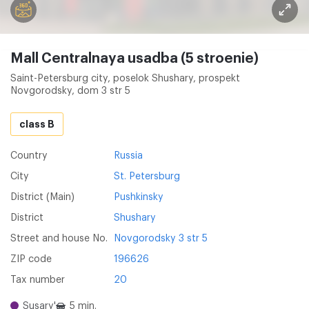
Mall Centralnaya usadba (5 stroenie)
Saint-Petersburg city, poselok Shushary, prospekt
Novgorodsky, dom 3 str 5
class B
Country
Russia
City
St. Petersburg
District (Main)
Pushkinsky
District
Shushary
Street and house No.
Novgorodsky 3 str 5
ZIP code
196626
Tax number
20
Susary'
5 min.