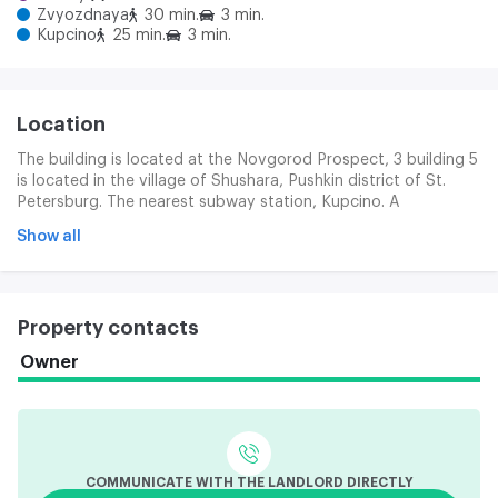
Zvyozdnaya
30 min.
3 min.
Kupcino
25 min.
3 min.
Location
The building is located at the Novgorod Prospect, 3 building 5
is located in the village of Shushara, Pushkin district of St.
Petersburg. The nearest subway station, Kupcino. A
convenient exit to CAD, Kiev and Moscow Highway.
Show all
Property contacts
Owner
COMMUNICATE WITH THE LANDLORD DIRECTLY