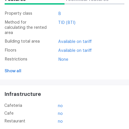
Property class
B
Method for
TID (BTI)
calculating the rented
area
Building total area
Available on tariff
Floors
Available on tariff
Restrictions
None
Show all
Infrastructure
Cafeteria
no
Cafe
no
Restaurant
no