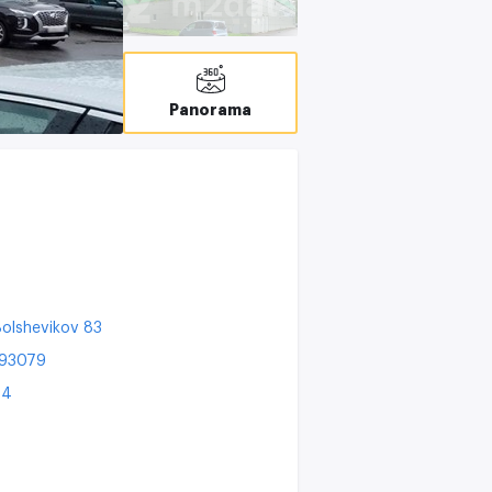
T
C
Panorama
olshevikov 83
193079
24