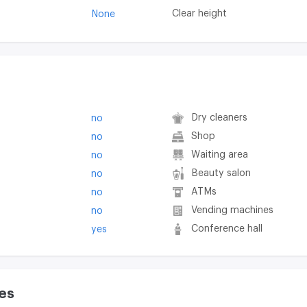
Clear height
None
Dry cleaners
no
Shop
no
Waiting area
no
Beauty salon
no
ATMs
no
Vending machines
no
Conference hall
yes
es