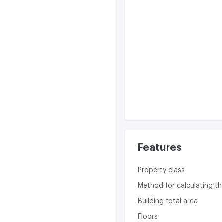
Features
Property class
Method for calculating th
Building total area
Floors