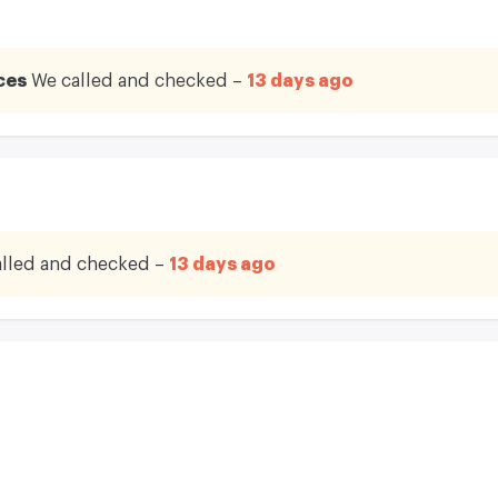
ces
We called and checked –
13 days ago
lled and checked –
13 days ago