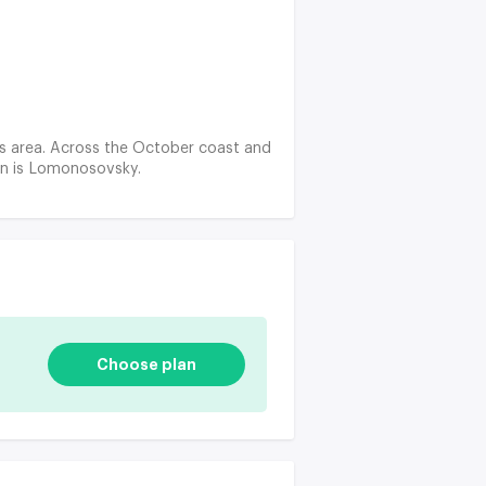
' s area. Across the October coast and
ion is Lomonosovsky.
Choose plan