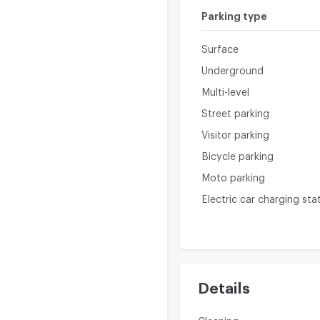
Parking type
Surface
Underground
Multi-level
Street parking
Visitor parking
Bicycle parking
Moto parking
Electric car charging sta
Details