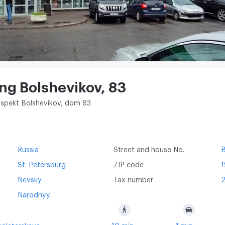
ing Bolshevikov, 83
rospekt Bolshevikov, dom 83
Russia
Street and house No.
B
St. Petersburg
ZIP code
Nevsky
Tax number
Narodnyy