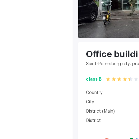
Office build
Saint-Petersburg city, p
class B
Country
City
District (Main)
District