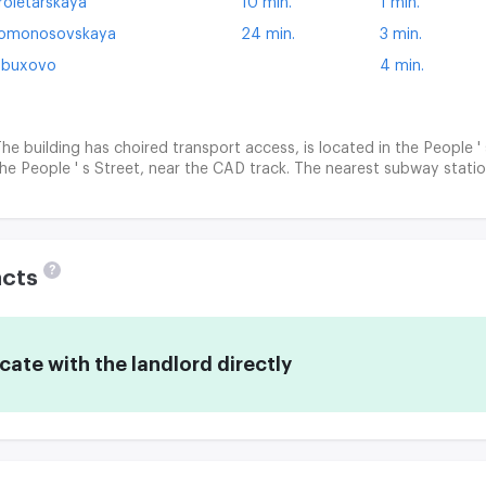
roletarskaya
10 min.
1 min.
omonosovskaya
24 min.
3 min.
buxovo
4 min.
he building has choired transport access, is located in the People 
he People ' s Street, near the CAD track. The nearest subway stat
?
acts
te with the landlord directly