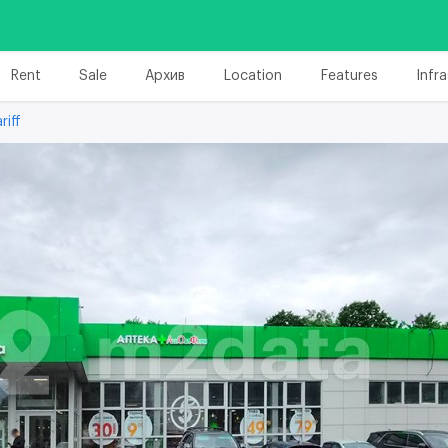
Rent
Sale
Архив
Location
Features
Infr
riff