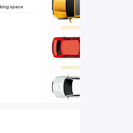
rking space