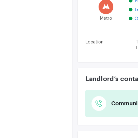
P
L
Metro
O
Location
T
t
Landlord’s cont
Communica