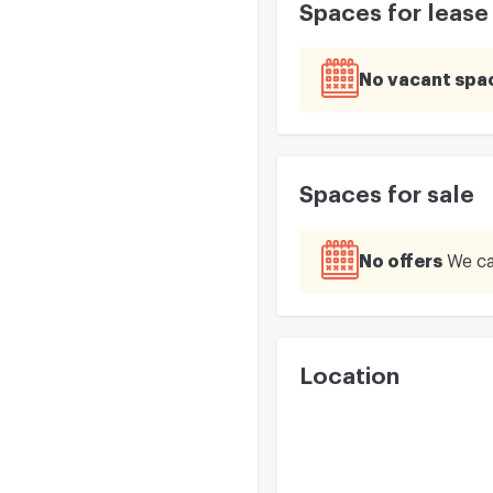
Spaces for lease
No vacant spa
Spaces for sale
No offers
We ca
Location