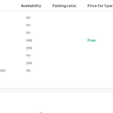
Availability
Parking ratio
Price for 1 pa
no
no
no
yes
Free
yes
no
yes
tion
no