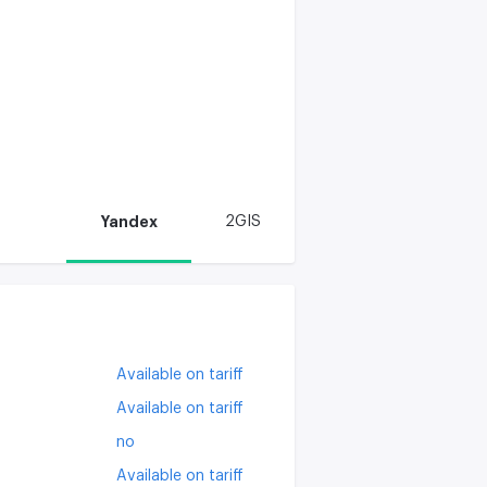
Yandex
2GIS
Available on tariff
Available on tariff
no
Available on tariff