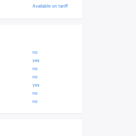
Available on tariff
no
yes
no
no
yes
no
no