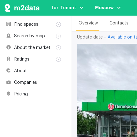
for  Tenant
Moscow
Overview
Contacts
Find spaces
Rent
Search by map
Update date –
Available on ta
Sale
Rent
About the market
Buildings
Sale
Classification
Coworkings
Ratings
Buildings
Glossary
Buildings
Coworkings
About
Real estate
Companies
awards
Companies
Environmental
certification
Pricing
Useful websites