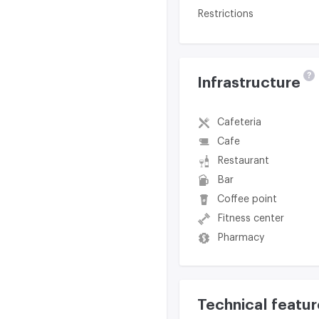
Restrictions
?
Infrastructure
Cafeteria
Cafe
Restaurant
Bar
Coffee point
Fitness center
Pharmacy
Technical featur