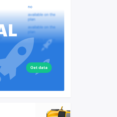
no
available on the
plan
AL
available on the
plan
?
available on the
plan
nputs
available on the
plan
available on the
Get data
plan