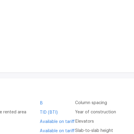
Column spacing
B
e rented area
Year of construction
TID (BTI)
Elevators
Available on tariff
Slab-to-slab height
Available on tariff