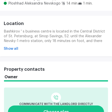
Ploshhad Aleksandra Nevskogo 1
14 min.
1 min.
Location
Bashkirov ' s business centre is located in the Central District
of St. Petersburg, at Sinop Savings, 52. until the Alexander
Nevsky-1 metro station, only 18 minutes on foot, and there
are also Alexander Nevsky-2 and Novroskas stations. Key
Show all
urban highways - the Nevsky, Ligovski and Suvarovsky
Prospects, which provide a convenient exit to various parts of
the city.
Property contacts
Owner
COMMUNICATE WITH THE LANDLORD DIRECTLY
Choose plan