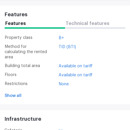
Features
Features
Technical features
Property class
B+
Method for
TID (BTI)
calculating the rented
area
Building total area
Available on tariff
Floors
Available on tariff
Restrictions
None
Show all
Infrastructure