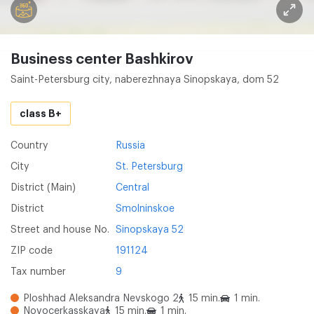
Business center Bashkirov
Saint-Petersburg city, naberezhnaya Sinopskaya, dom 52
class B+
Country
Russia
City
St. Petersburg
District (Main)
Central
District
Smolninskoe
Street and house No.
Sinopskaya 52
ZIP code
191124
Tax number
9
Ploshhad Aleksandra Nevskogo 2
15 min.
1 min.
Novocerkasskaya
15 min.
1 min.