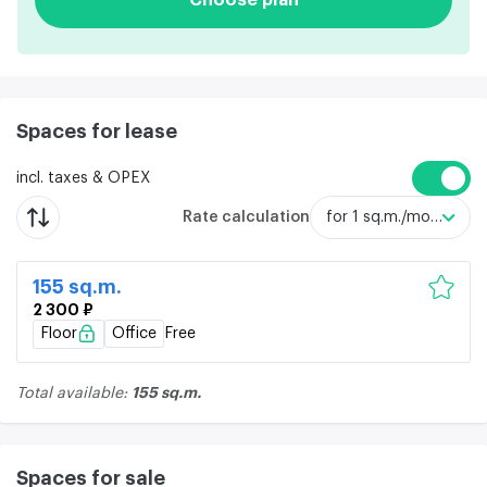
Spaces for lease
incl. taxes & OPEX
Rate calculation
for 1 sq.m./month
155 sq.m.
2 300 ₽
Floor
Office
Free
155 sq.m.
Total available:
Spaces for sale