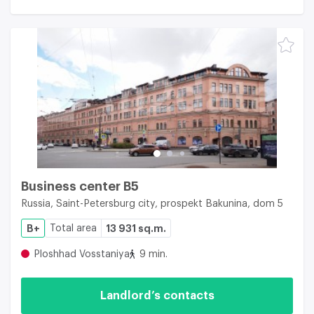
Business center B5
Russia, Saint-Petersburg city, prospekt Bakunina, dom 5
B+
Total area
13 931 sq.m.
Ploshhad Vosstaniya
9 min.
Landlord’s contacts