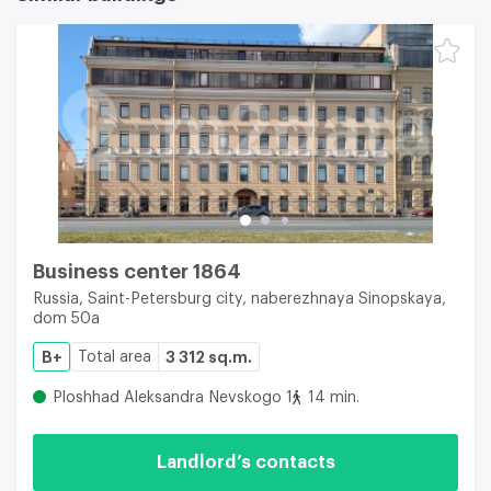
Business center 1864
Russia, Saint-Petersburg city, naberezhnaya Sinopskaya,
dom 50a
B+
Total area
3 312 sq.m.
Ploshhad Aleksandra Nevskogo 1
14 min.
Landlord’s contacts