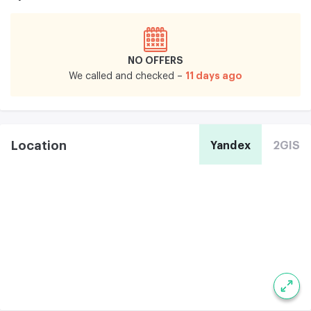
NO OFFERS
11 days ago
We called and checked –
Location
Yandex
2GIS