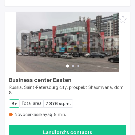
Business center Easten
Russia, Saint-Petersburg city, prospekt Shaumyana, dom
8
B+
Total area
7 876 sq.m.
Novocerkasskaya
9 min.
Landlord’s contacts