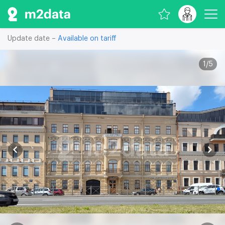
Update date –
Available on tariff
1
/
5