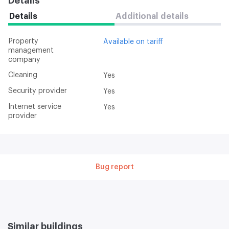
Details
Details
Additional details
Property
Available on tariff
management
company
Cleaning
Yes
Security provider
Yes
Internet service
Yes
provider
Bug report
Similar buildings