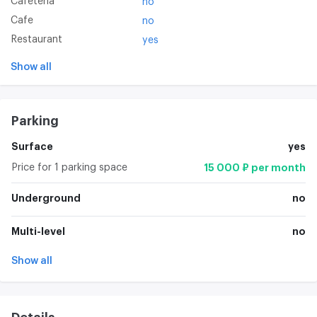
Cafeteria
no
Cafe
no
Restaurant
yes
Show all
Parking
Surface
yes
Price for 1 parking space
15 000 ₽ per month
Underground
no
Multi-level
no
Show all