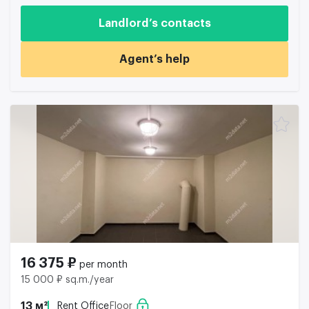
Landlord’s contacts
Agent’s help
16 375 ₽
per month
15 000 ₽ sq.m./year
13 м²
Rent Office
Floor