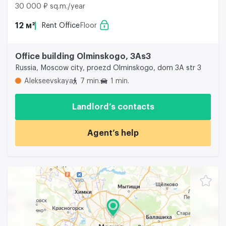
30 000 ₽ sq.m./year
12 м²
Rent Office
Floor
Office building Olminskogo, 3As3
Russia, Moscow city, proezd Olminskogo, dom 3A str 3
Alekseevskaya
7 min.
1 min.
Landlord’s contacts
Agent’s help