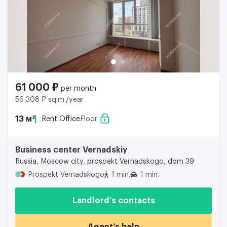
61 000 ₽
per month
56 308 ₽ sq.m./year
13 м²
Rent Office
Floor
Business center Vernadskiy
Russia, Moscow city, prospekt Vernadskogo, dom 39
Prospekt Vernadskogo
1 min.
1 min.
Landlord’s contacts