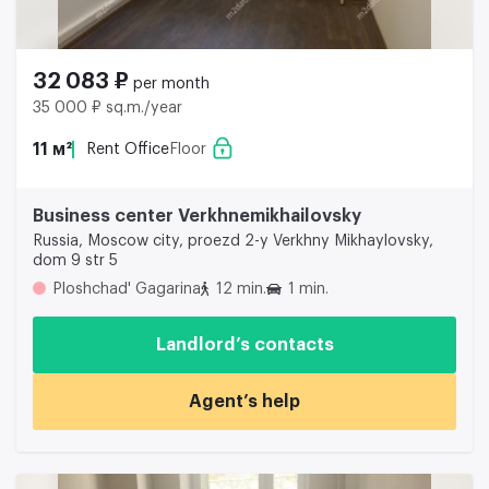
32 083 ₽
per month
35 000 ₽ sq.m./year
11 м²
Rent Office
Floor
Business center Verkhnemikhailovsky
Russia, Moscow city, proezd 2-y Verkhny Mikhaylovsky,
dom 9 str 5
Ploshchad' Gagarina
12 min.
1 min.
Landlord’s contacts
Agent’s help