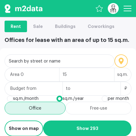
Rent
Sale
Buildings
Coworkings
Offices for lease with an area of up to 15 sq.m.
Search by street or name
Area
sq.m.
Budget
₽
sq.m./month
sq.m./year
per month
Office
Free-use
Show on map
Show 293