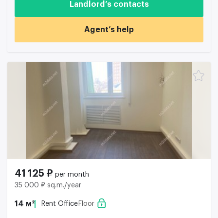
Landlord’s contacts
Agent’s help
41 125 ₽
per month
35 000 ₽ sq.m./year
14 м²
Rent Office
Floor