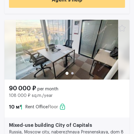
Agent’s help
90 000 ₽
per month
108 000 ₽ sq.m./year
10 м²
Rent Office
Floor
Mixed-use building City of Capitals
Russia, Moscow city, naberezhnaya Presnenskaya, dom 8