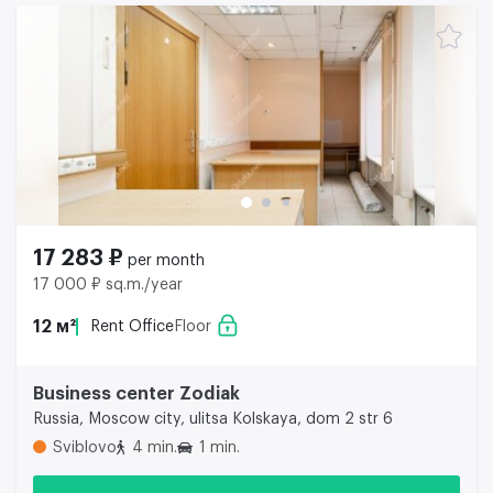
17 283 ₽
per month
17 000 ₽ sq.m./year
12 м²
Rent Office
Floor
Business center Zodiak
Russia, Moscow city, ulitsa Kolskaya, dom 2 str 6
Sviblovo
4 min.
1 min.