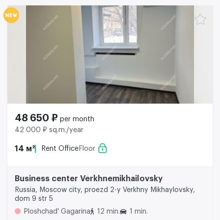
48 650 ₽
per month
42 000 ₽ sq.m./year
14 м²
Rent Office
Floor
Business center Verkhnemikhailovsky
Russia, Moscow city, proezd 2-y Verkhny Mikhaylovsky,
dom 9 str 5
Ploshchad' Gagarina
12 min.
1 min.