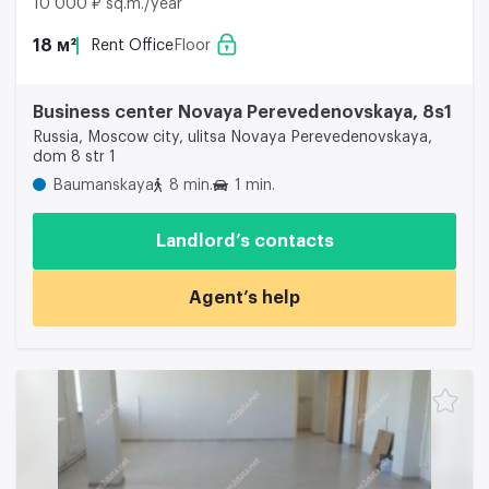
10 000 ₽ sq.m./year
18 м²
Rent Office
Floor
Business center Novaya Perevedenovskaya, 8s1
Russia, Moscow city, ulitsa Novaya Perevedenovskaya,
dom 8 str 1
Baumanskaya
8 min.
1 min.
Landlord’s contacts
Agent’s help