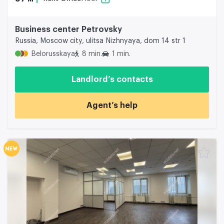
Business center Petrovsky
Russia, Moscow city, ulitsa Nizhnyaya, dom 14 str 1
Belorusskaya
8 min.
1 min.
Landlord’s contacts
Agent’s help