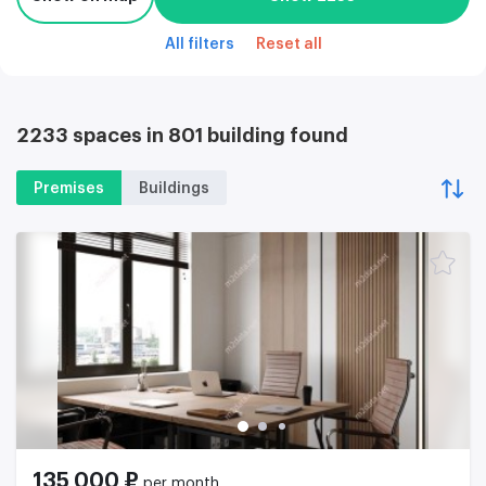
All filters
Reset all
2233 spaces in 801 building found
Premises
Buildings
135 000 ₽
per month