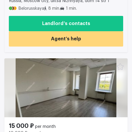
Russia, Moscow city, ulitsa Nizhnyaya, dom 14 str 1
Belorusskaya
8 min.
1 min.
Landlord’s contacts
Agent’s help
15 000 ₽
per month