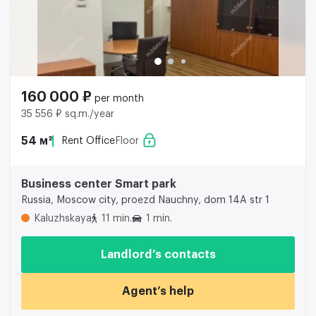
160 000 ₽
per month
35 556 ₽ sq.m./year
54 м²
Rent Office
Floor
Business center Smart park
Russia, Moscow city, proezd Nauchny, dom 14A str 1
Kaluzhskaya
11 min.
1 min.
Landlord’s contacts
Agent’s help