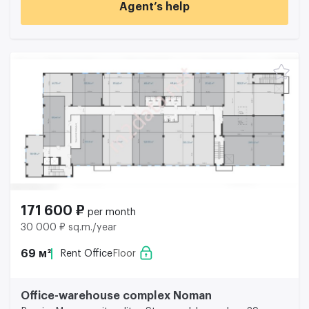
Agent’s help
171 600 ₽
per month
30 000 ₽ sq.m./year
69 м²
Rent Office
Floor
Office-warehouse complex Noman