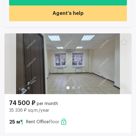
Agent’s help
74 500 ₽
per month
35 336 ₽ sq.m./year
25 м²
Rent Office
Floor