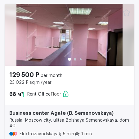
129 500 ₽
per month
23 022 ₽ sq.m./year
68 м²
Rent Office
Floor
Business center Agate (B. Semenovskaya)
Russia, Moscow city, ulitsa Bolshaya Semenovskaya, dom
40
Elektrozavodskaya
5 min.
1 min.