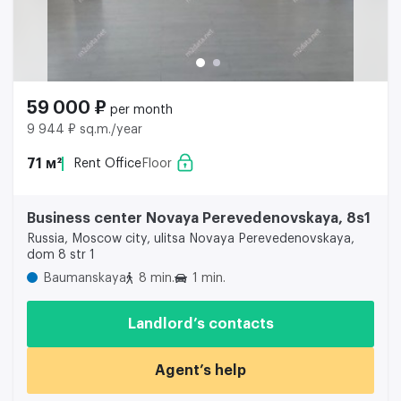
59 000 ₽
per month
9 944 ₽ sq.m./year
71 м²
Rent Office
Floor
Business center Novaya Perevedenovskaya, 8s1
Russia, Moscow city, ulitsa Novaya Perevedenovskaya,
dom 8 str 1
Baumanskaya
8 min.
1 min.
Landlord’s contacts
Agent’s help