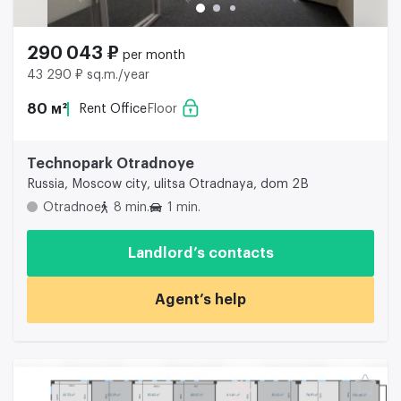
290 043 ₽
per month
43 290 ₽ sq.m./year
80 м²
Rent Office
Floor
Technopark Otradnoye
Russia, Moscow city, ulitsa Otradnaya, dom 2B
Otradnoe
8 min.
1 min.
Landlord’s contacts
Agent’s help