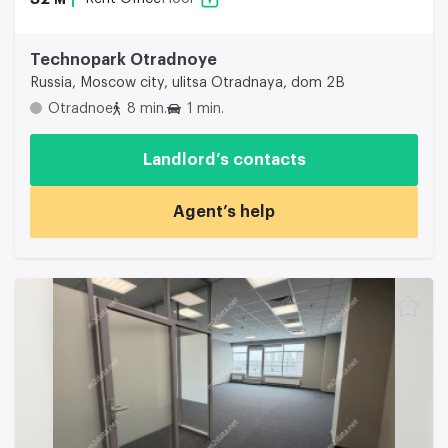
Technopark Otradnoye
Russia, Moscow city, ulitsa Otradnaya, dom 2B
Otradnoe
8 min.
1 min.
Landlord’s contacts
Agent’s help