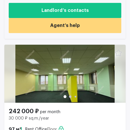
Landlord’s contacts
Agent’s help
242 000 ₽
per month
30 000 ₽ sq.m./year
97 м²
Rent Office
Floor