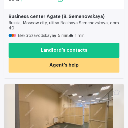
Business center Agate (B. Semenovskaya)
Russia, Moscow city, ulitsa Bolshaya Semenovskaya, dom
40
Elektrozavodskaya
5 min.
1 min.
Landlord’s contacts
Agent’s help