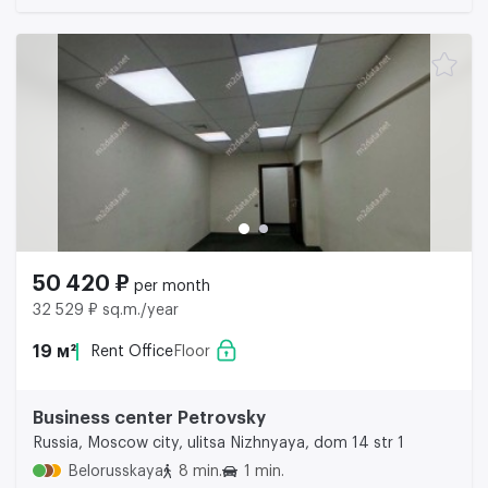
50 420 ₽
per month
32 529 ₽ sq.m./year
19 м²
Rent Office
Floor
Business center Petrovsky
Russia, Moscow city, ulitsa Nizhnyaya, dom 14 str 1
Belorusskaya
8 min.
1 min.