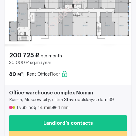
200 725 ₽
per month
30 000 ₽ sq.m./year
80 м²
Rent Office
Floor
Office-warehouse complex Noman
Russia, Moscow city, ulitsa Stavropolskaya, dom 39
Lyublino
14 min.
1 min.
Landlord’s contacts