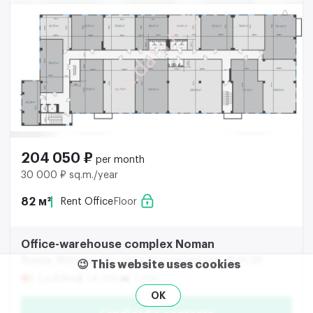
204 050 ₽
per month
30 000 ₽ sq.m./year
82 м²
Rent Office
Floor
Office-warehouse complex Noman
Russia, Moscow city, ulitsa Stavropolskaya, dom 39
😉 This website uses cookies
Lyublino
14 min.
1 min.
OK