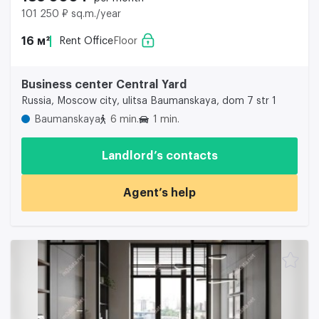
101 250 ₽ sq.m./year
16 м²
Rent Office
Floor
Business center Central Yard
Russia, Moscow city, ulitsa Baumanskaya, dom 7 str 1
Baumanskaya
6 min.
1 min.
Landlord’s contacts
Agent’s help