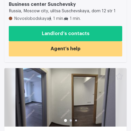
Business center Suschevsky
Russia, Moscow city, ulitsa Suschevskaya, dom 12 str 1
Novoslobodskaya
1 min.
1 min.
Landlord’s contacts
Agent’s help