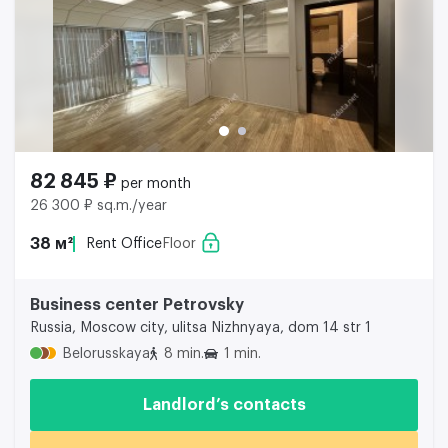
82 845 ₽
per month
26 300 ₽ sq.m./year
38 м²
Rent Office
Floor
Business center Petrovsky
Russia, Moscow city, ulitsa Nizhnyaya, dom 14 str 1
Belorusskaya
8 min.
1 min.
Landlord’s contacts