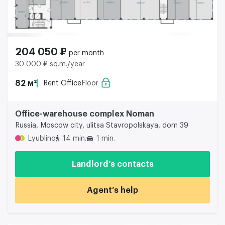
204 050 ₽
per month
30 000 ₽ sq.m./year
82 м²
Rent Office
Floor
Office-warehouse complex Noman
Russia, Moscow city, ulitsa Stavropolskaya, dom 39
Lyublino
14 min.
1 min.
Landlord’s contacts
Agent’s help