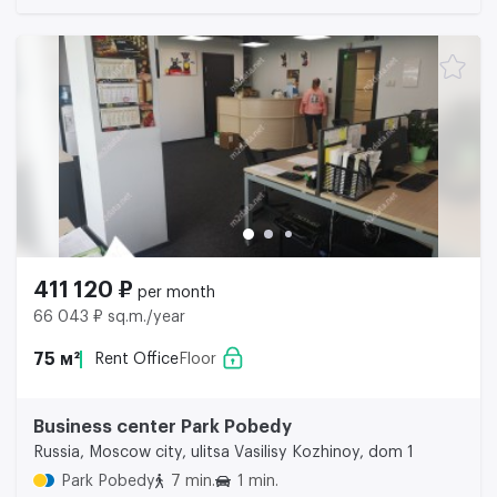
411 120 ₽
per month
66 043 ₽ sq.m./year
75 м²
Rent Office
Floor
Business center Park Pobedy
Russia, Moscow city, ulitsa Vasilisy Kozhinoy, dom 1
Park Pobedy
7 min.
1 min.