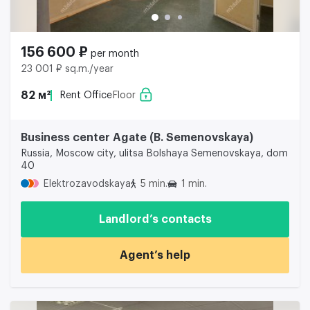
156 600 ₽
per month
23 001 ₽ sq.m./year
82 м²
Rent Office
Floor
Business center Agate (B. Semenovskaya)
Russia, Moscow city, ulitsa Bolshaya Semenovskaya, dom
40
Elektrozavodskaya
5 min.
1 min.
Landlord’s contacts
Agent’s help