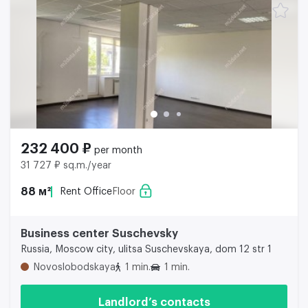
232 400 ₽
per month
31 727 ₽ sq.m./year
88 м²
Rent Office
Floor
Business center Suschevsky
Russia, Moscow city, ulitsa Suschevskaya, dom 12 str 1
Novoslobodskaya
1 min.
1 min.
Landlord’s contacts