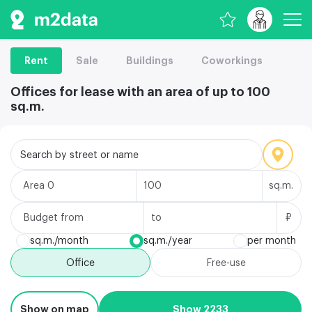
Rent
Sale
Buildings
Coworkings
Offices for lease with an area of up to 100
sq.m.
Search by street or name
Area
sq.m.
Budget
₽
sq.m./month
sq.m./year
per month
Office
Free-use
Show on map
Show 2233