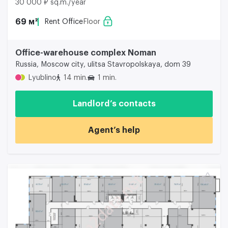
30 000 ₽ sq.m./year
69 м²
Rent Office
Floor
Office-warehouse complex Noman
Russia, Moscow city, ulitsa Stavropolskaya, dom 39
Lyublino
14 min.
1 min.
Landlord’s contacts
Agent’s help