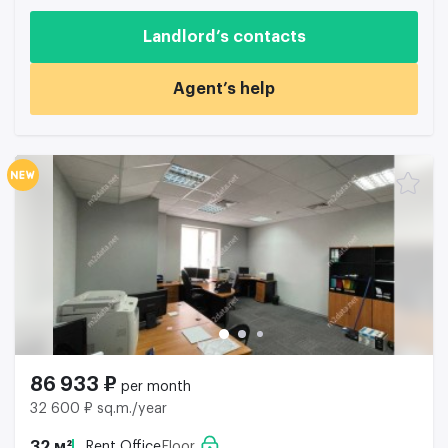
Landlord’s contacts
Agent’s help
86 933 ₽
per month
32 600 ₽ sq.m./year
32 м²
Rent Office
Floor