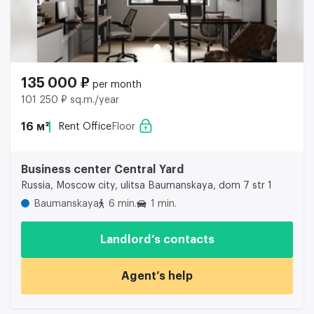
135 000 ₽
per month
101 250 ₽ sq.m./year
16 м²
Rent Office
Floor
Business center Central Yard
Russia, Moscow city, ulitsa Baumanskaya, dom 7 str 1
Baumanskaya
6 min.
1 min.
Landlord’s contacts
Agent’s help