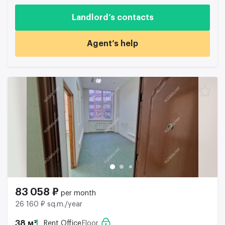
Landlord’s contacts
Agent’s help
83 058 ₽
per month
26 160 ₽ sq.m./year
38 м²
Rent Office
Floor