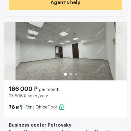
Agent’s help
166 000 ₽
per month
25 506 ₽ sq.m./year
78 м²
Rent Office
Floor
Business center Petrovsky