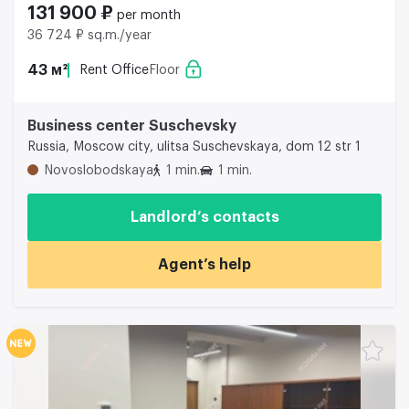
131 900 ₽
per month
36 724 ₽ sq.m./year
43 м²
Rent Office
Floor
Business center Suschevsky
Russia, Moscow city, ulitsa Suschevskaya, dom 12 str 1
Novoslobodskaya
1 min.
1 min.
Landlord’s contacts
Agent’s help