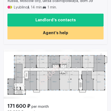
Russia, Moscow city, ulitsa Stavropolskaya, dom 39
Lyublino
14 min.
1 min.
Landlord’s contacts
Agent’s help
171 600 ₽
per month