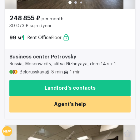
248 855 ₽
per month
30 073 ₽ sq.m./year
99 м²
Rent Office
Floor
Business center Petrovsky
Russia, Moscow city, ulitsa Nizhnyaya, dom 14 str 1
Belorusskaya
8 min.
1 min.
Landlord’s contacts
Agent’s help