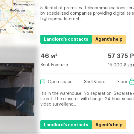
5. Rental of premises. Telecommunications ser
by specialized companies providing digital tel
high-speed Internet...
Landlord’s contacts
Agent’s help
46 м²
57 375 ₽
Rent Free-use
15 000 ₽ sq.
Open-space
Shell&core
Floor
It's in the warehouse. No separation. Separate
street. The closures will change. 24-hour securi
video surveillanc...
Landlord’s contacts
Agent’s help