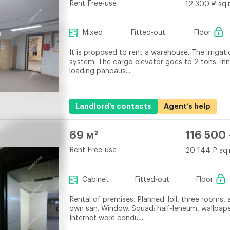
Rent Free-use
12 300 ₽ sq.
Mixed
Fitted-out
Floor
It is proposed to rent a warehouse. The irrigati
system. The cargo elevator goes to 2 tons. Inn
loading pandaus....
Landlord’s contacts
Agent’s help
69 м²
116 500
Rent Free-use
20 144 ₽ sq.
Cabinet
Fitted-out
Floor
Rental of premises. Planned: loll, three rooms, 
own san. Window. Squad: half-leneum, wallpap
Internet were condu...