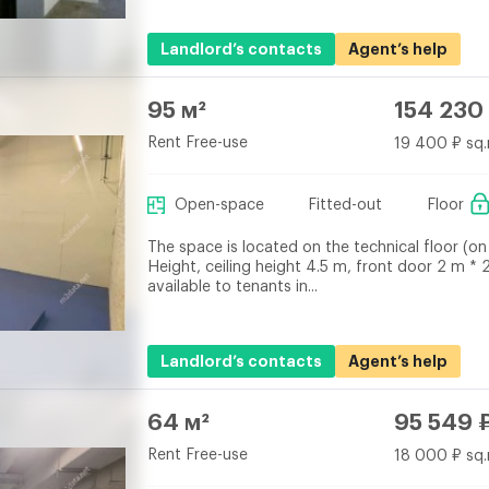
Landlord’s contacts
Agent’s help
95 м²
154 230
Rent Free-use
19 400 ₽ sq.
Open-space
Fitted-out
Floor
The space is located on the technical floor (on 
Height, ceiling height 4.5 m, front door 2 m * 
available to tenants in...
Landlord’s contacts
Agent’s help
64 м²
95 549 
Rent Free-use
18 000 ₽ sq.