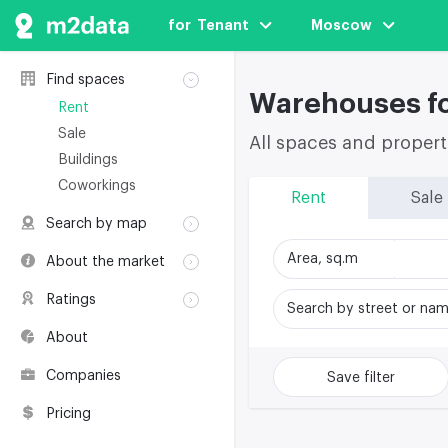
for  Tenant
Moscow
Find spaces
Warehouses fo
Rent
Sale
All spaces and propert
Buildings
Coworkings
Rent
Sale
Search by map
Rent
Area, sq.m
About the market
Sale
Classification
Ratings
Buildings
Search by street or na
Glossary
Buildings
Coworkings
About
Real estate
Companies
awards
Companies
Save filter
Environmental
certification
Pricing
Useful websites