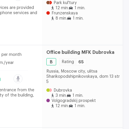
Park kul'tury
vices are provided
12 min.
1 min.
ephone services and
Frunzenskaya
8 min.
1 min.
Office building MFK Dubrovka
per month
B
Rating
65
m./year
Russia, Moscow city, ulitsa
Sharikopodshipnikovskaya, dom 13 str
5
 entrance from the
Dubrovka
ty of the building,
3 min.
1 min.
Volgogradskij prospekt
12 min.
1 min.