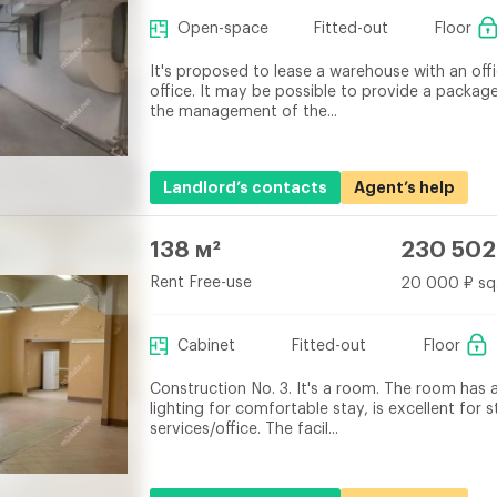
Open-space
Fitted-out
Floor
It's proposed to lease a warehouse with an offi
office. It may be possible to provide a packa
the management of the...
Landlord’s contacts
Agent’s help
138 м²
230 502
Rent Free-use
20 000 ₽ sq
Cabinet
Fitted-out
Floor
Construction No. 3. It's a room. The room has a
lighting for comfortable stay, is excellent for
services/office. The facil...