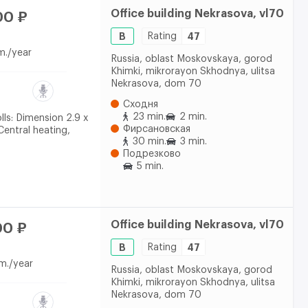
Office building Nekrasova, vl70
00 ₽
B
Rating
47
m./year
Russia, oblast Moskovskaya, gorod
Khimki, mikrorayon Skhodnya, ulitsa
Nekrasova, dom 70
Сходня
23 min.
2 min.
olls: Dimension 2.9 x
Фирсановская
 Central heating,
30 min.
3 min.
Подрезково
5 min.
Office building Nekrasova, vl70
00 ₽
B
Rating
47
m./year
Russia, oblast Moskovskaya, gorod
Khimki, mikrorayon Skhodnya, ulitsa
Nekrasova, dom 70