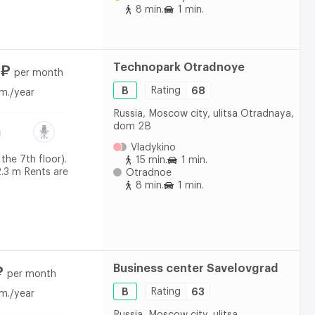
8 min.
1 min.
Technopark Otradnoye
 ₽
per month
B
Rating
68
m./year
Russia, Moscow city, ulitsa Otradnaya,
dom 2B
Vladykino
the 7th floor).
15 min.
1 min.
2.3 m Rents are
Otradnoe
8 min.
1 min.
Business center Savelovgrad
₽
per month
B
Rating
63
m./year