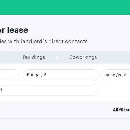
r lease
ies with landlord`s direct contacts
Buildings
Coworkings
Budget, ₽
sq.m./year
me
All filte