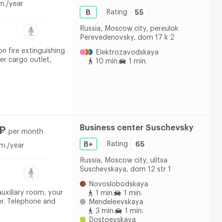
m./year
B
Rating
55
Russia, Moscow city, pereulok
Perevedenovsky, dom 17 k 2
on fire extinguishing
Elektrozavodskaya
er cargo outlet,
10 min.
1 min.
Business center Suschevsky
 ₽
per month
B+
Rating
65
m./year
Russia, Moscow city, ulitsa
Suschevskaya, dom 12 str 1
Novoslobodskaya
auxiliary room, your
1 min.
1 min.
er. Telephone and
Mendeleevskaya
3 min.
1 min.
Dostoevskaya