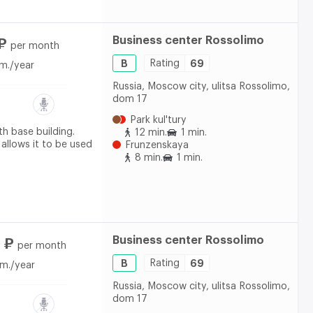
Business center Rossolimo
₽
per month
B
Rating
69
m./year
Russia, Moscow city, ulitsa Rossolimo,
dom 17
Park kul'tury
th base building.
12 min.
1 min.
 allows it to be used
Frunzenskaya
8 min.
1 min.
Business center Rossolimo
 ₽
per month
B
Rating
69
m./year
Russia, Moscow city, ulitsa Rossolimo,
dom 17