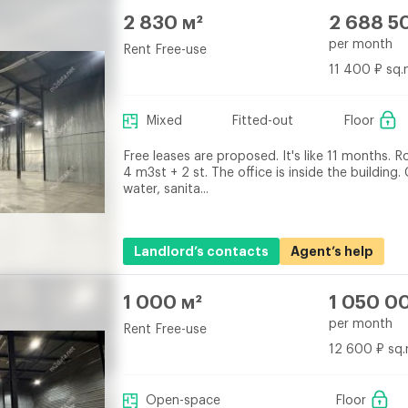
2 830 м²
2 688 5
per month
Rent Free-use
11 400 ₽ sq.
Mixed
Fitted-out
Floor
Free leases are proposed. It's like 11 months. R
4 m3st + 2 st. The office is inside the building.
water, sanita...
Landlord’s contacts
Agent’s help
1 000 м²
1 050 0
per month
Rent Free-use
12 600 ₽ sq.
Open-space
Floor