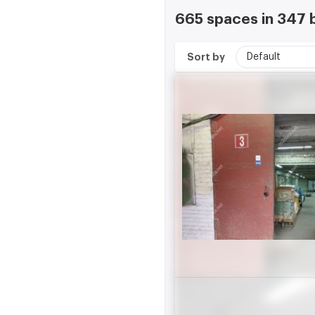
665 spaces in 347 
Sort by
Default