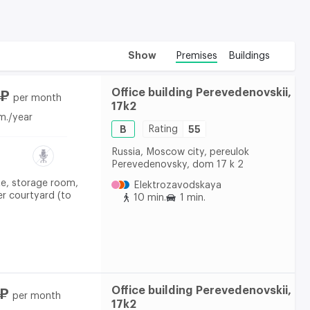
Show
Premises
Buildings
Office building Perevedenovskii,
 ₽
per month
17k2
m./year
B
Rating
55
Russia, Moscow city, pereulok
Perevedenovsky, dom 17 k 2
te, storage room,
Elektrozavodskaya
er courtyard (to
10 min.
1 min.
Office building Perevedenovskii,
 ₽
per month
17k2