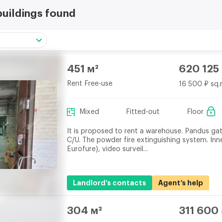
buildings found
451 м²
620 125
Rent Free-use
16 500 ₽ sq.
Mixed
Fitted-out
Floor
It is proposed to rent a warehouse. Pandus ga
C/U. The powder fire extinguishing system. Inn
Eurofure), video surveil...
Landlord’s contacts
Agent’s help
304 м²
311 600