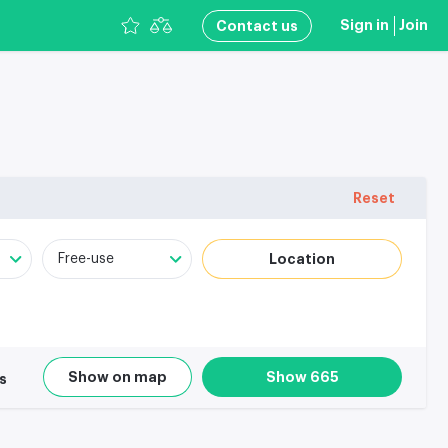
Sign in
Join
Сontact us
Reset
Location
Free-use
Show on map
Show 665
rs