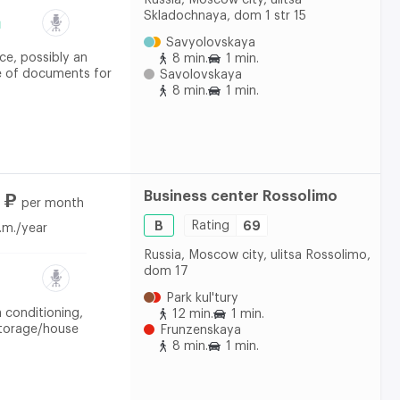
Russia, Moscow city, ulitsa
Skladochnaya, dom 1 str 15
Savyolovskaya
ce, possibly an
8 min.
1 min.
ge of documents for
Savolovskaya
8 min.
1 min.
Business center Rossolimo
 ₽
per month
B
Rating
69
.m./year
Russia, Moscow city, ulitsa Rossolimo,
dom 17
Park kul'tury
 conditioning,
12 min.
1 min.
 storage/house
Frunzenskaya
8 min.
1 min.