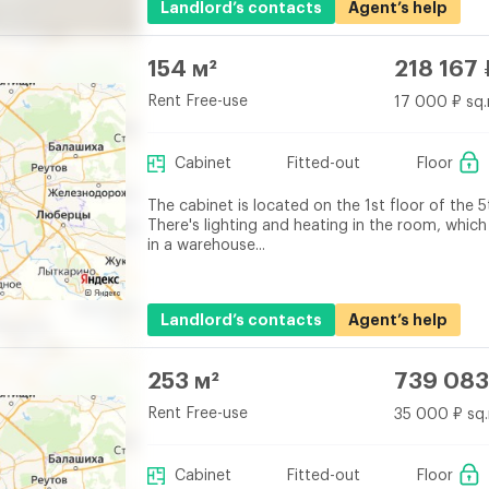
Landlord’s contacts
Agent’s help
154 м²
218 167 
Rent Free-use
17 000 ₽ sq.
Cabinet
Fitted-out
Floor
The cabinet is located on the 1st floor of the 5
There's lighting and heating in the room, which
in a warehouse...
Landlord’s contacts
Agent’s help
253 м²
739 083
Rent Free-use
35 000 ₽ sq.
Cabinet
Fitted-out
Floor