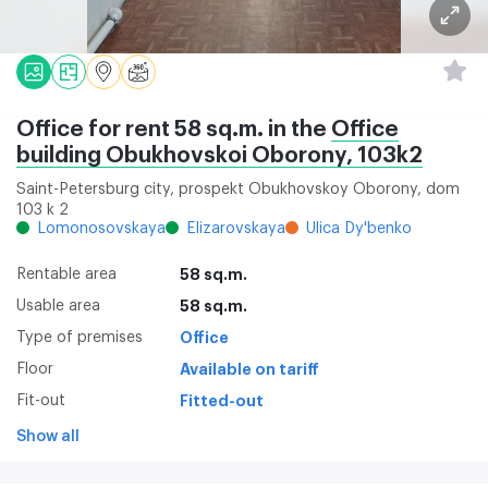
Office for rent 58 sq.m. in the
Office
building Obukhovskoi Oborony, 103k2
Saint-Petersburg city, prospekt Obukhovskoy Oborony, dom
103 k 2
Lomonosovskaya
Elizarovskaya
Ulica Dy'benko
Rentable area
58 sq.m.
Usable area
58 sq.m.
Type of premises
Office
Floor
Available on tariff
Fit-out
Fitted-out
Show all