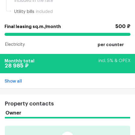
Included in the rate
Utility bills
included
500 ₽
Final leasing sq.m./month
Electricity
per counter
Monthly total
incl. 5% & OPEX
28 985 ₽
Show all
Property contacts
Owner