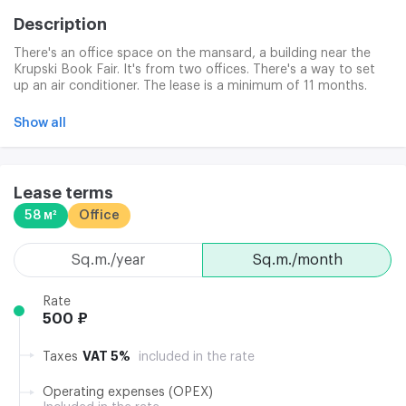
Description
There's an office space on the mansard, a building near the
Krupski Book Fair. It's from two offices. There's a way to set
up an air conditioner. The lease is a minimum of 11 months.
Park is free.
Show all
Lease terms
58 м²
Office
sq.m./year
sq.m./month
Rate
500 ₽
VAT 5%
Taxes
included in the rate
Operating expenses (OPEX)