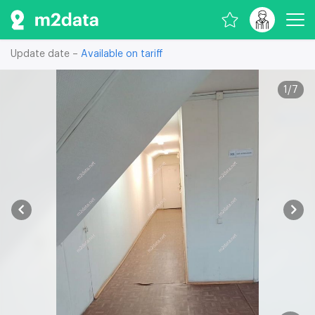
Update date –
Available on tariff
1
/
7