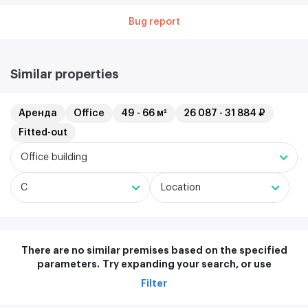
Bug report
Similar properties
Аренда
Office
49 - 66 м²
26 087 - 31 884 ₽
Fitted-out
Office building
C
Location
There are no similar premises based on the specified
parameters.
Try expanding your search, or use
Filter