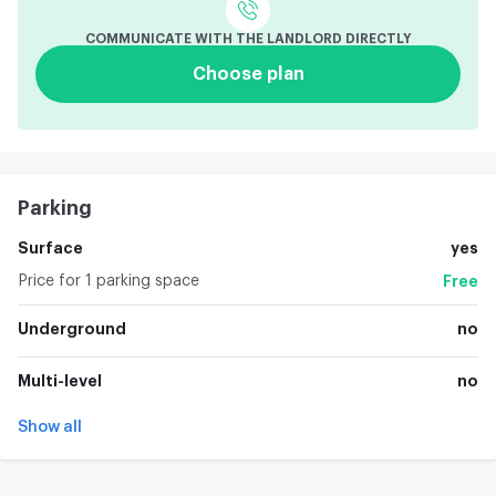
COMMUNICATE WITH THE LANDLORD DIRECTLY
Choose plan
Parking
Surface
yes
Price for 1 parking space
Free
Underground
no
Multi-level
no
Show all