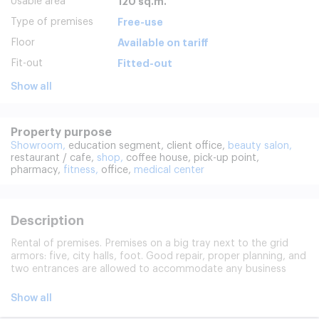
Usable area
120 sq.m.
Type of premises
Free-use
Floor
Available on tariff
Fit-out
Fitted-out
Show all
Property purpose
Showroom,
education segment,
client office,
beauty salon,
restaurant / cafe,
shop,
coffee house,
pick-up point,
pharmacy,
fitness,
office,
medical center
Description
Rental of premises. Premises on a big tray next to the grid
armors: five, city halls, foot. Good repair, proper planning, and
two entrances are allowed to accommodate any business
here. There's a second entrance from the yard.
Show all