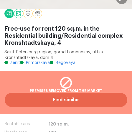
Free-use for rent 120 sq.m. in the
Residential building/Residential complex
Kronshtadtskaya, 4
Saint-Petersburg region, gorod Lomonosov, ulitsa
Kronshtadtskaya, dom 4
Zenit
Primorskaya
Begovaya
PREMISES REMOVED FROM THE MARKET
Find similar
Rentable area
120 sq.m.