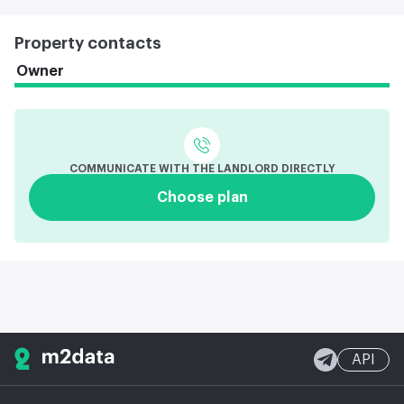
Property contacts
Owner
COMMUNICATE WITH THE LANDLORD DIRECTLY
Choose plan
API