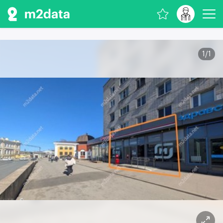
1
/
1