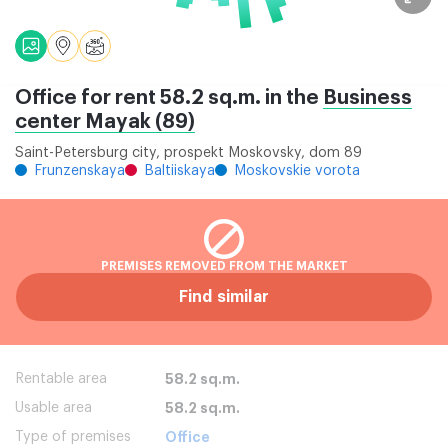
Office for rent 58.2 sq.m. in the
Business
center Mayak (89)
Saint-Petersburg city, prospekt Moskovsky, dom 89
Frunzenskaya
Baltiiskaya
Moskovskie vorota
PREMISES REMOVED FROM THE MARKET
Find similar
Rentable area
58.2 sq.m.
Usable area
58.2 sq.m.
Type of premises
Office