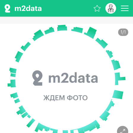
1
/
1