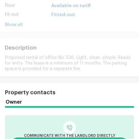
Floor
Available on tariff
Fit-out
Fitted-out
Show all
Description
Proposed rental of office No. 536. Light, clean, simple. Ready
for entry. The lease is a minimum of 11 months. The parking
space is provided for a separate fee.
Property contacts
Owner
COMMUNICATE WITH THE LANDLORD DIRECTLY