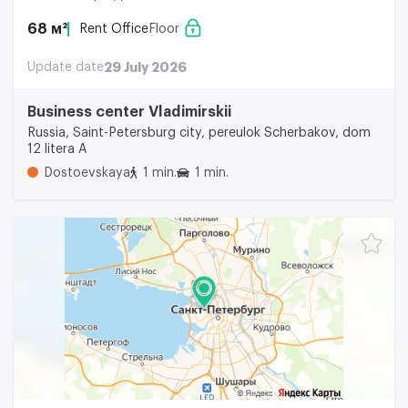
68 м²
Rent Office
Floor
Update date
29 July 2026
Business center Vladimirskii
Russia, Saint-Petersburg city, pereulok Scherbakov, dom
12 litera A
Dostoevskaya
1 min.
1 min.