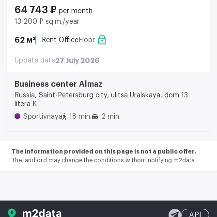
64 743 ₽
per month
13 200 ₽ sq.m./year
62 м²
Rent Office
Floor
Update date
27 July 2026
Business center Almaz
Russia, Saint-Petersburg city, ulitsa Uralskaya, dom 13
litera K
Sportivnaya
18 min.
2 min.
The information provided on this page is not a public offer.
The landlord may change the conditions without notifying m2data
API