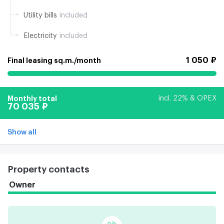
Utility bills
included
Electricity
included
1 050 ₽
Final leasing sq.m./month
Monthly total
incl. 22% & OPEX
70 035 ₽
Show all
Property contacts
Owner