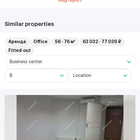
Bug report
Similar properties
Аренда
Office
56 - 76 м²
63 032 - 77 039 ₽
Fitted-out
Business center
B
Location