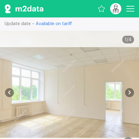
Update date –
Available on tariff
1
/
4