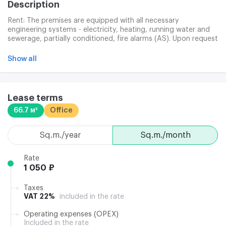
Description
Rent: The premises are equipped with all necessary
engineering systems - electricity, heating, running water and
sewerage, partially conditioned, fire alarms (AS). Upon request
and for a separate fee, arrange cleaning, Internet connection
and telephone. The contract is 11 months. For areas of 40.0
Show all
m2, it is possible to establish a legal address under an
additional agreement with separate payment.
Lease terms
66.7 м²
Office
sq.m./year
sq.m./month
Rate
1 050 ₽
Taxes
VAT 22%
included in the rate
Operating expenses (OPEX)
Included in the rate