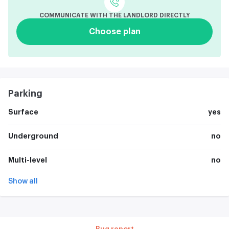
COMMUNICATE WITH THE LANDLORD DIRECTLY
Choose plan
Parking
Surface
yes
Underground
no
Multi-level
no
Show all