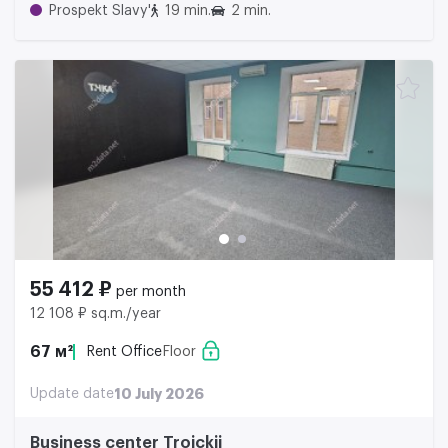
Prospekt Slavy'
19 min.
2 min.
55 412 ₽
per month
12 108 ₽ sq.m./year
67 м²
Rent Office
Floor
Update date
10 July 2026
Business center Troickii