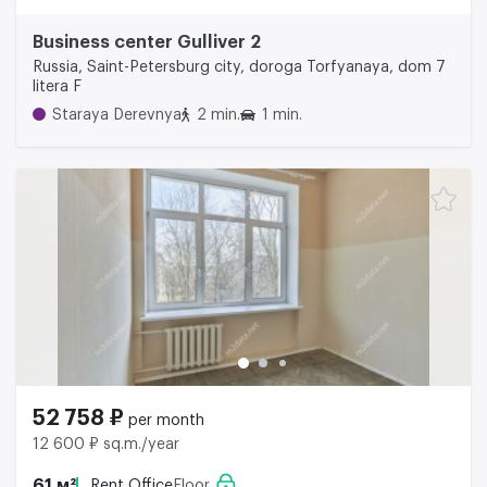
Business center Gulliver 2
Russia, Saint-Petersburg city, doroga Torfyanaya, dom 7
litera F
Staraya Derevnya
2 min.
1 min.
52 758 ₽
per month
12 600 ₽ sq.m./year
61 м²
Rent Office
Floor