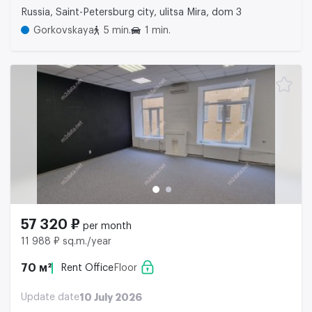
Russia, Saint-Petersburg city, ulitsa Mira, dom 3
Gorkovskaya
5 min.
1 min.
57 320 ₽
per month
11 988 ₽ sq.m./year
70 м²
Rent Office
Floor
Update date
10 July 2026