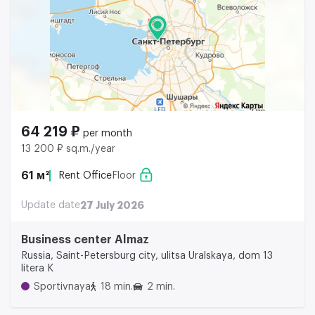
64 219 ₽
per month
13 200 ₽ sq.m./year
61 м²
Rent Office
Floor
Update date
27 July 2026
Business center Almaz
Russia, Saint-Petersburg city, ulitsa Uralskaya, dom 13
litera K
Sportivnaya
18 min.
2 min.