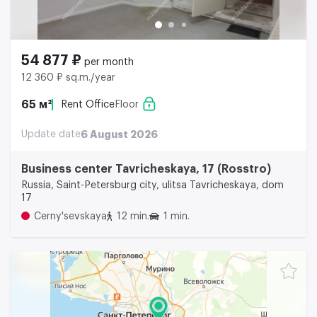
54 877 ₽
per month
12 360 ₽ sq.m./year
65 м²
Rent Office
Floor
Update date
6 August 2026
Business center Tavricheskaya, 17 (Rosstro)
Russia, Saint-Petersburg city, ulitsa Tavricheskaya, dom
17
Cerny'sevskaya
12 min.
1 min.