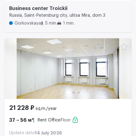
Business center Troickii
Russia, Saint-Petersburg city, ulitsa Mira, dom 3
Gorkovskaya
5 min.
1 min.
21 228 ₽
sq.m./year
37 – 56 м²
Rent Office
Floor
Update date
14 July 2026