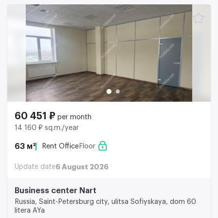
60 451 ₽
per month
14 160 ₽ sq.m./year
63 м²
Rent Office
Floor
Update date
6 August 2026
Business center Nart
Russia, Saint-Petersburg city, ulitsa Sofiyskaya, dom 60
litera AYa