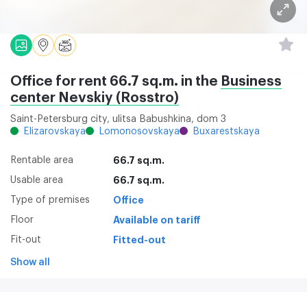
Office for rent 66.7 sq.m. in the
Business
center Nevskiy (Rosstro)
Saint-Petersburg city, ulitsa Babushkina, dom 3
Elizarovskaya
Lomonosovskaya
Buxarestskaya
Rentable area
66.7 sq.m.
Usable area
66.7 sq.m.
Type of premises
Office
Floor
Available on tariff
Fit-out
Fitted-out
Show all