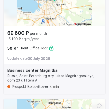
69 600 ₽
per month
15 120 ₽ sq.m./year
58 м²
Rent Office
Floor
Update date
30 July 2026
Business center Magnitka
Russia, Saint-Petersburg city, ulitsa Magnitogorskaya,
dom 23 k 1 litera A
Prospekt Bolsevikov
4 min.