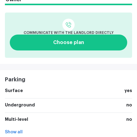
COMMUNICATE WITH THE LANDLORD DIRECTLY
Choose plan
Parking
Surface
yes
Underground
no
Multi-level
no
Show all