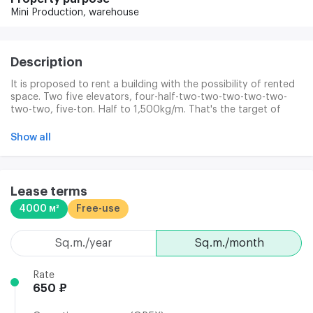
Mini Production,
warehouse
Description
It is proposed to rent a building with the possibility of rented
space. Two five elevators, four-half-two-two-two-two-two-
two-two, five-ton. Half to 1,500kg/m. That's the target of
1,000. 1 000pm, 2, 3, 4-650 p.m. The spaces are squeezed.
BC's work system at 6,00-23,00, no weekend. Heating is
Show all
included in the rental rate. Closed protected area.
Lease terms
4000 м²
Free-use
sq.m./year
sq.m./month
Rate
650 ₽