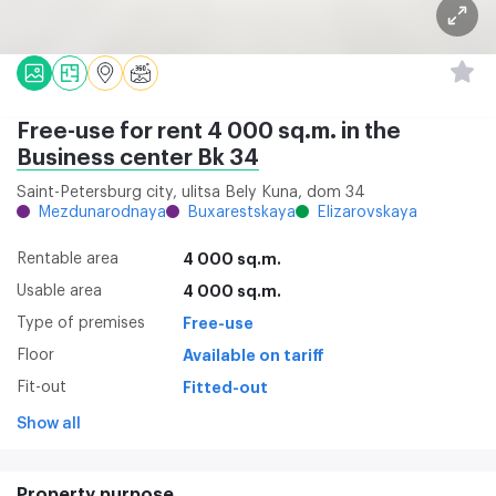
Free-use for rent 4 000 sq.m. in the
Business center Bk 34
Saint-Petersburg city, ulitsa Bely Kuna, dom 34
Mezdunarodnaya
Buxarestskaya
Elizarovskaya
Rentable area
4 000 sq.m.
Usable area
4 000 sq.m.
Type of premises
Free-use
Floor
Available on tariff
Fit-out
Fitted-out
Show all
Property purpose