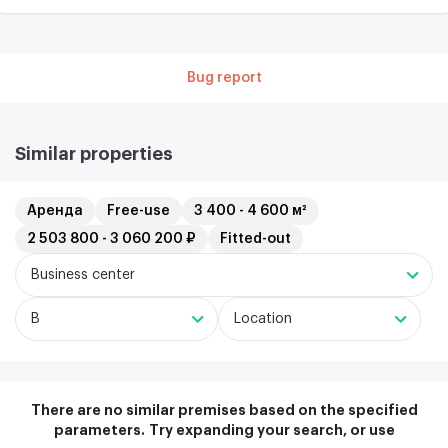
Bug report
Similar properties
Аренда
Free-use
3 400 - 4 600 м²
2 503 800 - 3 060 200 ₽
Fitted-out
Business center
B
Location
There are no similar premises based on the specified
parameters.
Try expanding your search, or use