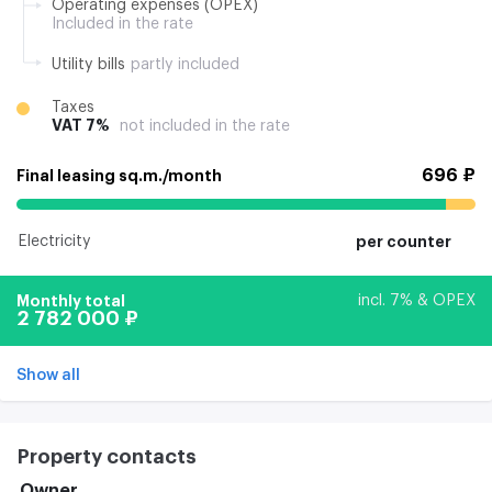
Operating expenses (OPEX)
Included in the rate
Utility bills
partly included
Taxes
VAT 7%
not included in the rate
696 ₽
Final leasing sq.m./month
Electricity
per counter
Monthly total
incl. 7% & OPEX
2 782 000 ₽
Show all
Property contacts
Owner