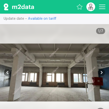
Update date –
Available on tariff
1
/
7