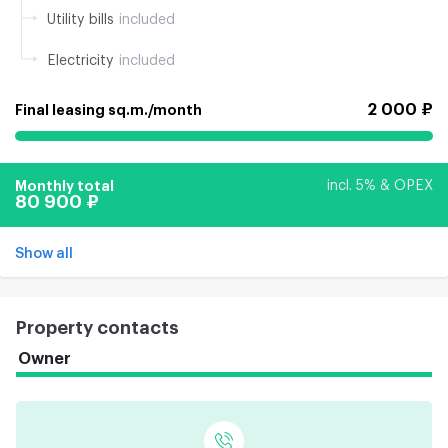
Utility bills
included
Electricity
included
2 000 ₽
Final leasing sq.m./month
Monthly total
incl. 5% & OPEX
80 900 ₽
Show all
Property contacts
Owner