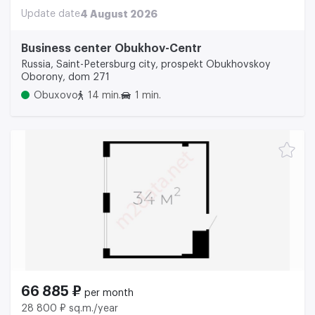
Update date
4 August 2026
Business center Obukhov-Centr
Russia, Saint-Petersburg city, prospekt Obukhovskoy
Oborony, dom 271
Obuxovo
14 min.
1 min.
66 885 ₽
per month
28 800 ₽ sq.m./year