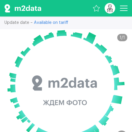
Update date –
Available on tariff
1
/
1