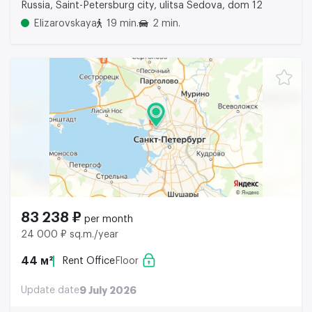
Russia, Saint-Petersburg city, ulitsa Sedova, dom 12
Elizarovskaya
19 min.
2 min.
83 238 ₽
per month
24 000 ₽ sq.m./year
44 м²
Rent Office
Floor
Update date
9 July 2026