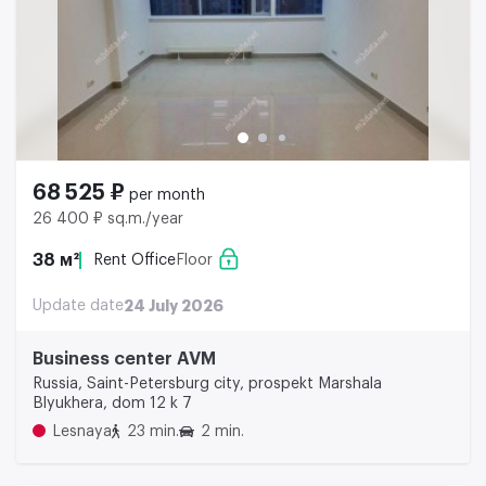
68 525 ₽
per month
26 400 ₽ sq.m./year
38 м²
Rent Office
Floor
Update date
24 July 2026
Business center AVM
Russia, Saint-Petersburg city, prospekt Marshala
Blyukhera, dom 12 k 7
Lesnaya
23 min.
2 min.