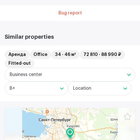
Bug report
Similar properties
Аренда
Office
34 - 46 м²
72 810 - 88 990 ₽
Fitted-out
Business center
B+
Location