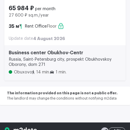
65 984 ₽
per month
27 600 ₽ sq.m./year
35 м²
Rent Office
Floor
Update date
4 August 2026
Business center Obukhov-Centr
Russia, Saint-Petersburg city, prospekt Obukhovskoy
Oborony, dom 271
Obuxovo
14 min.
1 min.
The information provided on this page is not a public offer.
The landlord may change the conditions without notifying m2data