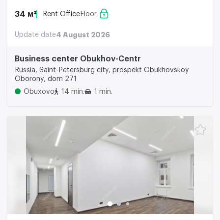
34 м²
Rent Office
Floor
Update date
4 August 2026
Business center Obukhov-Centr
Russia, Saint-Petersburg city, prospekt Obukhovskoy
Oborony, dom 271
Obuxovo
14 min.
1 min.