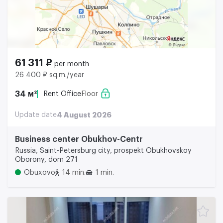
61 311 ₽
per month
26 400 ₽ sq.m./year
34 м²
Rent Office
Floor
Update date
4 August 2026
Business center Obukhov-Centr
Russia, Saint-Petersburg city, prospekt Obukhovskoy
Oborony, dom 271
Obuxovo
14 min.
1 min.