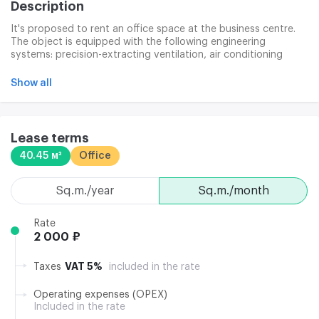
Description
It's proposed to rent an office space at the business centre.
The object is equipped with the following engineering
systems: precision-extracting ventilation, air conditioning
system (the ceiling fencoals, operating from May to
September), security alarms, fire sensors, warning system.
Show all
The business centre has a developed infrastructure that
provides a comfortable business environment.
Lease terms
40.45 м²
Office
sq.m./year
sq.m./month
Rate
2 000 ₽
VAT 5%
Taxes
included in the rate
Operating expenses (OPEX)
Included in the rate