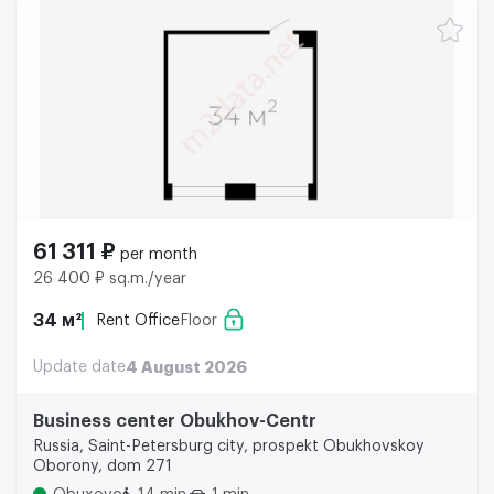
61 311 ₽
per month
26 400 ₽ sq.m./year
34 м²
Rent Office
Floor
Update date
4 August 2026
Business center Obukhov-Centr
Russia, Saint-Petersburg city, prospekt Obukhovskoy
Oborony, dom 271