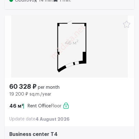
Obuxovo
14 min.
1 min.
60 328 ₽
per month
19 200 ₽ sq.m./year
46 м²
Rent Office
Floor
Update date
4 August 2026
Business center Т4