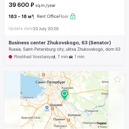
39 600 ₽
sq.m./year
183 – 18 м²
Rent Office
Floor
Update date
22 July 2026
Business center Zhukovskogo, 63 (Senator)
Russia, Saint-Petersburg city, ulitsa Zhukovskogo, dom 63
Ploshhad Vosstaniya
7 min.
1 min.