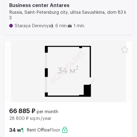
Business center Аntares
Russia, Saint-Petersburg city, ulitsa Savushkina, dom 83 k
3
Staraya Derevnya
6 min.
1 min.
66 885 ₽
per month
28 800 ₽ sq.m./year
34 м²
Rent Office
Floor