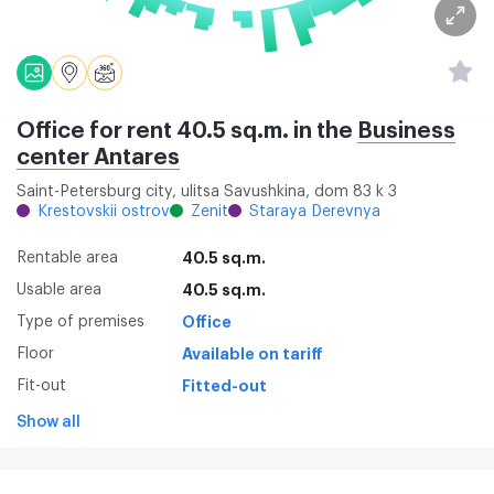
Office for rent 40.5 sq.m. in the
Business
center Аntares
Saint-Petersburg city, ulitsa Savushkina, dom 83 k 3
Krestovskii ostrov
Zenit
Staraya Derevnya
Rentable area
40.5 sq.m.
Usable area
40.5 sq.m.
Type of premises
Office
Floor
Available on tariff
Fit-out
Fitted-out
Show all