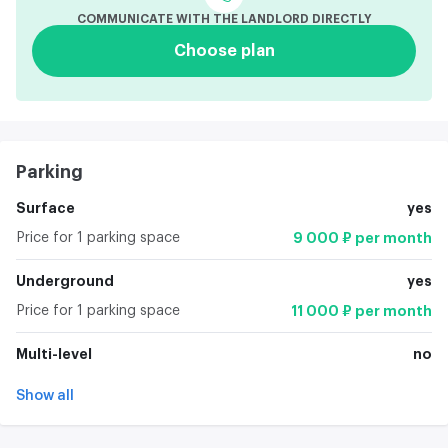
COMMUNICATE WITH THE LANDLORD DIRECTLY
Choose plan
Parking
Surface
yes
Price for 1 parking space
9 000 ₽ per month
Underground
yes
Price for 1 parking space
11 000 ₽ per month
Multi-level
no
Show all