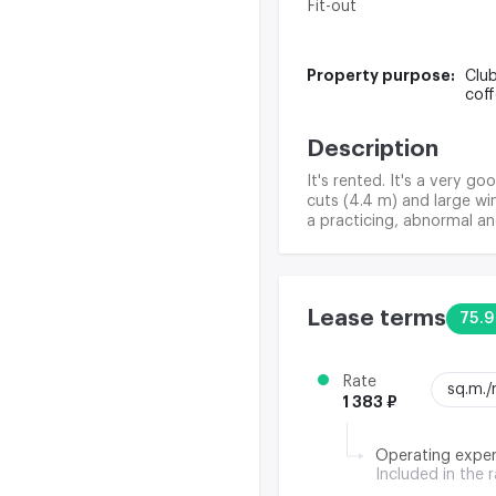
Fit-out
Property purpose:
Club
cof
Description
It's rented. It's a very g
cuts (4.4 m) and large wi
a practicing, abnormal an
Lease terms
75.9
Rate
sq.m.
1 383 ₽
Operating expe
Included in the 