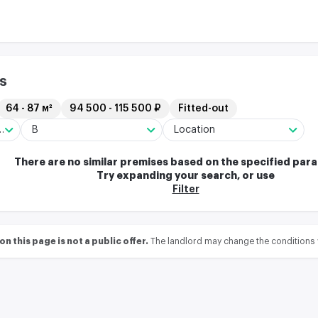
s
64 - 87 м²
94 500 - 115 500 ₽
Fitted-out
ng/Residential complex
B
Location
There are no similar premises based on the specified par
Try expanding your search, or use
Filter
 this page is not a public offer.
The landlord may change the conditions 