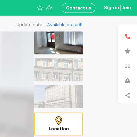
Sign in
Join
Сontact us
Update date –
Available on tariff
В
T
C
Location