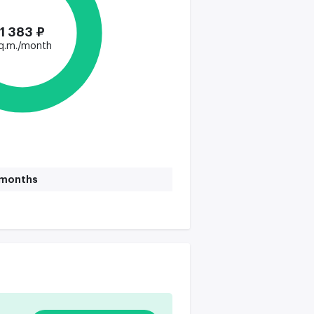
1 383 ₽
q.m./month
1 months