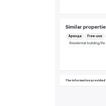
Similar propertie
Аренда
Free-use
Residential buildi
The information provided on