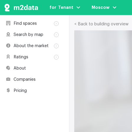
for  Tenant
Moscow
Find spaces
< Back to building overview
Rent
Search by map
Sale
Rent
About the market
Buildings
Sale
Classification
Coworkings
Ratings
Buildings
Glossary
Buildings
Coworkings
About
Real estate
Companies
awards
Companies
Environmental
certification
Pricing
Useful websites