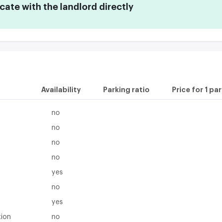
te with the landlord directly
Availability
Parking ratio
Price for 1 pa
no
no
no
no
yes
no
yes
tion
no