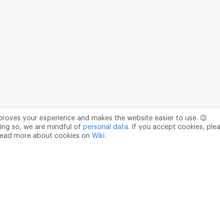
mproves your experience and makes the website easier to use. 😉
ing so, we are mindful of
personal data
. If you accept cookies, ple
read more about cookies on
Wiki
.
Data Processing Agreement
pr@m2data.net
01
+7 (958) 100 85 90