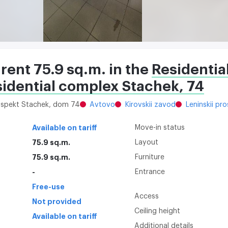
 rent 75.9 sq.m. in the
Residentia
sidential complex Stachek, 74
rospekt Stachek, dom 74
Avtovo
Kirovskii zavod
Leninskii pr
Available on tariff
Move-in status
75.9 sq.m.
Layout
75.9 sq.m.
Furniture
-
Entrance
Free-use
Access
Not provided
Ceiling height
Available on tariff
Additional details