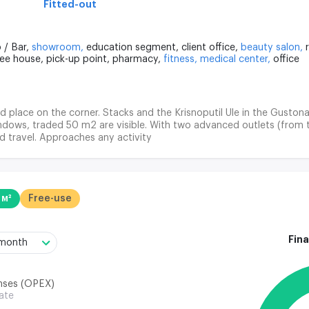
Fitted-out
 / Bar,
showroom,
education segment,
client office,
beauty salon,
fee house,
pick-up point,
pharmacy,
fitness,
medical center,
office
ood place on the corner. Stacks and the Krisnoputil Ule in the Gustona
ndows, traded 50 m2 are visible. With two advanced outlets (from 
d travel. Approaches any activity
 м²
Free-use
Fina
/month
nses (OPEX)
rate