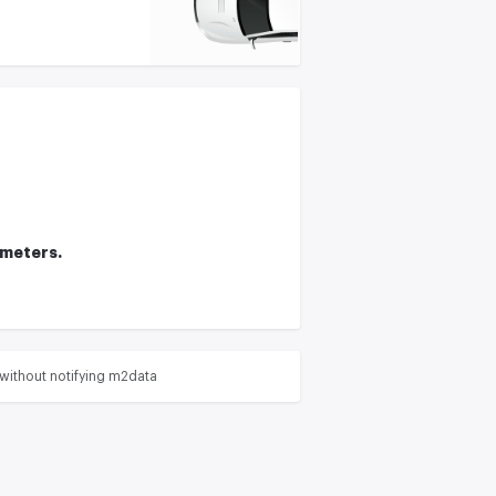
ameters.
without notifying m2data