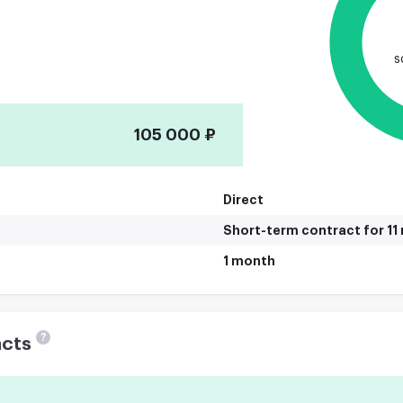
s
105 000 ₽
Direct
Short-term contract for 1
1 month
?
acts