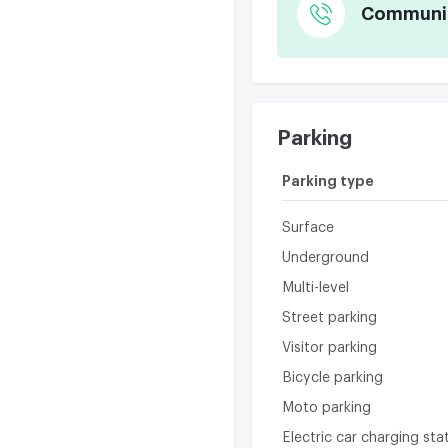
Communica
Parking
Parking type
Surface
Underground
Multi-level
Street parking
Visitor parking
Bicycle parking
Moto parking
Electric car charging sta