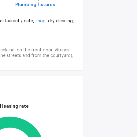
Plumbing fixtures
restaurant / cafe,
shop,
dry cleaning,
celaine, on the front door. Vitrines,
the streets and from the courtyard),
l leasing rate