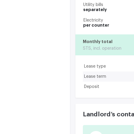
Utility bills
separately
Electricity
per counter
Monthly total
STS, incl. operation
Lease type
Lease term
Deposit
Landlord’s cont