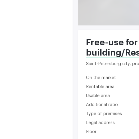
Free-use for
building/Re
Saint-Petersburg city, p
On the market
Rentable area
Usable area
Additional ratio
Type of premises
Legal address
Floor