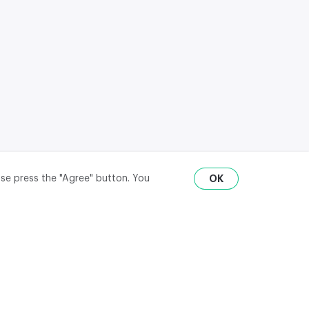
ase press the "Agree" button. You
OK
RU
ENG
₽
$
€