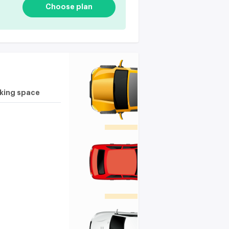
Choose plan
rking space