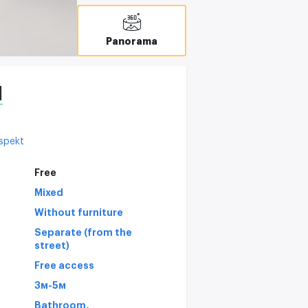
Panorama
l
ospekt
Free
Mixed
Without furniture
Separate (from the
street)
Free access
3м-5м
,
Bathroom