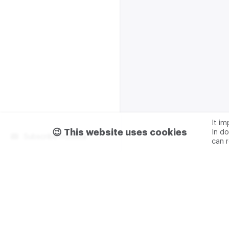
It i
😉 This website uses cookies
In do
Subscribe m2data
can 
Terms of use
Privacy
Advertising & partnership
+7 (499) 321 23 23 add. 0