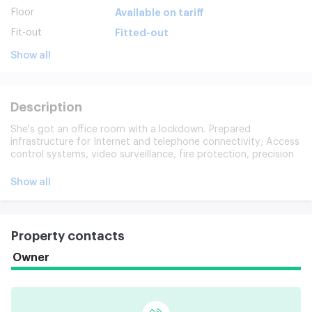
Floor
Available on tariff
Fit-out
Fitted-out
Show all
Description
She's got an office room with a lockdown. Prepared
infrastructure for Internet and telephone connectivity; Access
control systems, video surveillance, fire protection, precision
ventilation; Central electricity, water and water; Cargo
elevator. On the 1st floor of the building, there's a café/stop;
Show all
The 4th floor has coffee and ready-to-food vents.
Property contacts
Owner