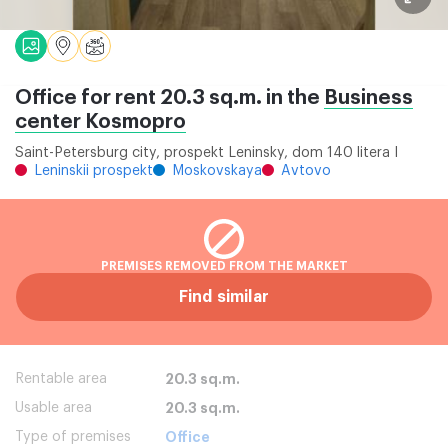
Office for rent 20.3 sq.m. in the
Business
center Kosmopro
Saint-Petersburg city, prospekt Leninsky, dom 140 litera I
Leninskii prospekt
Moskovskaya
Avtovo
PREMISES REMOVED FROM THE MARKET
Find similar
Rentable area
20.3 sq.m.
Usable area
20.3 sq.m.
Type of premises
Office