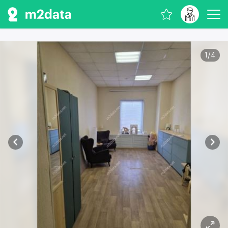
1
/
4