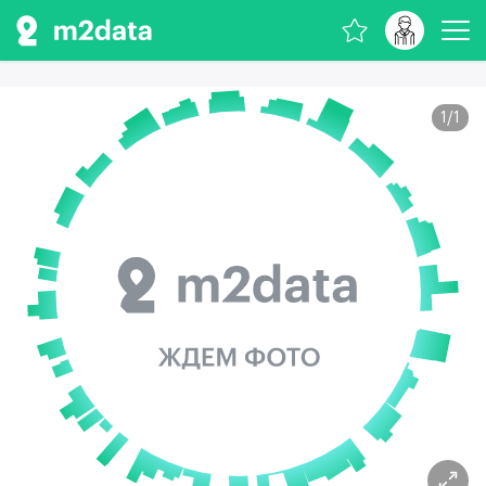
1
/
1