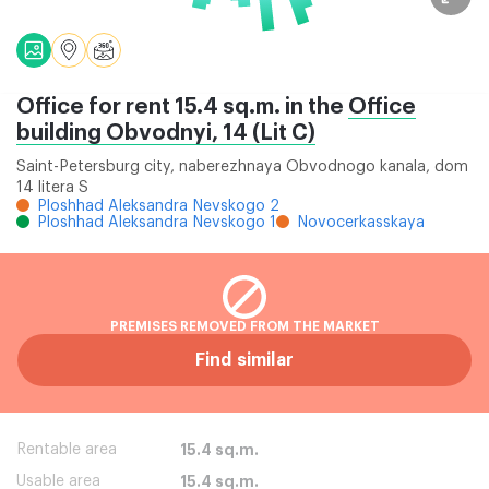
Office for rent 15.4 sq.m. in the
Office
building Obvodnyi, 14 (Lit C)
Saint-Petersburg city, naberezhnaya Obvodnogo kanala, dom
14 litera S
Ploshhad Aleksandra Nevskogo 2
Ploshhad Aleksandra Nevskogo 1
Novocerkasskaya
PREMISES REMOVED FROM THE MARKET
Find similar
Rentable area
15.4 sq.m.
Usable area
15.4 sq.m.