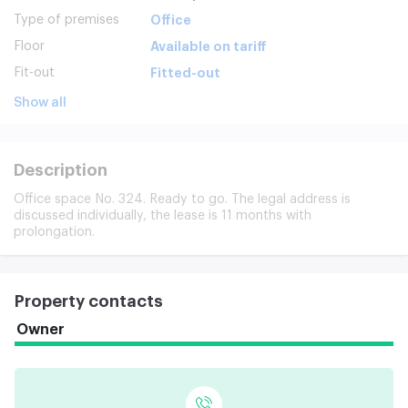
Type of premises
Office
Floor
Available on tariff
Fit-out
Fitted-out
Show all
Description
Office space No. 324. Ready to go. The legal address is
discussed individually, the lease is 11 months with
prolongation.
Property contacts
Owner