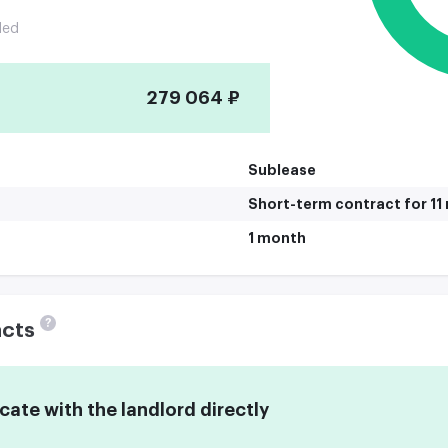
ded
279 064 ₽
Sublease
Short-term contract for 1
1 month
?
acts
te with the landlord directly