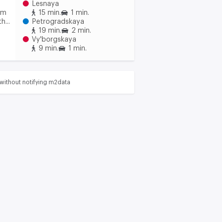
Lesnaya
om
15 min.
1 min.
h...
Petrogradskaya
19 min.
2 min.
Vy'borgskaya
9 min.
1 min.
without notifying m2data