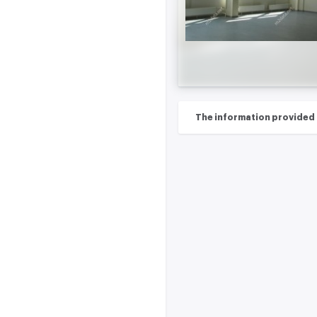
The information provided on