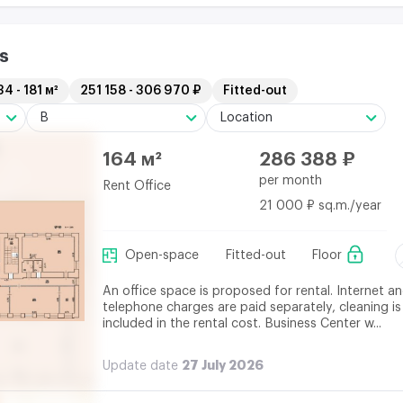
s
34 - 181 м²
251 158 - 306 970 ₽
Fitted-out
B
Location
164 м²
286 388 ₽
per month
Rent Office
21 000 ₽ sq.m./year
Open-space
Fitted-out
Floor
An office space is proposed for rental. Internet a
telephone charges are paid separately, cleaning is
included in the rental cost. Business Center w...
27 July 2026
Update date