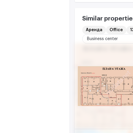
Similar propertie
Аренда
Office
1
Business center