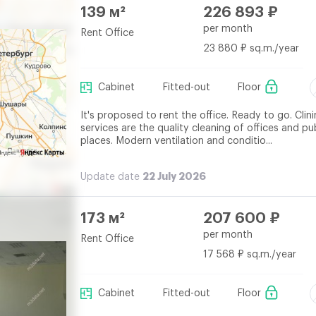
139 м²
226 893 ₽
per month
Rent Office
23 880 ₽ sq.m./year
Cabinet
Fitted-out
Floor
It's proposed to rent the office. Ready to go. Clin
services are the quality cleaning of offices and pu
places. Modern ventilation and conditio...
22 July 2026
Update date
173 м²
207 600 ₽
per month
Rent Office
17 568 ₽ sq.m./year
Cabinet
Fitted-out
Floor