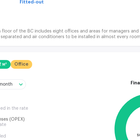
Fitted-out
h floor of the BC includes eight offices and areas for managers and 
separated and air conditioners to be installed in almost every room
2 м²
Office
Fina
/month
ded in the rate
nses (OPEX)
rate
s
ded