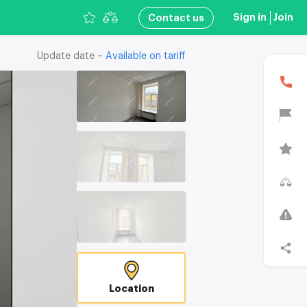
Sign in
Join
Сontact us
Update date –
Available on tariff
В
Location
T