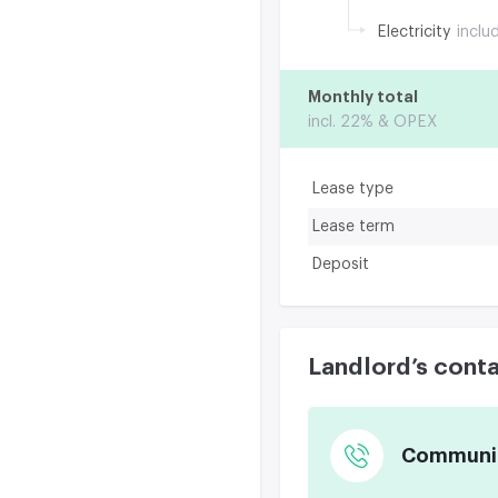
Electricity
inclu
Monthly total
incl. 22% & OPEX
Lease type
Lease term
Deposit
Landlord’s cont
Communica