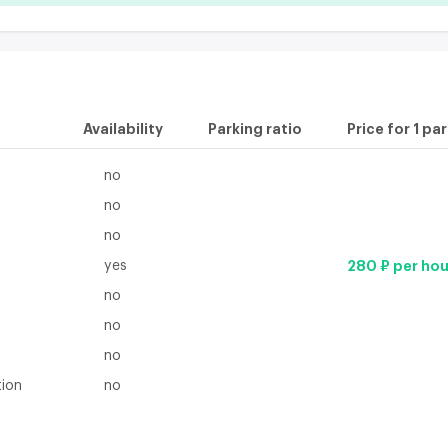
Availability
Parking ratio
Price for 1 pa
no
no
no
yes
280 ₽ per hou
no
no
no
tion
no