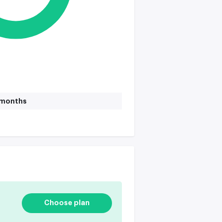
1 months
Choose plan