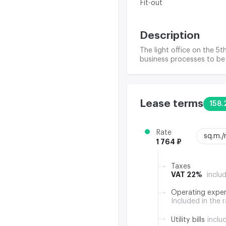
Fit-out
Description
The light office on the 5t
business processes to be 
Lease terms
158.
Rate
sq.m.
1 764 ₽
Taxes
VAT 22%
inclu
Operating expe
Included in the 
Utility bills
inclu