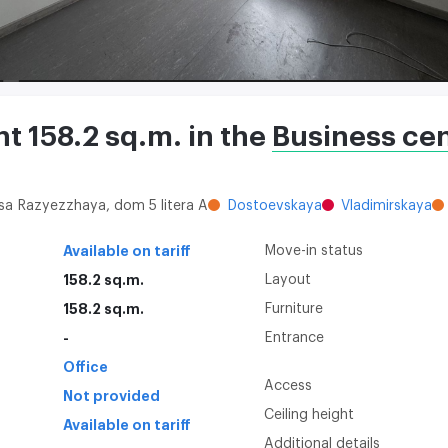
nt 158.2 sq.m. in the
Business ce
itsa Razyezzhaya, dom 5 litera A
Dostoevskaya
Vladimirskaya
Available on tariff
Move-in status
158.2 sq.m.
Layout
158.2 sq.m.
Furniture
-
Entrance
Office
Access
Not provided
Ceiling height
Available on tariff
Additional details