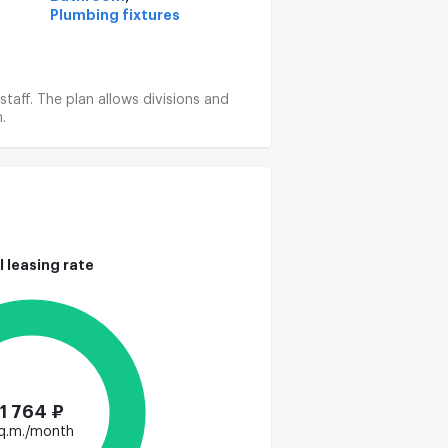
Plumbing fixtures
staff. The plan allows divisions and
.
l leasing rate
1 764 ₽
q.m./month