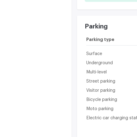
Parking
Parking type
Surface
Underground
Multi-level
Street parking
Visitor parking
Bicycle parking
Moto parking
Electric car charging sta