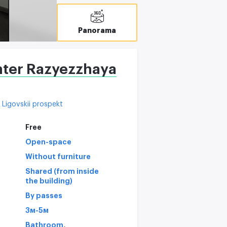
C
Panorama
nter Razyezzhaya
Ligovskii prospekt
Free
Open-space
Without furniture
Shared (from inside
the building)
By passes
3м-5м
,
Bathroom