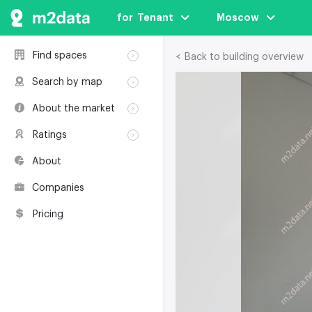
for  Tenant
Moscow
Find spaces
< Back to building overview
Rent
Search by map
Sale
Rent
About the market
Buildings
Sale
Classification
Coworkings
Ratings
Buildings
Glossary
Buildings
Coworkings
About
Real estate
Companies
awards
Companies
Environmental
certification
Pricing
Useful websites