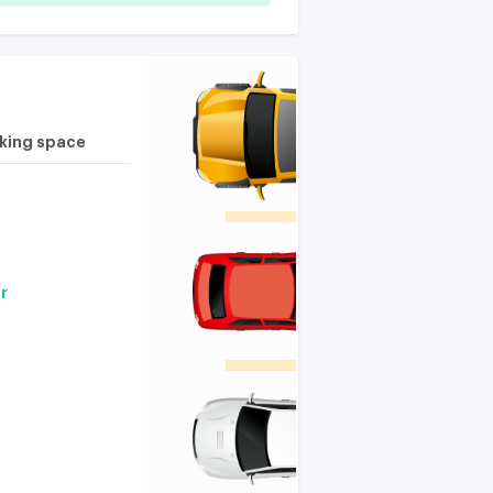
rking space
r