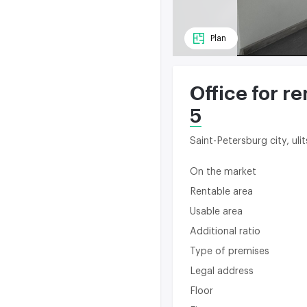
Plan
Office for re
5
Saint-Petersburg city, ul
On the market
Rentable area
Usable area
Additional ratio
Type of premises
Legal address
Floor