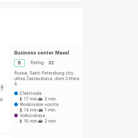
Business center Maxel
B
Rating
32
Russia, Saint-Petersburg city,
ulitsa Zastavskaya, dom 3 litera
A
E'lektrosila
17 min.
2 min.
nd
Moskovskie vorota
14 min.
1 min.
Volkovskaya
16 min.
2 min.