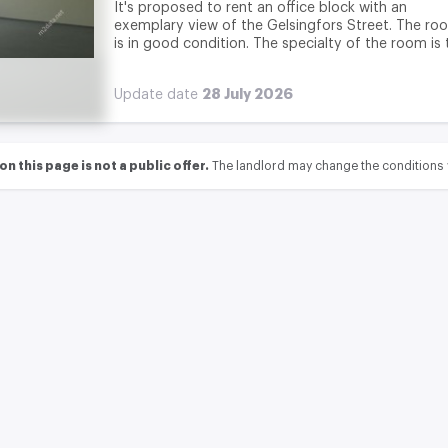
It's proposed to rent an office block with an
exemplary view of the Gelsingfors Street. The ro
is in good condition. The specialty of the room is t
28 July 2026
Update date
 this page is not a public offer.
The landlord may change the conditions 