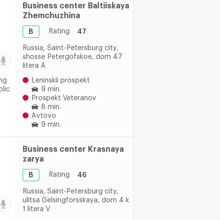
Business center Baltiiskaya
Zhemchuzhina
B
Rating
47
Russia, Saint-Petersburg city,
shosse Petergofskoe, dom 47
litera A
ing
Leninskii prospekt
blic
9 min.
Prospekt Veteranov
8 min.
Avtovo
9 min.
Business center Krasnaya
zarya
B
Rating
46
Russia, Saint-Petersburg city,
ulitsa Gelsingforsskaya, dom 4 k
1 litera V