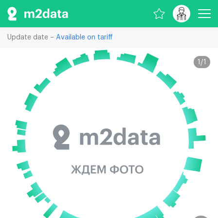
Update date –
Available on tariff
1
/
1