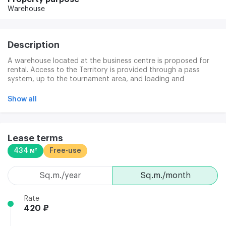
Warehouse
Description
A warehouse located at the business centre is proposed for
rental. Access to the Territory is provided through a pass
system, up to the tournament area, and loading and
unloading are carried out through a window of 1.03x1.06 m.
The lease shall be for a period of 11 months with the
Show all
possibility of extension for a new period, subject to the
mutual consent of the parties after the expiry of the period.
The cleaning services are provided separately, under an
additional agreement. The business centre infrastructure
Lease terms
consists of two tenants and visitors ' cafes, X-ray services, a
434 м²
Free-use
30-person conference room, a video surveillance system, an
electronic access control system, 24-hour facility security and
a secure parking garage.
sq.m./year
sq.m./month
Rate
420 ₽