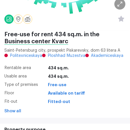
Free-use for rent 434 sq.m. in the
Business center Kvarc
Saint-Petersburg city, prospekt Piskarevsky, dom 63 litera A
Politexniceskaya
Ploshhad Muzestva
Akademiceskaya
Rentable area
434 sq.m.
Usable area
434 sq.m.
Type of premises
Free-use
Floor
Available on tariff
Fit-out
Fitted-out
Show all
Property purpose