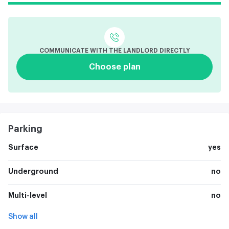
COMMUNICATE WITH THE LANDLORD DIRECTLY
Choose plan
Parking
Surface
yes
Underground
no
Multi-level
no
Show all