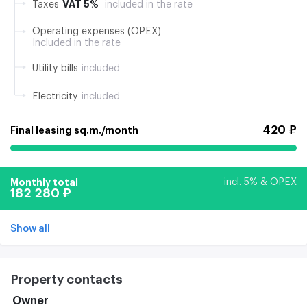
VAT 5%
Taxes
included in the rate
Operating expenses (OPEX)
Included in the rate
Utility bills
included
Electricity
included
420 ₽
Final leasing sq.m./month
Monthly total
incl. 5% & OPEX
182 280 ₽
Show all
Property contacts
Owner