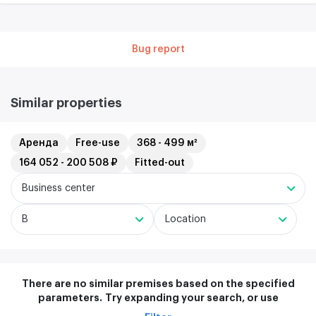
Bug report
Similar properties
Аренда
Free-use
368 - 499 м²
164 052 - 200 508 ₽
Fitted-out
Business center
B
Location
There are no similar premises based on the specified
parameters.
Try expanding your search, or use