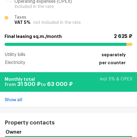
Operating expenses (OPEX)
Included in the rate
Taxes
VAT 5%
not included in the rate
2 625 ₽
Final leasing sq.m./month
Utility bills
separately
Electricity
per counter
Monthly total
incl. 5% & OPEX
31 500 ₽
63 000 ₽
from
to
Show all
Property contacts
Owner