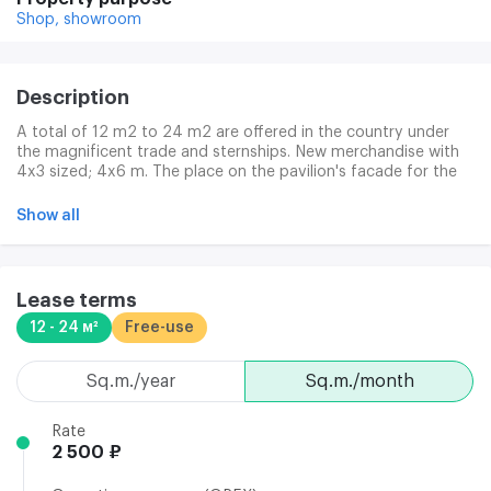
Shop,
showroom
Description
A total of 12 m2 to 24 m2 are offered in the country under
the magnificent trade and sternships. New merchandise with
4x3 sized; 4x6 m. The place on the pavilion's facade for the
commercial sign. Electrical supply up to 10 kW of electrical
power (for each pavilion). Suitable discharge/loading area. The
Show all
walls are a sandwich. Paul is a PCP with a penoplex. Rosettes
on the perimeter. The entrance door is a glass in aluminium
profile (dimension 950*2100). Vitrine windows. The ceiling is
2.6 m high. Heating is a convector.
Lease terms
12 - 24 м²
Free-use
sq.m./year
sq.m./month
Rate
2 500 ₽