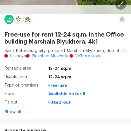
Free-use for rent 12-24 sq.m. in the
Office
building Marshala Blyukhera, 4k1
Saint-Petersburg city, prospekt Marshala Blyukhera, dom 4 k 1
Lesnaya
Ploshhad Muzestva
Vy'borgskaya
Rentable area
12-24 sq.m.
Usable area
12-24 sq.m.
Type of premises
Free-use
Floor
Available on tariff
Fit-out
Fitted-out
Show all
Property purpose