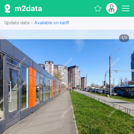
Update date –
Available on tariff
1
/
1