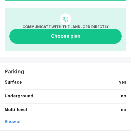
COMMUNICATE WITH THE LANDLORD DIRECTLY
Choose plan
Parking
Surface
yes
Underground
no
Multi-level
no
Show all