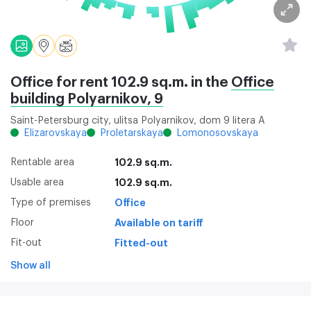
Office for rent 102.9 sq.m. in the
Office
building Polyarnikov, 9
Saint-Petersburg city, ulitsa Polyarnikov, dom 9 litera A
Elizarovskaya
Proletarskaya
Lomonosovskaya
Rentable area
102.9 sq.m.
Usable area
102.9 sq.m.
Type of premises
Office
Floor
Available on tariff
Fit-out
Fitted-out
Show all