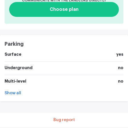
COMMUNICATE WITH THE LANDLORD DIRECTLY
Choose plan
Parking
Surface
yes
Underground
no
Multi-level
no
Show all
Bug report