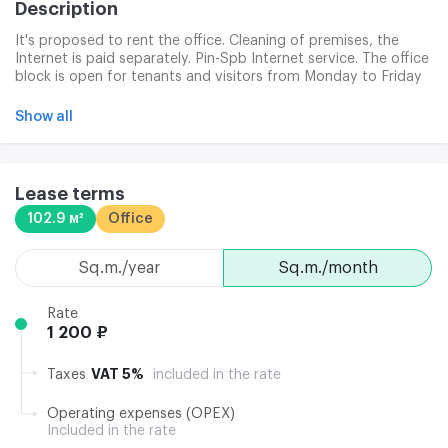
Description
It's proposed to rent the office. Cleaning of premises, the
Internet is paid separately. Pin-Spb Internet service. The office
block is open for tenants and visitors from Monday to Friday
from 8:00 to 21:00, Saturday and Sunday from 10 to 17:00.
Show all
Lease terms
102.9 м²
Office
sq.m./year
sq.m./month
Rate
1 200 ₽
VAT 5%
Taxes
included in the rate
Operating expenses (OPEX)
Included in the rate