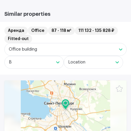
Similar properties
Аренда
Office
87 - 118 м²
111 132 - 135 828 ₽
Fitted-out
Office building
B
Location