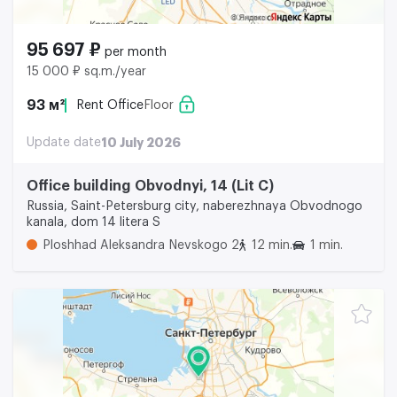
95 697 ₽
per month
15 000 ₽ sq.m./year
93 м²
Rent Office
Floor
Update date
10 July 2026
Office building Obvodnyi, 14 (Lit C)
Russia, Saint-Petersburg city, naberezhnaya Obvodnogo
kanala, dom 14 litera S
Ploshhad Aleksandra Nevskogo 2
12 min.
1 min.