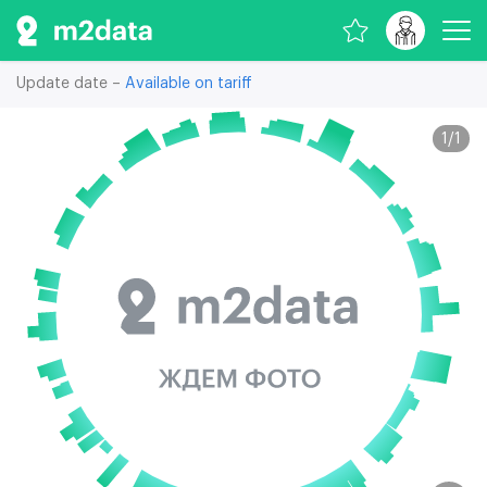
Update date –
Available on tariff
1
/
1