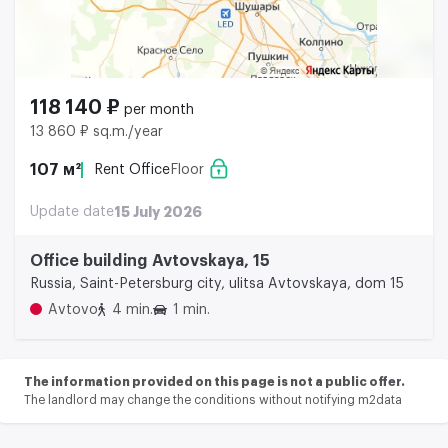
118 140 ₽
per month
13 860 ₽ sq.m./year
107 м²
Rent Office
Floor
Update date
15 July 2026
Office building Avtovskaya, 15
Russia, Saint-Petersburg city, ulitsa Avtovskaya, dom 15
Avtovo
4 min.
1 min.
The information provided on this page is not a public offer.
The landlord may change the conditions without notifying m2data