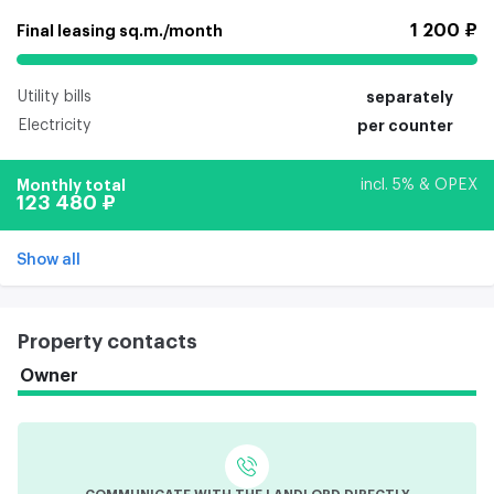
1 200 ₽
Final leasing sq.m./month
Utility bills
separately
Electricity
per counter
Monthly total
incl. 5% & OPEX
123 480 ₽
Show all
Property contacts
Owner