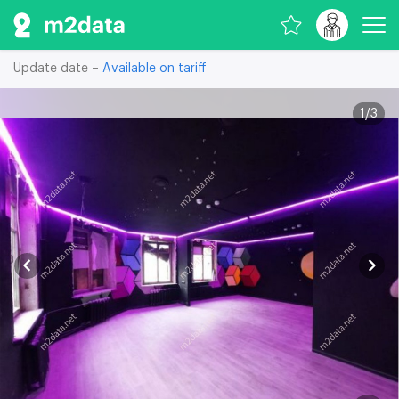
Update date –
Available on tariff
1
/
3