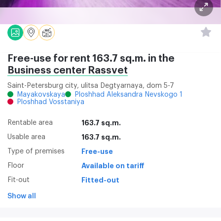
Free-use for rent 163.7 sq.m. in the
Business center Rassvet
Saint-Petersburg city, ulitsa Degtyarnaya, dom 5-7
Mayakovskaya
Ploshhad Aleksandra Nevskogo 1
Ploshhad Vosstaniya
Rentable area
163.7 sq.m.
Usable area
163.7 sq.m.
Type of premises
Free-use
Floor
Available on tariff
Fit-out
Fitted-out
Show all