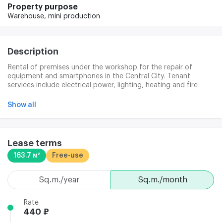
Property purpose
Warehouse,
mini production
Description
Rental of premises under the workshop for the repair of
equipment and smartphones in the Central City. Tenant
services include electrical power, lighting, heating and fire
alarm. There is a dining room in the Territory, a system of
control and control of access to electronic charts. Provision is
Show all
made for 24 hours a day, 7 days a week. The new tenants are
discounts to 50 per cent when moving from another room at
100 m2. The details of the action are specified by the
manager.
Lease terms
163.7 м²
Free-use
sq.m./year
sq.m./month
Rate
440 ₽