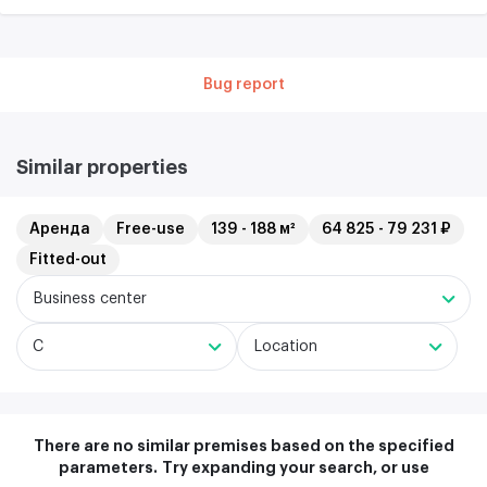
Bug report
Similar properties
Аренда
Free-use
139 - 188 м²
64 825 - 79 231 ₽
Fitted-out
Business center
C
Location
There are no similar premises based on the specified
parameters.
Try expanding your search, or use