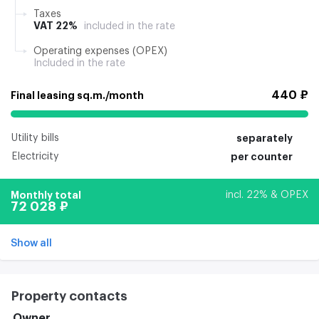
Taxes
VAT 22%
included in the rate
Operating expenses (OPEX)
Included in the rate
440 ₽
Final leasing sq.m./month
Utility bills
separately
Electricity
per counter
Monthly total
incl. 22% & OPEX
72 028 ₽
Show all
Property contacts
Owner