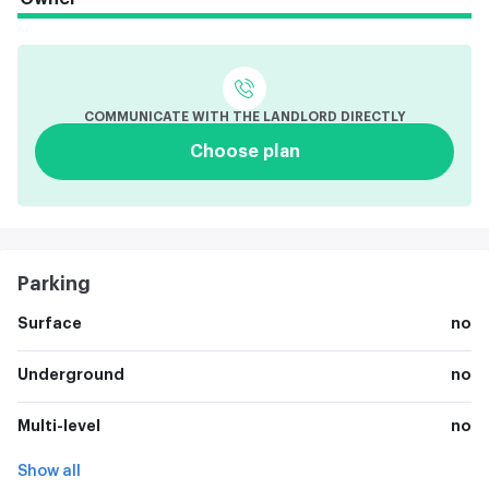
COMMUNICATE WITH THE LANDLORD DIRECTLY
Choose plan
Parking
Surface
no
Underground
no
Multi-level
no
Show all